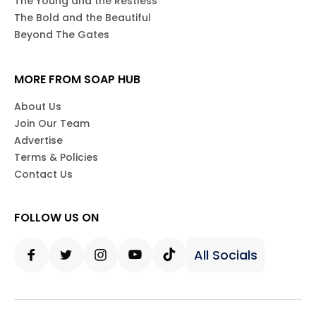
Days of our Lives
General Hospital
The Young and the Restless
The Bold and the Beautiful
Beyond The Gates
MORE FROM SOAP HUB
About Us
Join Our Team
Advertise
Terms & Policies
Contact Us
FOLLOW US ON
All Socials