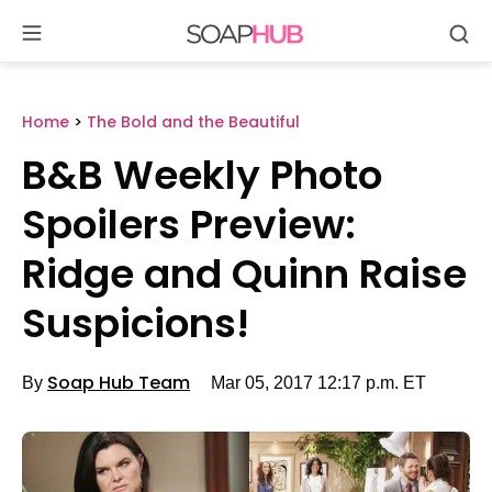
Se
Skip
to
content
Home
>
The Bold and the Beautiful
B&B Weekly Photo
Spoilers Preview:
Ridge and Quinn Raise
Suspicions!
By
Soap Hub Team
Mar 05, 2017 12:17 p.m. ET