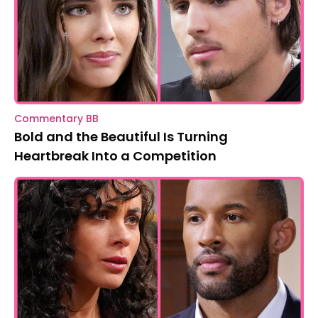
Commentary BB
Bold and the Beautiful Is Turning
Heartbreak Into a Competition