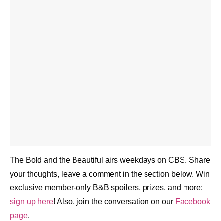
The Bold and the Beautiful airs weekdays on CBS.
Share your thoughts, leave a comment in the