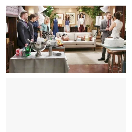
section below. Win exclusive member-only B&B
spoilers, prizes, and more:
sign up here
! Also, join the
conversation on our
Facebook page
.