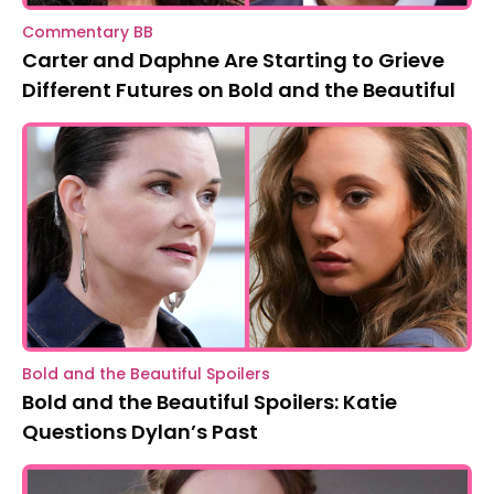
Commentary BB
Carter and Daphne Are Starting to Grieve
Different Futures on Bold and the Beautiful
Bold and the Beautiful Spoilers