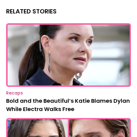
RELATED STORIES
Recaps
Bold and the Beautiful’s Katie Blames Dylan
While Electra Walks Free