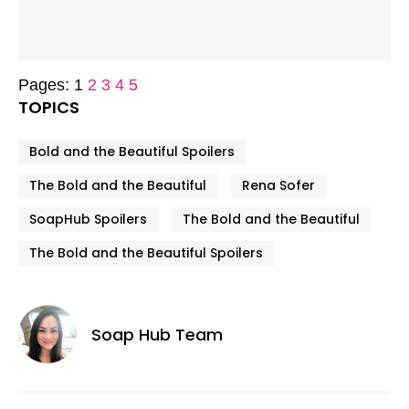
Pages:
1
2
3
4
5
TOPICS
Bold and the Beautiful Spoilers
The Bold and the Beautiful
Rena Sofer
SoapHub Spoilers
The Bold and the Beautiful
The Bold and the Beautiful Spoilers