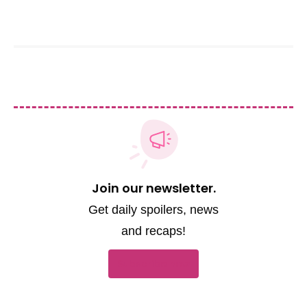
Soap Hub Team
Join our newsletter.
Get daily spoilers, news
and recaps!