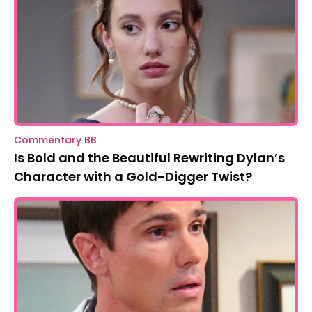
Bold and the Beautiful Spoilers: Katie
Questions Dylan’s Past
Commentary BB
Is Bold and the Beautiful Rewriting Dylan’s
Character with a Gold-Digger Twist?