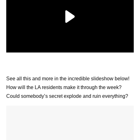
See all this and more in the incredible slideshow
below! How will the LA residents make it through
the week? Could somebody’s secret explode and
ruin everything?