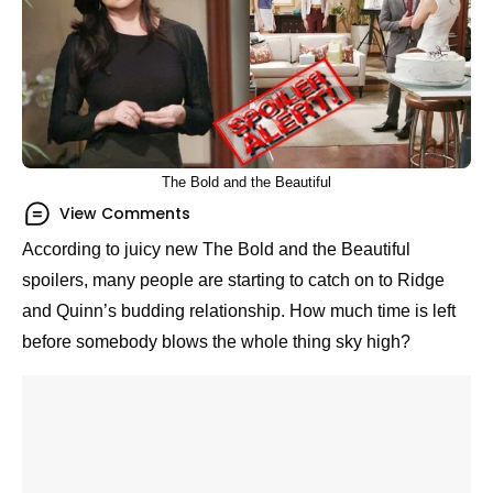
The Bold and the Beautiful
View Comments
According to juicy new The Bold and the Beautiful
spoilers, many people are starting to catch on to
Ridge and Quinn’s budding relationship. How much
time is left before somebody blows the whole thing
sky high?