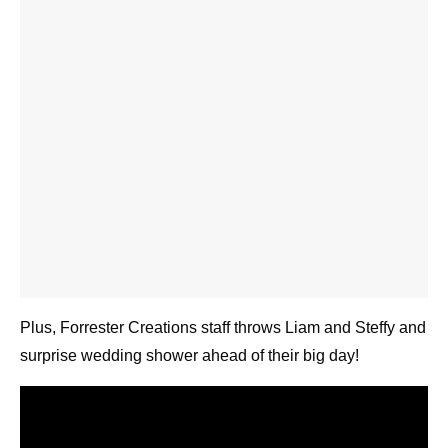
Plus, Forrester Creations staff throws Liam and
Steffy and surprise wedding shower ahead of their
big day!