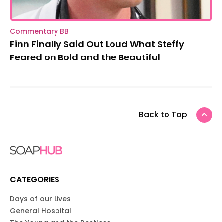
Commentary BB
Finn Finally Said Out Loud What Steffy
Feared on Bold and the Beautiful
Back to Top
CATEGORIES