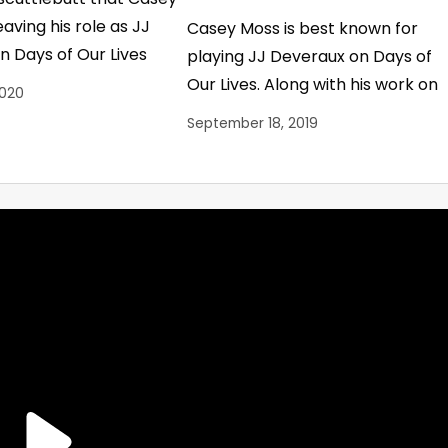
aving his role as JJ
Casey Moss is best known for
n Days of Our Lives
playing JJ Deveraux on Days of
actor was a no-show at…
Our Lives. Along with his work on
2020
the soap, Moss has also been…
September 18, 2019