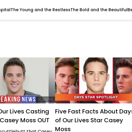
pital
The Young and the Restless
The Bold and the Beautiful
B
Our Lives Casting
Five Fast Facts About Day
: Casey Moss OUT
of Our Lives Star Casey
Moss
scuttlebutt that Casey