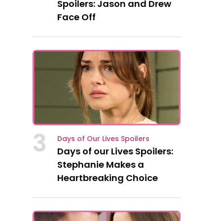
Spoilers: Jason and Drew
Face Off
3
Days of Our Lives Spoilers
Days of our Lives Spoilers:
Stephanie Makes a
Heartbreaking Choice