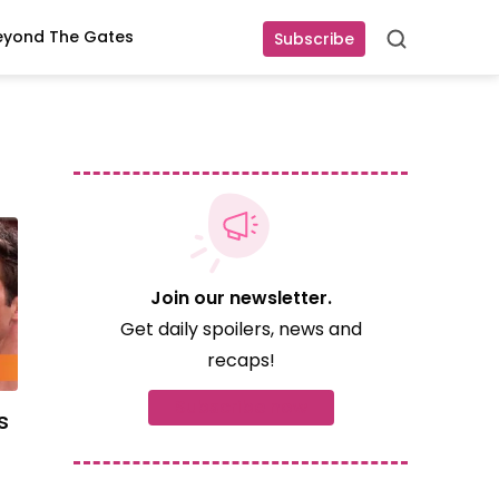
eyond The Gates
Subscribe
Search
Join our newsletter.
Get daily spoilers, news and
recaps!
Subscribe now
s