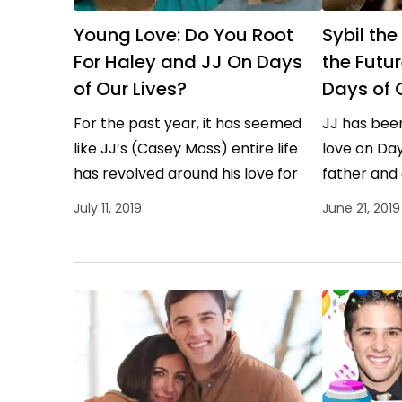
Young Love: Do You Root
Sybil the
For Haley and JJ On Days
the Futur
of Our Lives?
Days of 
For the past year, it has seemed
JJ has been
like JJ’s (Casey Moss) entire life
love on Day
has revolved around his love for
father and 
new girlfriend Haley (Thia Megia)
young wom
July 11, 2019
June 21, 2019
on…