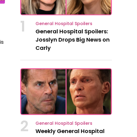
1
General Hospital Spoilers
General Hospital Spoilers:
Josslyn Drops Big News on
is
Carly
2
General Hospital Spoilers
Weekly General Hospital