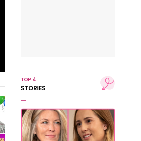
TOP 4
STORIES