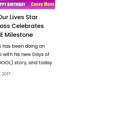
ur Lives Star
oss Celebrates
 Milestone
 has been doing an
 with his new Days of
DOOL) story, and today
ther reason to
 2017
…