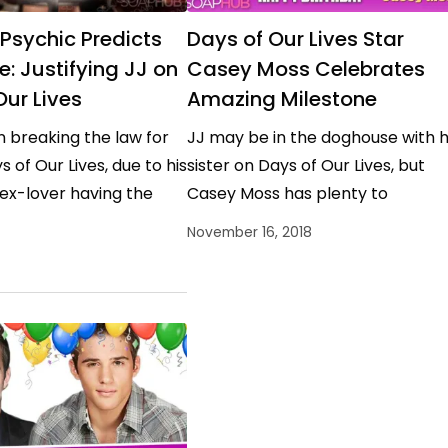
 Psychic Predicts
Days of Our Lives Star
e: Justifying JJ on
Casey Moss Celebrates
Our Lives
Amazing Milestone
 breaking the law for
JJ may be in the doghouse with h
s of Our Lives, due to his
sister on Days of Our Lives, but
ex-lover having the
Casey Moss has plenty to
an he loves…
celebrate! Moss was born on…
November 16, 2018