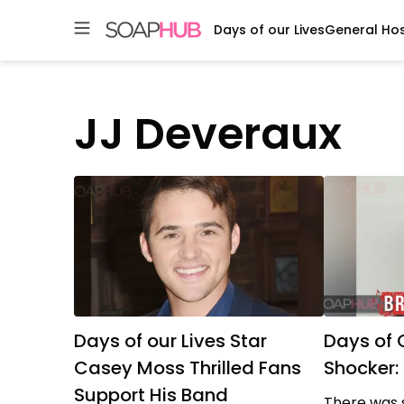
Days of our Lives
General Hos
Skip
to
content
JJ Deveraux
Days of our Lives Star
Days of 
Casey Moss Thrilled Fans
Shocker
Support His Band
There was 