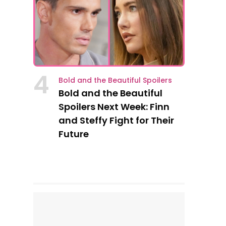
4
Bold and the Beautiful Spoilers
Bold and the Beautiful
Spoilers Next Week: Finn
and Steffy Fight for Their
Future