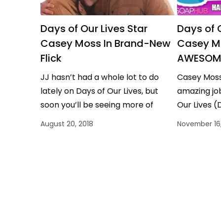
Days of Our Lives Star
Days of O
Casey Moss In Brand-New
Casey M
Flick
AWESOME
JJ hasn’t had a whole lot to do
Casey Moss
lately on Days of Our Lives, but
amazing job
soon you’ll be seeing more of
Our Lives (
actor Casey Moss. The…
he has ano
August 20, 2018
November 16,
celebrate.