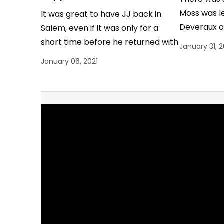
Moss was le
It was great to have JJ back in
Deveraux o
Salem, even if it was only for a
after the 
short time before he returned with
January 31, 
Theo to South…
January 06, 2021