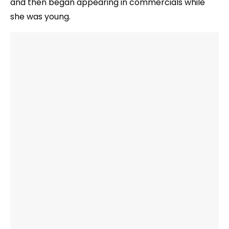
and then began appearing in commercials while
she was young.