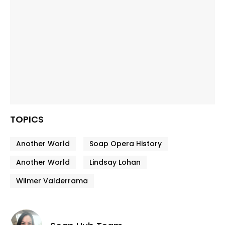
TOPICS
Another World
Soap Opera History
Another World
Lindsay Lohan
Wilmer Valderrama