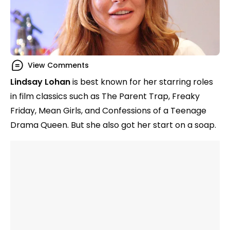
View Comments
Lindsay Lohan
is best known for her starring roles
in film classics such as The Parent Trap, Freaky
Friday, Mean Girls, and Confessions of a Teenage
Drama Queen. But she also got her start on a soap.