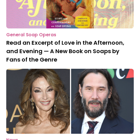
General Soap Operas
Read an Excerpt of Love in the Afternoon,
and Evening — A New Book on Soaps by
Fans of the Genre