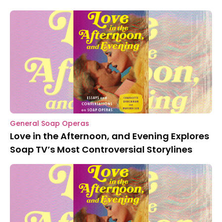
General Soap Operas
Love in the Afternoon, and Evening Explores
Soap TV’s Most Controversial Storylines