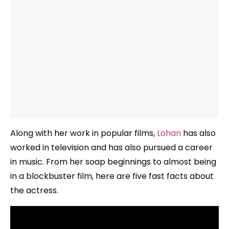
Along with her work in popular films,
Lohan
has also
worked in television and has also pursued a career
in music. From her soap beginnings to almost being
in a blockbuster film, here are five fast facts about
the actress.