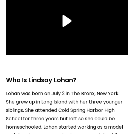
Who Is Lindsay Lohan?
Lohan was born on July 2 in The Bronx, New York.
She grew up in Long Island with her three younger
siblings. She attended Cold Spring Harbor High
School for three years but left so she could be
homeschooled. Lohan started working as a model