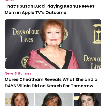
News
That’s Susan Lucci Playing Keanu Reeves’
Mom in Apple TV’s Outcome
News & Rumors
Maree Cheatham Reveals What She and a
DAYS Villain Did on Search For Tomorrow