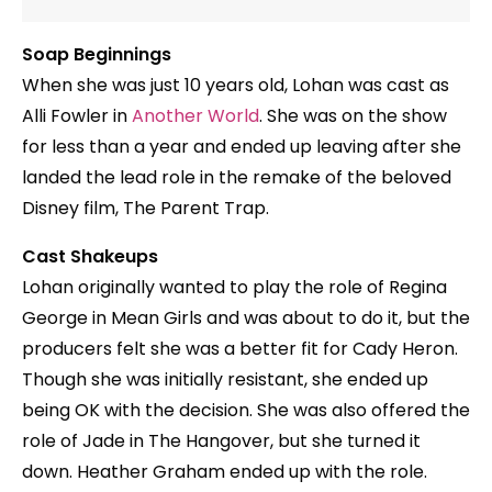
Soap Beginnings
When she was just 10 years old, Lohan was cast as
Alli Fowler in
Another World
. She was on the show
for less than a year and ended up leaving after she
landed the lead role in the remake of the beloved
Disney film, The Parent Trap.
Cast Shakeups
Lohan originally wanted to play the role of Regina
George in Mean Girls and was about to do it, but the
producers felt she was a better fit for Cady Heron.
Though she was initially resistant, she ended up
being OK with the decision. She was also offered the
role of Jade in The Hangover, but she turned it
down. Heather Graham ended up with the role.