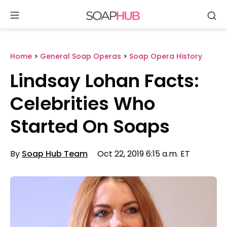
Se
Skip
to
content
Home
>
General Soap Operas
>
Soap Opera History
Lindsay Lohan Facts:
Celebrities Who
Started On Soaps
By
Soap Hub Team
Oct 22, 2019 6:15 a.m. ET