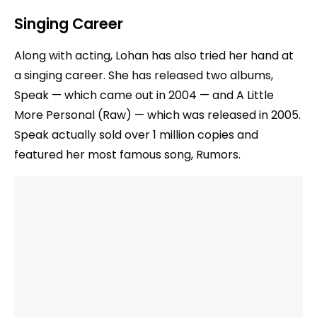
Singing Career
Along with acting, Lohan has also tried her hand at
a singing career. She has released two albums,
Speak — which came out in 2004 — and A Little
More Personal (Raw) — which was released in 2005.
Speak actually sold over 1 million copies and
featured her most famous song, Rumors.