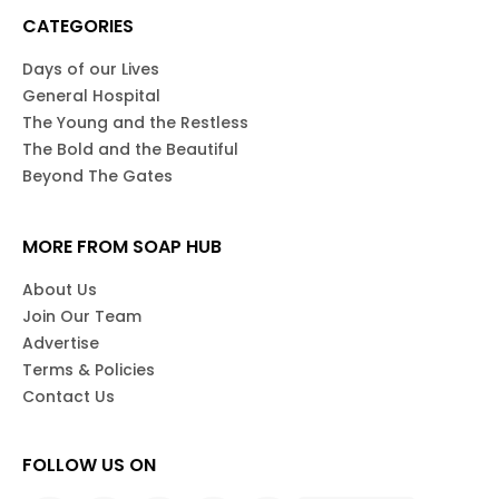
CATEGORIES
Days of our Lives
General Hospital
The Young and the Restless
The Bold and the Beautiful
Beyond The Gates
MORE FROM SOAP HUB
About Us
Join Our Team
Advertise
Terms & Policies
Contact Us
FOLLOW US ON