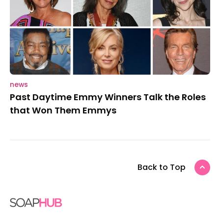
news
Past Daytime Emmy Winners Talk the Roles
that Won Them Emmys
Back to Top