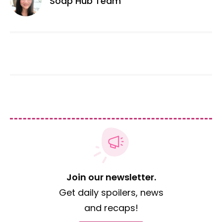
Soap Hub Team
Join our newsletter.
Get daily spoilers, news
and recaps!