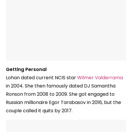
Getting Personal
Lohan dated current NCIS star
Wilmer Valderrama
in 2004. She then famously dated DJ Samantha
Ronson from 2008 to 2009. She got engaged to
Russian millionaire Egor Tarabasov in 2016, but the
couple called it quits by 2017.