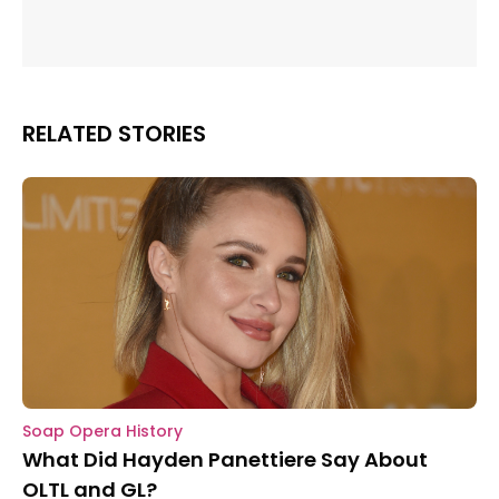
RELATED STORIES
Soap Opera History
What Did Hayden Panettiere Say About
OLTL and GL?