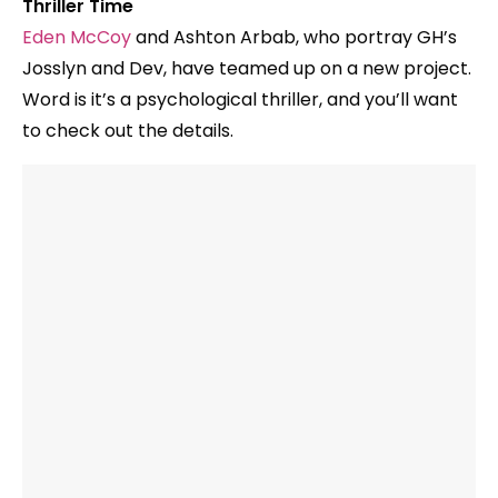
Thriller Time
Eden McCoy
and Ashton Arbab, who portray GH’s
Josslyn and Dev, have teamed up on a new project.
Word is it’s a psychological thriller, and you’ll want
to check out the details.