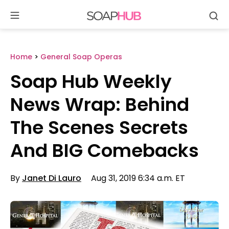
Se
Skip
to
content
Home
>
General Soap Operas
Soap Hub Weekly
News Wrap: Behind
The Scenes Secrets
And BIG Comebacks
By
Janet Di Lauro
Aug 31, 2019 6:34 a.m. ET