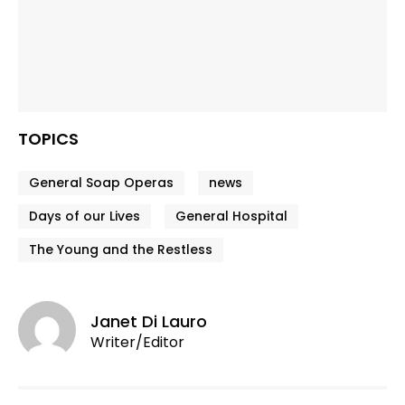
TOPICS
General Soap Operas
news
Days of our Lives
General Hospital
The Young and the Restless
Janet Di Lauro
Writer/Editor