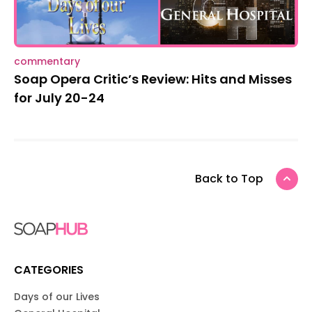
commentary
Soap Opera Critic’s Review: Hits and Misses
for July 20-24
Back to Top
CATEGORIES
Days of our Lives