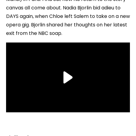
canvas all come about. Nadia Bjorlin bid adieu to
DAYS again, when Chloe left Salem to take on a new
opera gig. Bjorlin shared her thoughts on her latest
exit from the NBC soap.