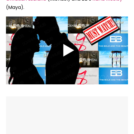
(Maya).