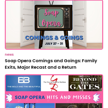
news
Soap Opera Comings and Goings: Family
Exits, Major Recast and a Return