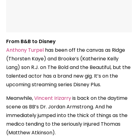
From B&B to Disney
Anthony Turpel
has been off the canvas as Ridge
(Thorsten Kaye) and Brooke’s (Katherine Kelly
Lang) son R.J. on The Bold and the Beautiful, but the
talented actor has a brand new gig. It’s on the
upcoming streaming series Disney Plus.
Meanwhile,
Vincent Irizarry
is back on the daytime
scene as BB’s Dr. Jordan Armstrong. And he
immediately jumped into the thick of things as the
medico tending to the seriously injured Thomas
(Matthew Atkinson).