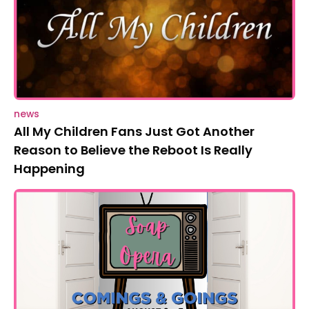
news
All My Children Fans Just Got Another
Reason to Believe the Reboot Is Really
Happening