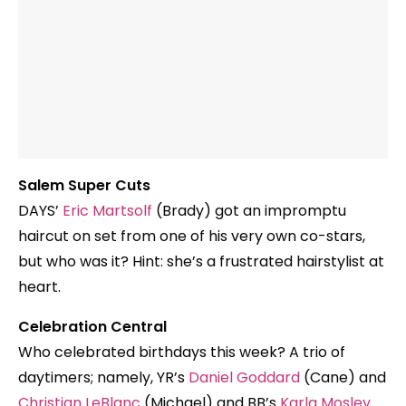
Salem Super Cuts
DAYS’
Eric Martsolf
(Brady) got an impromptu
haircut on set from one of his very own co-stars,
but who was it? Hint: she’s a frustrated hairstylist at
heart.
Celebration Central
Who celebrated birthdays this week? A trio of
daytimers; namely, YR’s
Daniel Goddard
(Cane) and
Christian LeBlanc
(Michael) and BB’s
Karla Mosley