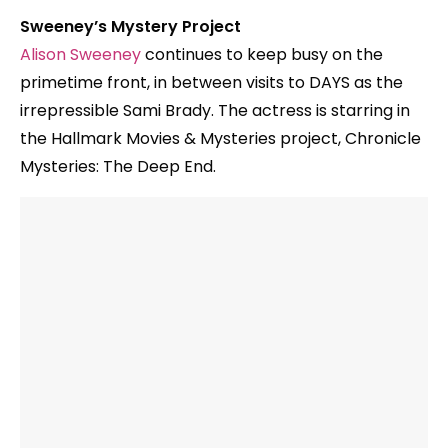
Sweeney’s Mystery Project
Alison Sweeney
continues to keep busy on the
primetime front, in between visits to DAYS as the
irrepressible Sami Brady. The actress is starring in
the Hallmark Movies & Mysteries project, Chronicle
Mysteries: The Deep End.