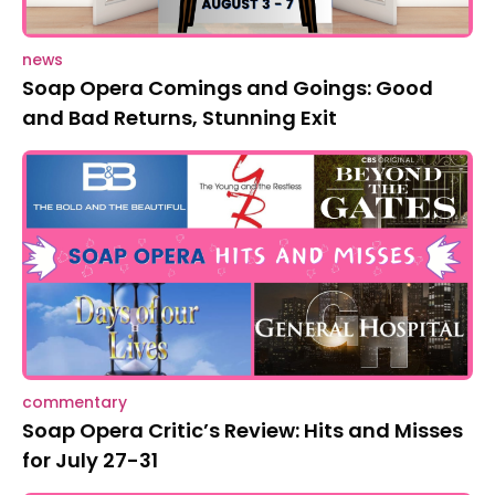
news
Soap Opera Comings and Goings: Good
and Bad Returns, Stunning Exit
commentary
Soap Opera Critic’s Review: Hits and Misses
for July 27-31