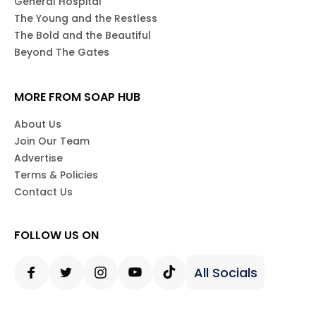
General Hospital
The Young and the Restless
The Bold and the Beautiful
Beyond The Gates
MORE FROM SOAP HUB
About Us
Join Our Team
Advertise
Terms & Policies
Contact Us
FOLLOW US ON
All Socials
Facebook
Twitter
Instagram
Youtube
Tiktok