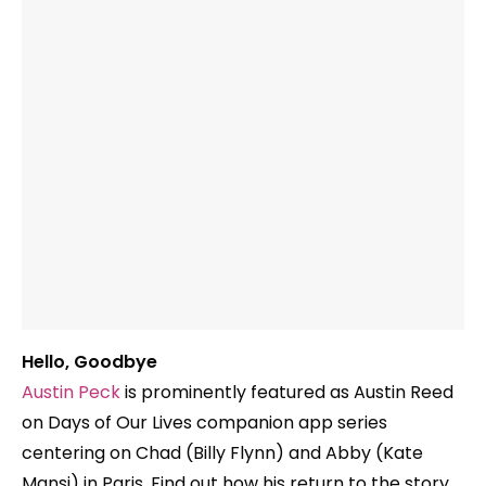
Hello, Goodbye
Austin Peck
is prominently featured as Austin Reed
on Days of Our Lives companion app series
centering on Chad (Billy Flynn) and Abby (Kate
Mansi) in Paris. Find out how his return to the story