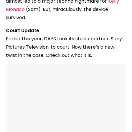
almost led to a major techno nightmare for
Kelly
Monaco
(Sam). But, miraculously, the device
survived.
Court Update
Earlier this year, DAYS took its studio partner, Sony
Pictures Television, to court. Now there’s a new
twist in the case. Check out what it is.