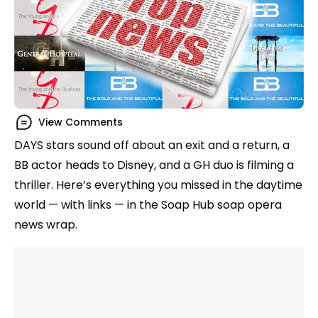
View Comments
DAYS stars sound off about an exit and a return, a
BB actor heads to Disney, and a GH duo is filming a
thriller. Here’s everything you missed in the daytime
world — with links — in the Soap Hub soap opera
news wrap.