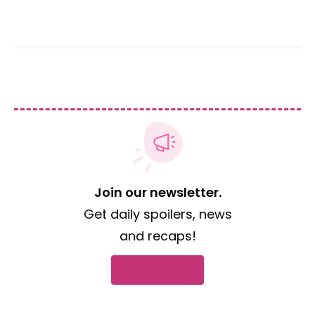
Join our newsletter.
Get daily spoilers, news
and recaps!
Subscribe now