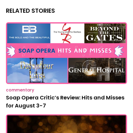
RELATED STORIES
commentary
Soap Opera Critic’s Review: Hits and Misses
for August 3-7