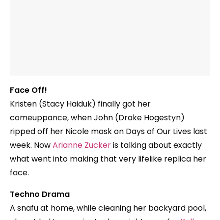
Face Off!
Kristen (Stacy Haiduk) finally got her
comeuppance, when John (Drake Hogestyn)
ripped off her Nicole mask on Days of Our Lives last
week. Now
Arianne Zucker
is talking about exactly
what went into making that very lifelike replica her
face.
Techno Drama
A snafu at home, while cleaning her backyard pool,