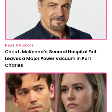
News & Rumors
Chris L. McKenna’s General Hospital Exit
Leaves a Major Power Vacuum in Port
Charles