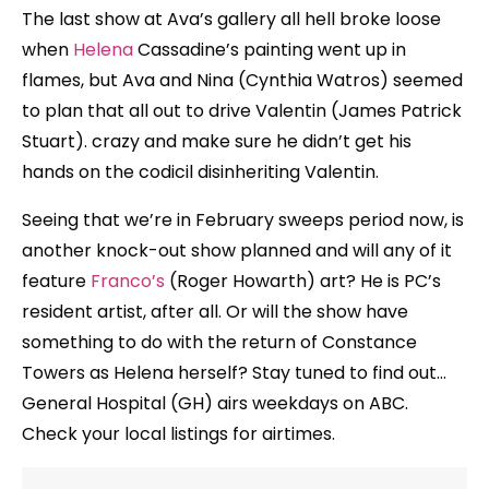
The last show at Ava’s gallery all hell broke loose
when
Helena
Cassadine’s painting went up in
flames, but Ava and Nina (Cynthia Watros) seemed
to plan that all out to drive Valentin (James Patrick
Stuart). crazy and make sure he didn’t get his
hands on the codicil disinheriting Valentin.
Seeing that we’re in February sweeps period now, is
another knock-out show planned and will any of it
feature
Franco’s
(Roger Howarth) art? He is PC’s
resident artist, after all. Or will the show have
something to do with the return of Constance
Towers as Helena herself? Stay tuned to find out…
General Hospital (GH) airs weekdays on ABC.
Check your local listings for airtimes.