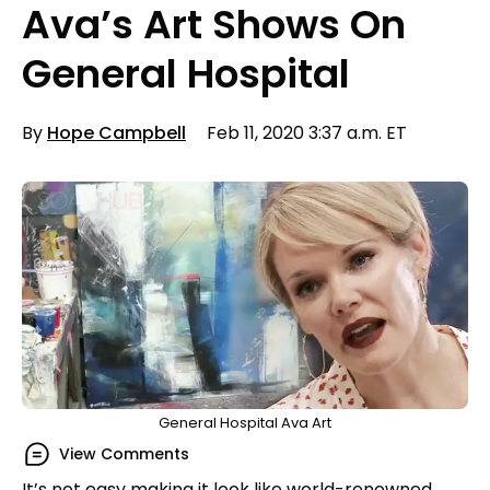
Ava’s Art Shows On
General Hospital
By
Hope Campbell
Feb 11, 2020 3:37 a.m. ET
General Hospital Ava Art
View Comments
It’s not easy making it look like world-renowned