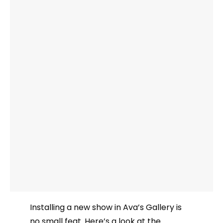
Installing a new show in Ava’s Gallery is
no small feat. Here’s a look at the