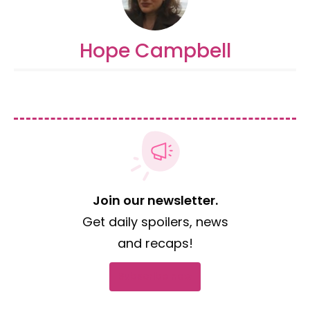
Hope Campbell
Join our newsletter.
Get daily spoilers, news
and recaps!
Subscribe now