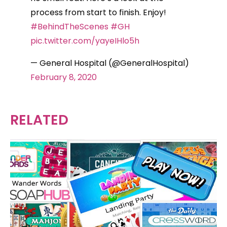
process from start to finish. Enjoy!
#BehindTheScenes
#GH
pic.twitter.com/yayeIHlo5h
— General Hospital (@GeneralHospital)
February 8, 2020
RELATED