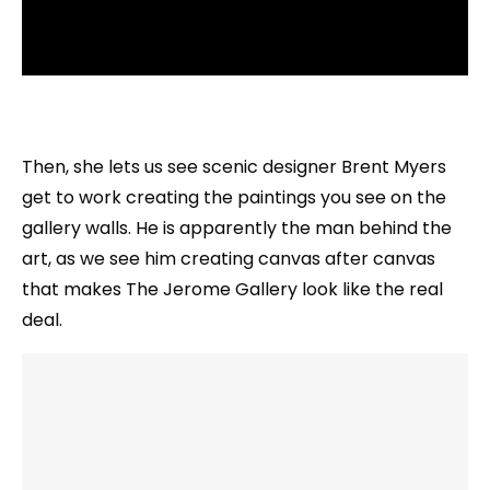
Then, she lets us see scenic designer Brent Myers
get to work creating the paintings you see on the
gallery walls. He is apparently the man behind the
art, as we see him creating canvas after canvas
that makes The Jerome Gallery look like the real
deal.