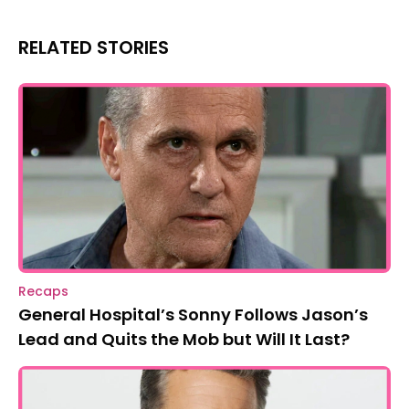
RELATED STORIES
Recaps
General Hospital’s Sonny Follows Jason’s
Lead and Quits the Mob but Will It Last?