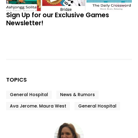
Sign Up for our Exclusive Games
Newsletter!
TOPICS
General Hospital
News & Rumors
Ava Jerome. Maura West
General Hospital