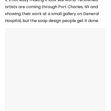
artists are coming through Port Charles, NY and
showing their work at a small gallery on General
Hospital, but the soap design people get it done.