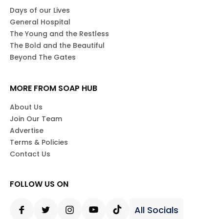
Days of our Lives
General Hospital
The Young and the Restless
The Bold and the Beautiful
Beyond The Gates
MORE FROM SOAP HUB
About Us
Join Our Team
Advertise
Terms & Policies
Contact Us
FOLLOW US ON
All Socials