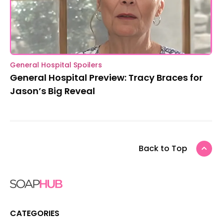
General Hospital Spoilers
General Hospital Preview: Tracy Braces for
Jason’s Big Reveal
Back to Top
CATEGORIES