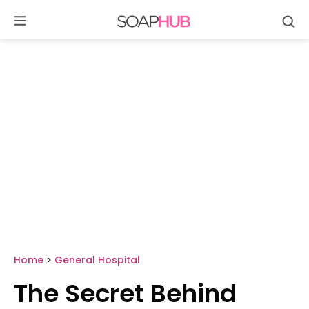
Se
Skip
to
content
Home
>
General Hospital
The Secret Behind