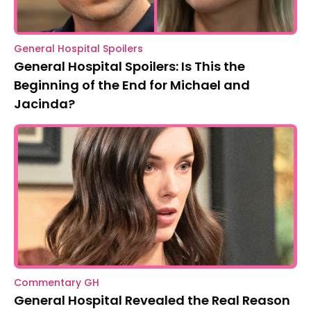
General Hospital Spoilers
General Hospital Spoilers: Is This the
Beginning of the End for Michael and
Jacinda?
Commentary GH
General Hospital Revealed the Real Reason