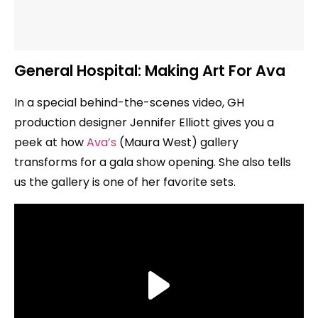
General Hospital: Making Art For Ava
In a special behind-the-scenes video, GH
production designer Jennifer Elliott gives you a
peek at how
Ava’s
(Maura West) gallery
transforms for a gala show opening. She also tells
us the gallery is one of her favorite sets.