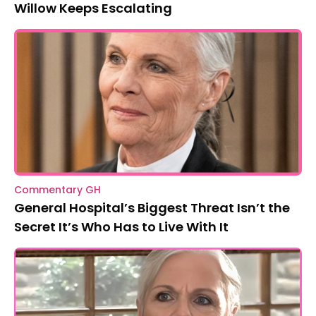
Willow Keeps Escalating
Commentary GH
General Hospital’s Biggest Threat Isn’t the
Secret It’s Who Has to Live With It