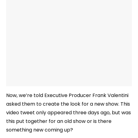
Now, we’re told Executive Producer Frank Valentini
asked them to create the look for a new show. This
video tweet only appeared three days ago, but was
this put together for an old show or is there
something new coming up?