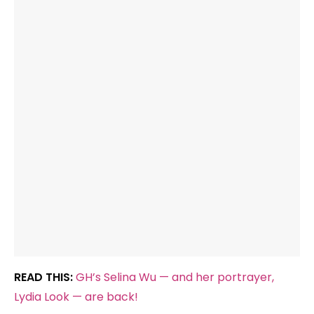
READ THIS:
GH’s Selina Wu — and her portrayer,
Lydia Look — are back!