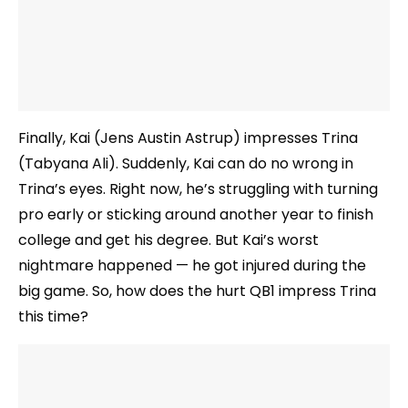
Finally, Kai (Jens Austin Astrup) impresses Trina
(Tabyana Ali). Suddenly, Kai can do no wrong in
Trina’s eyes. Right now, he’s struggling with turning
pro early or sticking around another year to finish
college and get his degree. But Kai’s worst
nightmare happened — he got injured during the
big game. So, how does the hurt QB1 impress Trina
this time?