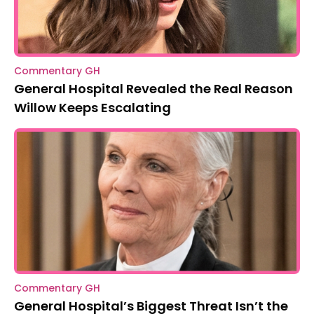
Commentary GH
General Hospital Revealed the Real Reason
Willow Keeps Escalating
Commentary GH
General Hospital’s Biggest Threat Isn’t the