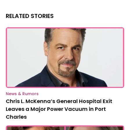
RELATED STORIES
News & Rumors
Chris L. McKenna’s General Hospital Exit
Leaves a Major Power Vacuum in Port
Charles