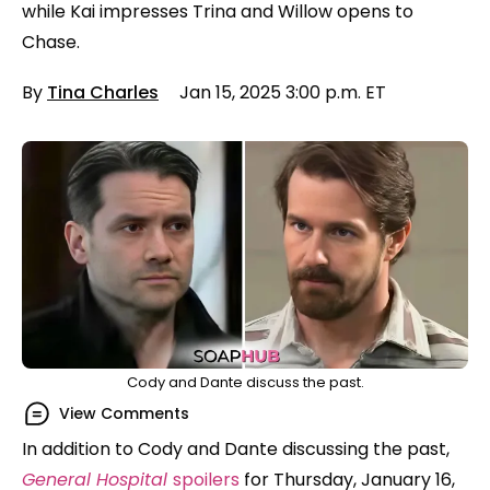
while Kai impresses Trina and Willow opens to
Chase.
By
Tina Charles
Jan 15, 2025 3:00 p.m. ET
Cody and Dante discuss the past.
View Comments
In addition to Cody and Dante discussing the past,
General Hospital
spoilers
for Thursday, January 16,