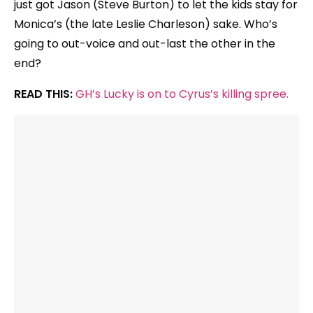
just got Jason (Steve Burton) to let the kids stay for
Monica’s (the late Leslie Charleson) sake. Who’s
going to out-voice and out-last the other in the
end?
READ THIS:
GH’s Lucky is on to Cyrus’s killing spree.