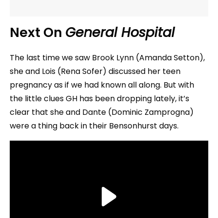
Next On
General Hospital
The last time we saw Brook Lynn (Amanda Setton),
she and Lois (Rena Sofer) discussed her teen
pregnancy as if we had known all along. But with
the little clues GH has been dropping lately, it’s
clear that she and Dante (Dominic Zamprogna)
were a thing back in their Bensonhurst days.