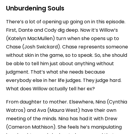
Unburdening Souls
There’s a lot of opening up going on in this episode.
First, Dante and Cody dig deep. Now it’s Willow’s
(Katelyn MacMullen) turn when she opens up to
Chase (Josh Swickard). Chase represents someone
without skin in the game, so to speak. So, she should
be able to tell him just about anything without
judgment. That’s what she needs because
everybody else in her life judges. They judge hard.
What does Willow actually tell her ex?
From daughter to mother. Elsewhere, Nina (Cynthia
Watros) and Ava (Maura West) have their own
meeting of the minds. Nina has had it with Drew
(Cameron Mathison). She feels he’s manipulating