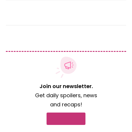
Join our newsletter.
Get daily spoilers, news
and recaps!
Subscribe now