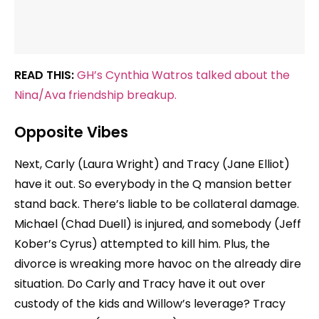
READ THIS:
GH’s Cynthia Watros talked about the
Nina/Ava friendship breakup.
Opposite Vibes
Next, Carly (Laura Wright) and Tracy (Jane Elliot)
have it out. So everybody in the Q mansion better
stand back. There’s liable to be collateral damage.
Michael (Chad Duell) is injured, and somebody (Jeff
Kober’s Cyrus) attempted to kill him. Plus, the
divorce is wreaking more havoc on the already dire
situation. Do Carly and Tracy have it out over
custody of the kids and Willow’s leverage? Tracy