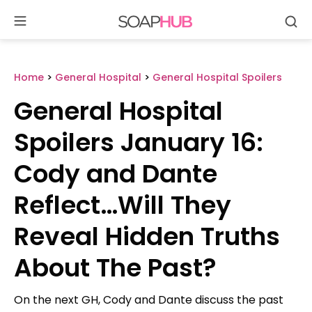
Se
Skip
to
content
Home
>
General Hospital
>
General Hospital Spoilers
General Hospital
Spoilers January 16:
Cody and Dante
Reflect…Will They
Reveal Hidden Truths
About The Past?
On the next GH, Cody and Dante discuss the past