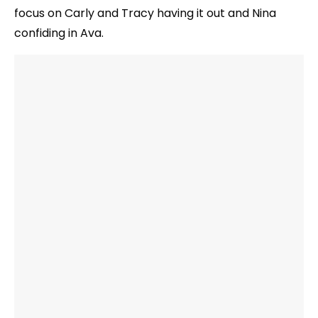
focus on Carly and Tracy having it out and Nina
confiding in Ava.