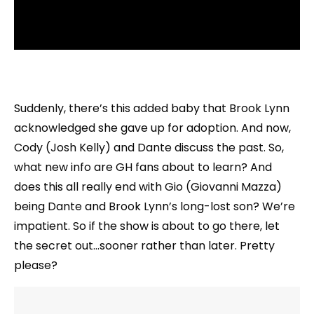
Suddenly, there’s this added baby that Brook Lynn
acknowledged she gave up for adoption. And now,
Cody (Josh Kelly) and Dante discuss the past. So,
what new info are GH fans about to learn? And
does this all really end with Gio (Giovanni Mazza)
being Dante and Brook Lynn’s long-lost son? We’re
impatient. So if the show is about to go there, let
the secret out…sooner rather than later. Pretty
please?