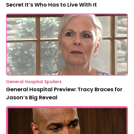
Secret It’s Who Has to Live With It
General Hospital Spoilers
General Hospital Preview: Tracy Braces for
Jason’s Big Reveal