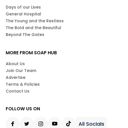
Days of our Lives
General Hospital
The Young and the Restless
The Bold and the Beautiful
Beyond The Gates
MORE FROM SOAP HUB
About Us
Join Our Team
Advertise
Terms & Policies
Contact Us
FOLLOW US ON
All Socials