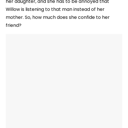
her daughter, and she has to be annoyed that
Willow is listening to that man instead of her
mother. So, how much does she confide to her
friend?