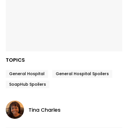
TOPICS
General Hospital
General Hospital Spoilers
SoapHub Spoilers
Tina Charles