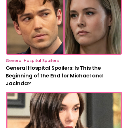
General Hospital Spoilers
General Hospital Spoilers: Is This the
Beginning of the End for Michael and
Jacinda?