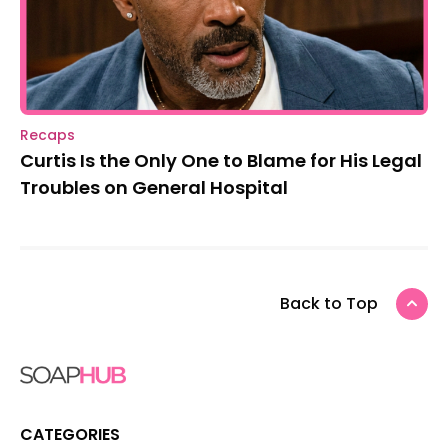
Recaps
Curtis Is the Only One to Blame for His Legal
Troubles on General Hospital
Back to Top
CATEGORIES