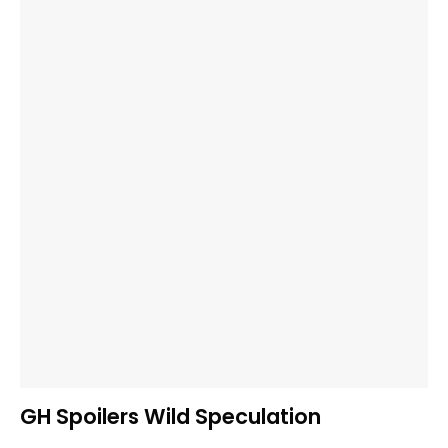
GH Spoilers Wild Speculation