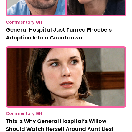
Commentary GH
General Hospital Just Turned Phoebe’s
Adoption Into a Countdown
Commentary GH
This Is Why General Hospital’s Willow
Should Watch Herself Around Aunt Liesl