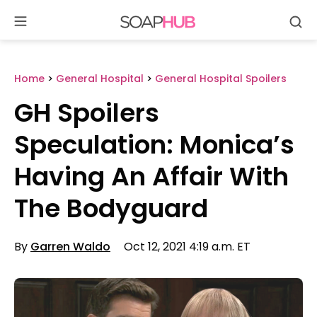
Se
Skip
to
content
Home
>
General Hospital
>
General Hospital Spoilers
GH Spoilers
Speculation: Monica’s
Having An Affair With
The Bodyguard
By
Garren Waldo
Oct 12, 2021 4:19 a.m. ET