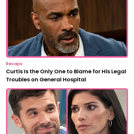
Recaps
Curtis Is the Only One to Blame for His Legal
Troubles on General Hospital