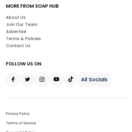
MORE FROM SOAP HUB
About Us
Join Our Team
Advertise
Terms & Policies
Contact Us
FOLLOW US ON
All Socials
Facebook
Twitter
Instagram
Youtube
Tiktok
Privacy Policy
Terms of Service