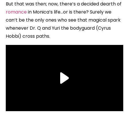
But that was then; now, there’s a decided dearth of
romance
in Monica’s life…or is there? Surely we
can’t be the only ones who see that magical spark
whenever Dr. Q and Yuri the bodyguard (Cyrus
Hobbi) cross paths.