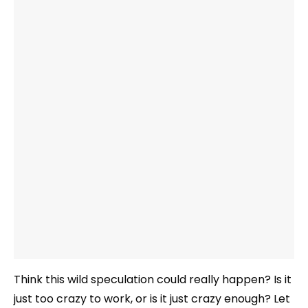
Think this wild speculation could really happen? Is it
just too crazy to work, or is it just crazy enough? Let