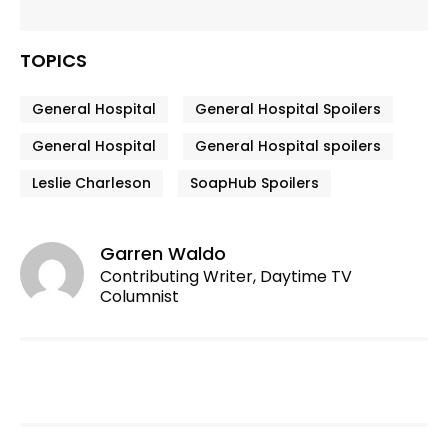
TOPICS
General Hospital
General Hospital Spoilers
General Hospital
General Hospital spoilers
Leslie Charleson
SoapHub Spoilers
Garren Waldo
Contributing Writer, Daytime TV
Columnist