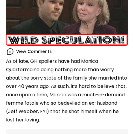
View Comments
As of late, GH spoilers have had Monica
Quartermaine doing nothing more than worry
about the sorry state of the family she married into
over 40 years ago. As such, it’s hard to believe that,
once upon a time, Monica was a much-in-demand
femme fatale who so bedeviled an ex-husband
(Jeff Webber, FYI) that he shot himself when he
lost her loving.