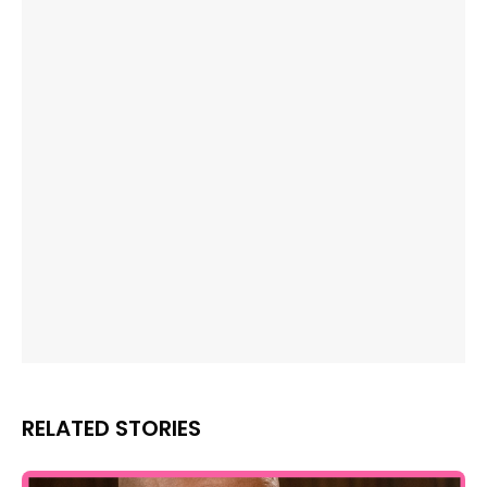
RELATED STORIES