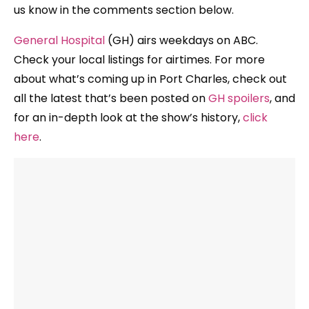
us know in the comments section below.
General Hospital
(GH) airs weekdays on ABC.
Check your local listings for airtimes. For more
about what’s coming up in Port Charles, check out
all the latest that’s been posted on
GH spoilers
, and
for an in-depth look at the show’s history,
click
here
.