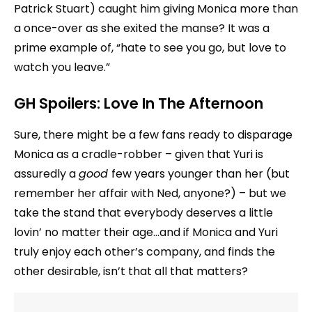
Patrick Stuart) caught him giving Monica more than
a once-over as she exited the manse? It was a
prime example of, “hate to see you go, but love to
watch you leave.”
GH Spoilers: Love In The Afternoon
Sure, there might be a few fans ready to disparage
Monica as a cradle-robber – given that Yuri is
assuredly a
good
few years younger than her (but
remember her affair with Ned, anyone?) – but we
take the stand that everybody deserves a little
lovin’ no matter their age…and if Monica and Yuri
truly enjoy each other’s company, and finds the
other desirable, isn’t that all that matters?