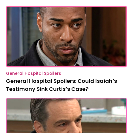
General Hospital Spoilers
General Hospital Spoilers: Could Isaiah’s
Testimony Sink Curtis’s Case?