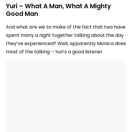
Yuri – What A Man, What A Mighty
Good Man
And what are we to make of the fact that two have
spent many a night together talking about the day
they’ve experienced? Well, apparently Monica does
most of the talking – Yuri’s a good listener.