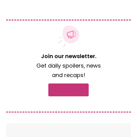
Join our newsletter.
Get daily spoilers, news
and recaps!
Subscribe now