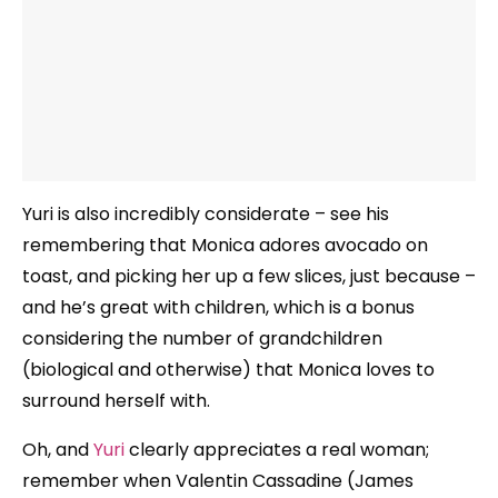
Yuri is also incredibly considerate – see his
remembering that Monica adores avocado on
toast, and picking her up a few slices, just because –
and he’s great with children, which is a bonus
considering the number of grandchildren
(biological and otherwise) that Monica loves to
surround herself with.
Oh, and
Yuri
clearly appreciates a real woman;
remember when Valentin Cassadine (James