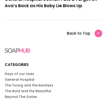
Ava’s Back as His Baby Lie Blows Up
Back to Top
CATEGORIES
Days of our Lives
General Hospital
The Young and the Restless
The Bold and the Beautiful
Beyond The Gates