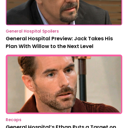
General Hospital Spoilers
General Hospital Preview: Jack Takes His
Plan With Willow to the Next Level
Recaps
General Hospital’s Ethan Puts a Target on