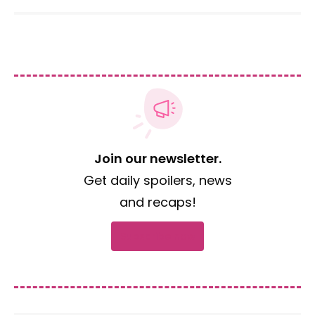
Join our newsletter.
Get daily spoilers, news
and recaps!
Subscribe now