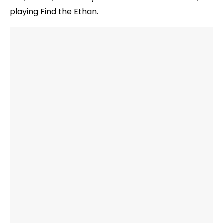
playing Find the Ethan.