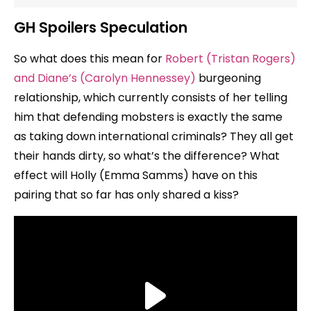
GH Spoilers Speculation
So what does this mean for
Robert (Tristan Rogers)
and Diane’s (Carolyn Hennessey)
burgeoning
relationship, which currently consists of her telling
him that defending mobsters is exactly the same
as taking down international criminals? They all get
their hands dirty, so what’s the difference? What
effect will Holly (Emma Samms) have on this
pairing that so far has only shared a kiss?