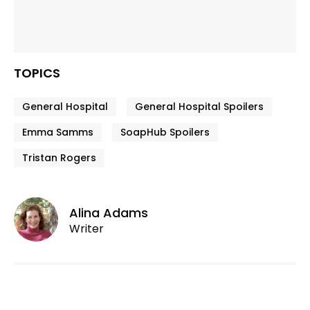
TOPICS
General Hospital
General Hospital Spoilers
Emma Samms
SoapHub Spoilers
Tristan Rogers
Alina Adams
Writer