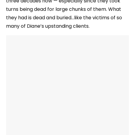
three decades now — especially since they took
turns being dead for large chunks of them. What
they had is dead and buried…like the victims of so
many of Diane’s upstanding clients.