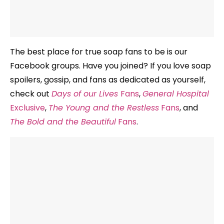
The best place for true soap fans to be is our
Facebook groups. Have you joined? If you love soap
spoilers, gossip, and fans as dedicated as yourself,
check out
Days of our Lives
Fans
,
General Hospital
Exclusive
,
The Young and the Restless
Fans
, and
The Bold and the Beautiful
Fans
.