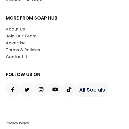
MORE FROM SOAP HUB
About Us
Join Our Team
Advertise
Terms & Policies
Contact Us
FOLLOW US ON
All Socials
Facebook
Twitter
Instagram
Youtube
Tiktok
Privacy Policy