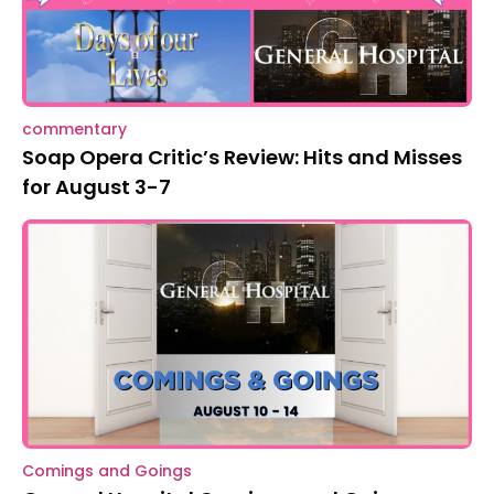
commentary
Soap Opera Critic’s Review: Hits and Misses
for August 3-7
Comings and Goings