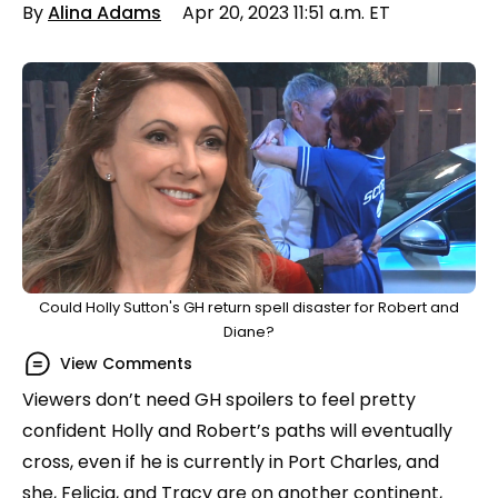
By
Alina Adams
Apr 20, 2023 11:51 a.m. ET
Could Holly Sutton's GH return spell disaster for Robert and
Diane?
View Comments
Viewers don’t need GH spoilers to feel pretty
confident Holly and Robert’s paths will eventually
cross, even if he is currently in Port Charles, and
she, Felicia, and Tracy are on another continent,