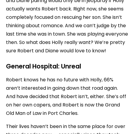
and Diane pairing would only be in jeopardy if Holly
actually wants Robert back. Right now, she seems
completely focused on rescuing her son. She isn’t
thinking about romance. And we can’t judge by the
last time she was in town. She was playing everyone
then. So what does Holly really want? We’re pretty
sure Robert and Diane would love to know!
General Hospital:
Unreal
Robert knows he has no future with Holly, 66%
aren’t interested in going down that road again.
And have decided that Robert isn’t, either. She’s off
on her own capers, and Robert is now the Grand
Old Man of Law in Port Charles.
Their lives haven’t been in the same place for over