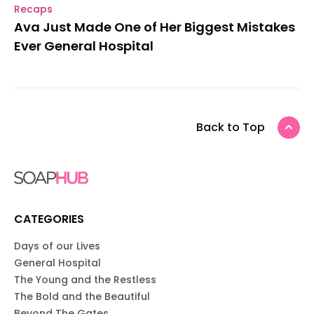
Recaps
Ava Just Made One of Her Biggest Mistakes
Ever General Hospital
Back to Top
CATEGORIES
Days of our Lives
General Hospital
The Young and the Restless
The Bold and the Beautiful
Beyond The Gates