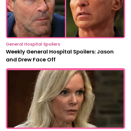
General Hospital Spoilers
Weekly General Hospital Spoilers: Jason
and Drew Face Off