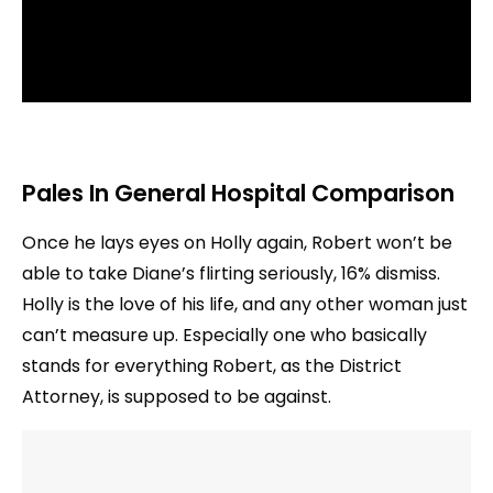
Pales In General Hospital Comparison
Once he lays eyes on Holly again, Robert won’t be
able to take Diane’s flirting seriously, 16% dismiss.
Holly is the love of his life, and any other woman just
can’t measure up. Especially one who basically
stands for everything Robert, as the District
Attorney, is supposed to be against.