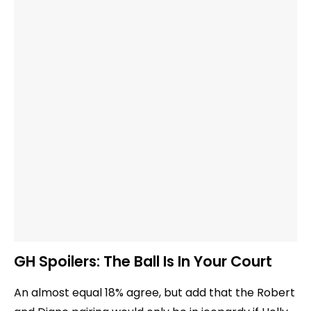
GH Spoilers: The Ball Is In Your Court
An almost equal 18% agree, but add that the Robert