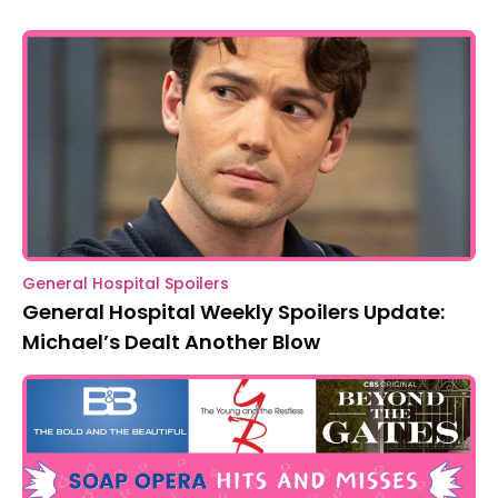
General Hospital Spoilers
General Hospital Weekly Spoilers Update:
Michael’s Dealt Another Blow