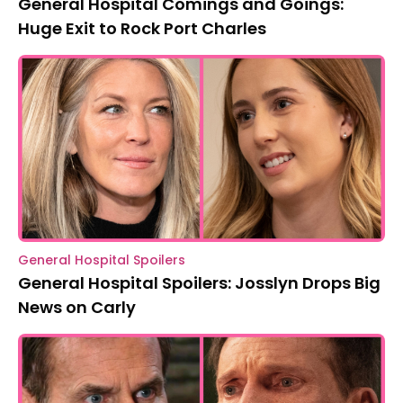
General Hospital Comings and Goings:
Huge Exit to Rock Port Charles
General Hospital Spoilers
General Hospital Spoilers: Josslyn Drops Big
News on Carly