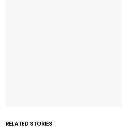
RELATED STORIES