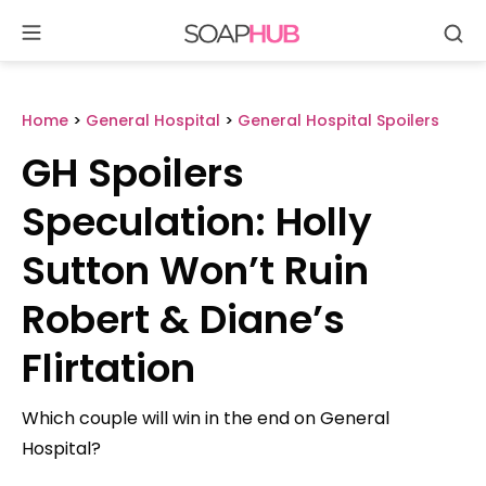
Se
Skip
to
content
Home
>
General Hospital
>
General Hospital Spoilers
GH Spoilers
Speculation: Holly
Sutton Won’t Ruin
Robert & Diane’s
Flirtation
Which couple will win in the end on General
Hospital?