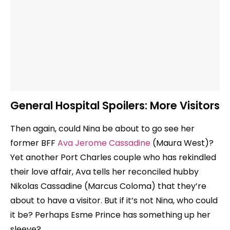
General Hospital Spoilers: More Visitors
Then again, could Nina be about to go see her
former BFF
Ava Jerome Cassadine
(Maura West)?
Yet another Port Charles couple who has rekindled
their love affair, Ava tells her reconciled hubby
Nikolas Cassadine (Marcus Coloma) that they’re
about to have a visitor. But if it’s not Nina, who could
it be? Perhaps Esme Prince has something up her
sleeve?