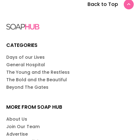
Back to Top
CATEGORIES
Days of our Lives
General Hospital
The Young and the Restless
The Bold and the Beautiful
Beyond The Gates
MORE FROM SOAP HUB
About Us
Join Our Team
Advertise