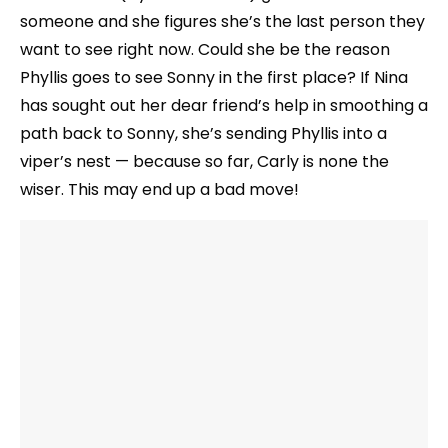
someone and she figures she’s the last person they
want to see right now. Could she be the reason
Phyllis goes to see Sonny in the first place? If Nina
has sought out her dear friend’s help in smoothing a
path back to Sonny, she’s sending Phyllis into a
viper’s nest — because so far, Carly is none the
wiser. This may end up a bad move!