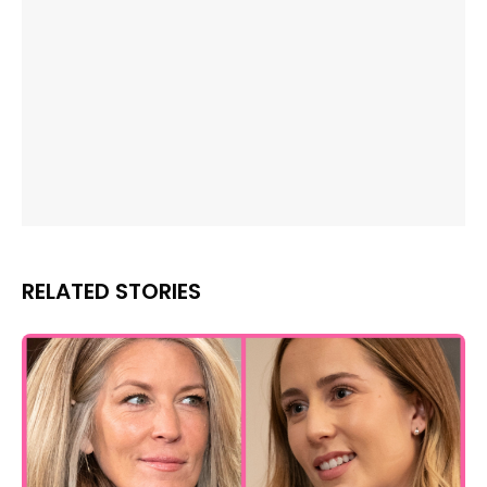
RELATED STORIES