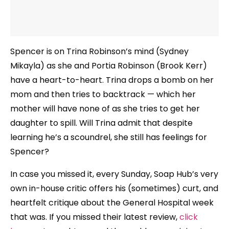
Spencer is on Trina Robinson’s mind (Sydney
Mikayla) as she and Portia Robinson (Brook Kerr)
have a heart-to-heart. Trina drops a bomb on her
mom and then tries to backtrack — which her
mother will have none of as she tries to get her
daughter to spill. Will Trina admit that despite
learning he’s a scoundrel, she still has feelings for
Spencer?
In case you missed it, every Sunday, Soap Hub’s very
own in-house critic offers his (sometimes) curt, and
heartfelt critique about the General Hospital week
that was. If you missed their latest review,
click