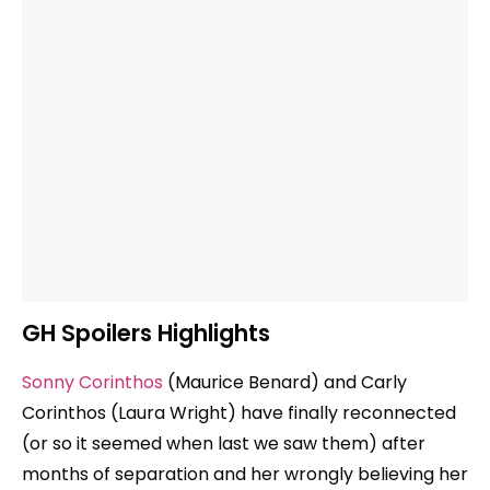
GH Spoilers Highlights
Sonny Corinthos
(Maurice Benard) and Carly
Corinthos (Laura Wright) have finally reconnected
(or so it seemed when last we saw them) after
months of separation and her wrongly believing her