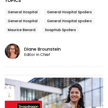
TOPICS
General Hospital
General Hospital Spoilers
General Hospital
General Hospital spoilers
Maurice Benard
SoapHub Spoilers
Diane Brounstein
Editor in Chief