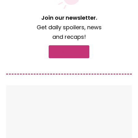
Join our newsletter.
Get daily spoilers, news
and recaps!
Subscribe now