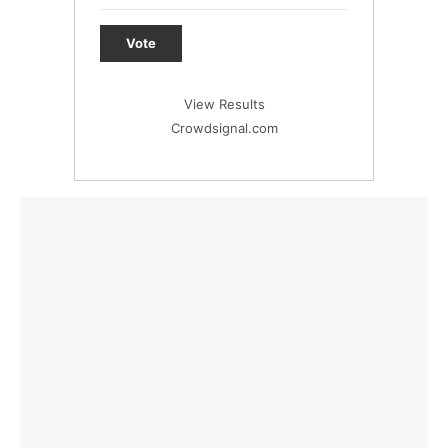
Vote
View Results
Crowdsignal.com