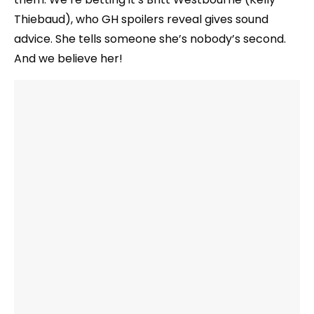
Thiebaud), who GH spoilers reveal gives sound
advice. She tells someone she’s nobody’s second.
And we believe her!