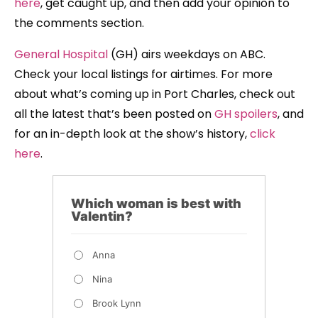
here
, get caught up, and then add your opinion to
the comments section.
General Hospital
(GH) airs weekdays on ABC.
Check your local listings for airtimes. For more
about what’s coming up in Port Charles, check out
all the latest that’s been posted on
GH spoilers
, and
for an in-depth look at the show’s history,
click
here
.
Which woman is best with
Valentin?
Anna
Nina
Brook Lynn