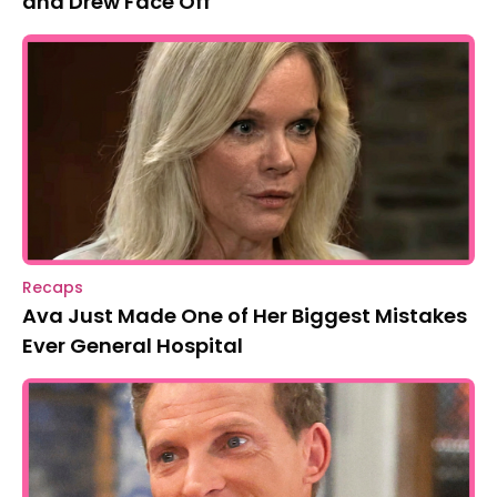
and Drew Face Off
Recaps
Ava Just Made One of Her Biggest Mistakes
Ever General Hospital