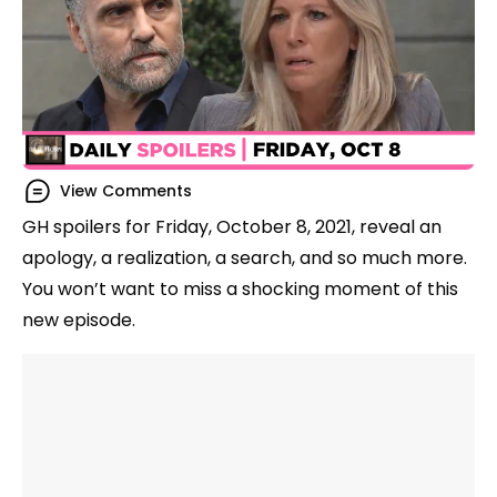
View Comments
GH spoilers for Friday, October 8, 2021, reveal an
apology, a realization, a search, and so much more.
You won’t want to miss a shocking moment of this
new episode.