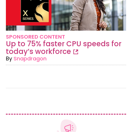
SPONSORED CONTENT
Up to 75% faster CPU speeds for
today’s workforce
By
Snapdragon