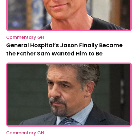
Commentary GH
General Hospital’s Jason Finally Became
the Father Sam Wanted Him to Be
Commentary GH