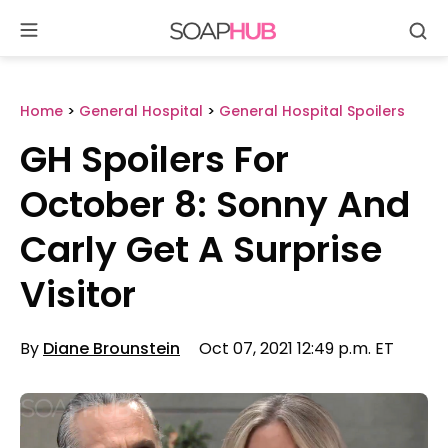
Se
Skip
to
content
Home
>
General Hospital
>
General Hospital Spoilers
GH Spoilers For
October 8: Sonny And
Carly Get A Surprise
Visitor
By
Diane Brounstein
Oct 07, 2021 12:49 p.m. ET