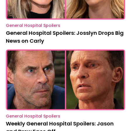
General Hospital Spoilers
General Hospital Spoilers: Josslyn Drops Big
News on Carly
General Hospital Spoilers
Weekly General Hospital Spoilers: Jason