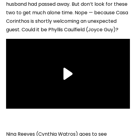
husband had passed away. But don’t look for these
two to get much alone time. Nope — because Casa
Corinthos is shortly welcoming an unexpected
guest. Could it be Phyllis Caulfield (Joyce Guy)?
Nina Reeves (Cynthia Watros) goes to see