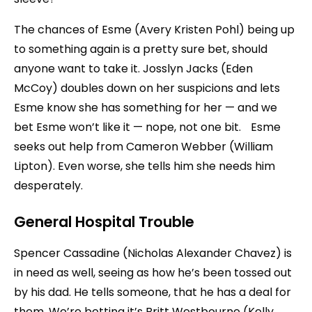
The chances of Esme (Avery Kristen Pohl) being up
to something again is a pretty sure bet, should
anyone want to take it. Josslyn Jacks (Eden
McCoy) doubles down on her suspicions and lets
Esme know she has something for her — and we
bet Esme won’t like it — nope, not one bit. Esme
seeks out help from Cameron Webber (William
Lipton). Even worse, she tells him she needs him
desperately.
General Hospital Trouble
Spencer Cassadine (Nicholas Alexander Chavez) is
in need as well, seeing as how he’s been tossed out
by his dad. He tells someone, that he has a deal for
them. We’re betting it’s Britt Westbourne (Kelly