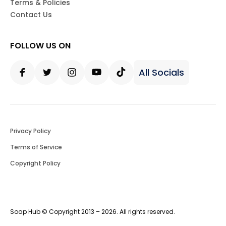
Terms & Policies
Contact Us
FOLLOW US ON
All Socials
Facebook
Twitter
Instagram
Youtube
Tiktok
Privacy Policy
Terms of Service
Copyright Policy
Soap Hub © Copyright 2013 – 2026. All rights reserved.