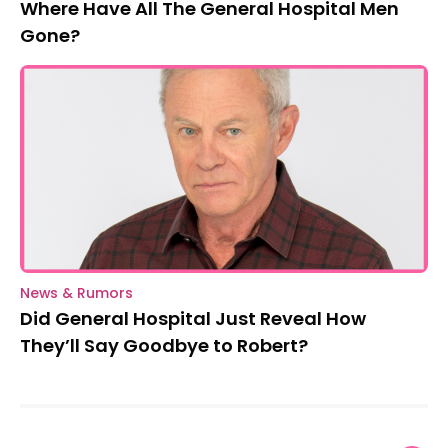
Where Have All The General Hospital Men
Gone?
News & Rumors
Did General Hospital Just Reveal How
They’ll Say Goodbye to Robert?