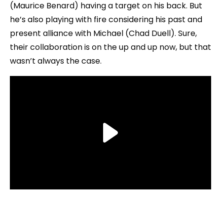
(Maurice Benard) having a target on his back. But
he’s also playing with fire considering his past and
present alliance with Michael (Chad Duell). Sure,
their collaboration is on the up and up now, but that
wasn’t always the case.