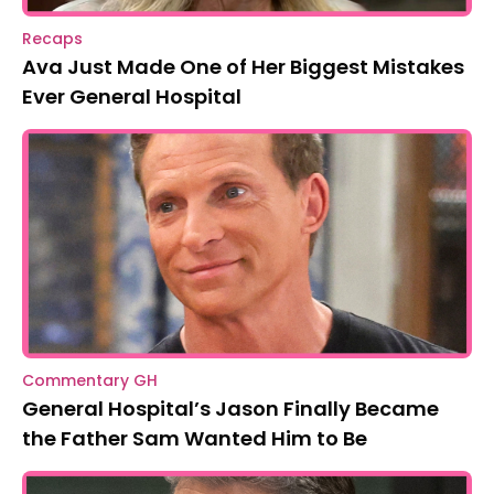
Recaps
Ava Just Made One of Her Biggest Mistakes
Ever General Hospital
Commentary GH
General Hospital’s Jason Finally Became
the Father Sam Wanted Him to Be