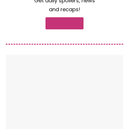
Get daily spoilers, news
and recaps!
Subscribe now