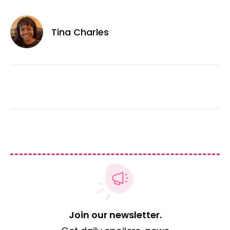
Tina Charles
Join our newsletter.