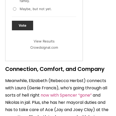
family.
Maybe, but not yet.
Vote
View Results
Crowdsignal.com
Connection, Comfort, and Company
Meanwhile, Elizabeth (Rebecca Herbst) connects
with Laura (Genie Francis), who’s going through all
sorts of hell right
now with Spencer “gone”
and
Nikolas in jail. Plus, she has her mayoral duties and
has to take care of Ace (Jay and Joey Clay) at the