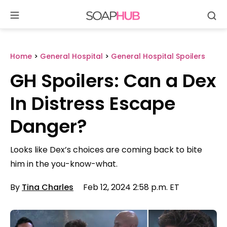
Se
Skip
to
content
Home
>
General Hospital
>
General Hospital Spoilers
GH Spoilers: Can a Dex
In Distress Escape
Danger?
Looks like Dex’s choices are coming back to bite
him in the you-know-what.
By
Tina Charles
Feb 12, 2024 2:58 p.m. ET