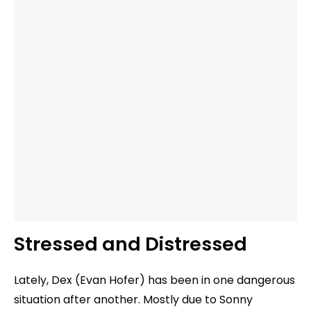
Stressed and Distressed
Lately, Dex (Evan Hofer) has been in one dangerous
situation after another. Mostly due to Sonny