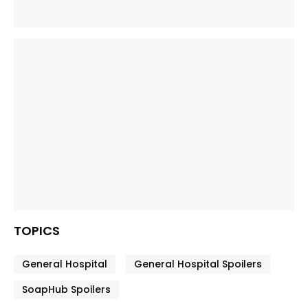
TOPICS
General Hospital
General Hospital Spoilers
SoapHub Spoilers