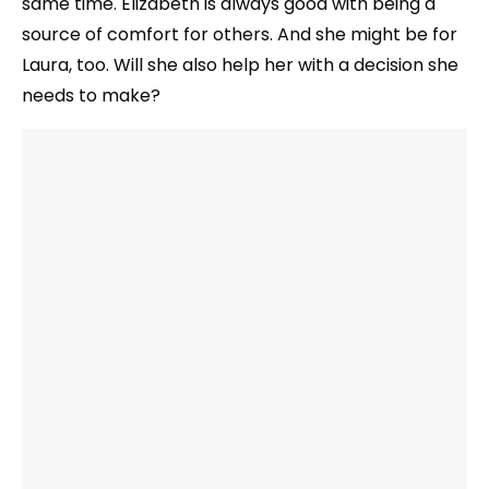
same time. Elizabeth is always good with being a
source of comfort for others. And she might be for
Laura, too. Will she also help her with a decision she
needs to make?