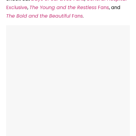
Exclusive
,
The Young and the Restless
Fans
, and
The Bold and the Beautiful
Fans
.