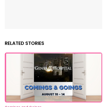
RELATED STORIES