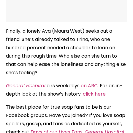
Finally, a lonely Ava (Maura West) seeks out a
friend. She’s already talked to Trina, who one
hundred percent needed a shoulder to lean on
during this rough time. Who else can she turn to
that can help ease the loneliness and anything else
she’s feeling?
General Hospital
airs weekdays
on ABC
. For an in-
depth look at the show’s history,
click here
.
The best place for true soap fans to be is our
Facebook groups. Have you joined? If you love soap
spoilers, gossip, and fans as dedicated as yourself,
check out
Days of our Lives
Fans
,
General Hospital