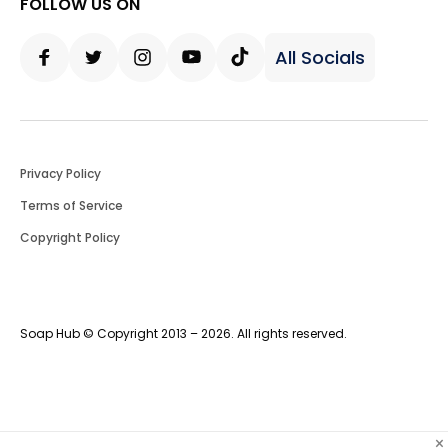
FOLLOW US ON
All Socials
Facebook
Twitter
Instagram
Youtube
Tiktok
Privacy Policy
Terms of Service
Copyright Policy
Soap Hub © Copyright 2013 – 2026. All rights reserved.
×