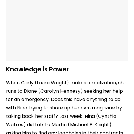
Knowledge is Power
When Carly (Laura Wright) makes a realization, she
runs to Diane (Carolyn Hennesy) seeking her help
for an emergency. Does this have anything to do
with Nina trying to shore up her own magazine by
taking back her staff? Last week, Nina (Cynthia
Watros) did talk to Martin (Michael E. Knight),
asking him to find any loopholes in their contracts.