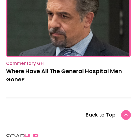
Commentary GH
Where Have All The General Hospital Men
Gone?
Back to Top