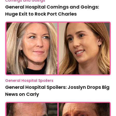
Comings and Goings
General Hospital Comings and Goings:
Huge Exit to Rock Port Charles
General Hospital Spoilers
General Hospital Spoilers: Josslyn Drops Big
News on Carly