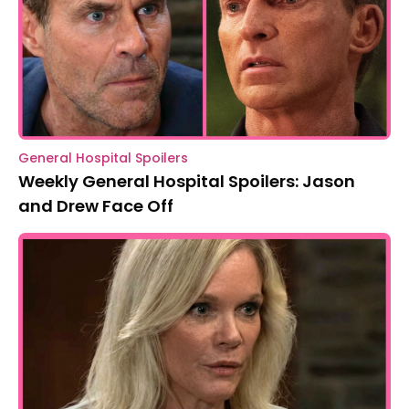
General Hospital Spoilers
Weekly General Hospital Spoilers: Jason
and Drew Face Off