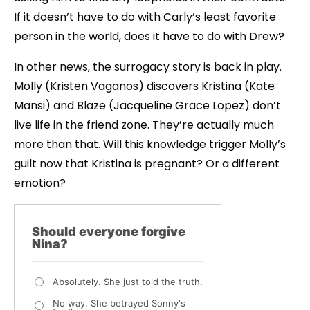
If it doesn’t have to do with Carly’s least favorite
person in the world, does it have to do with Drew?
In other news, the surrogacy story is back in play.
Molly (Kristen Vaganos) discovers Kristina (Kate
Mansi) and Blaze (Jacqueline Grace Lopez) don’t
live life in the friend zone. They’re actually much
more than that. Will this knowledge trigger Molly’s
guilt now that Kristina is pregnant? Or a different
emotion?
Should everyone forgive
Nina?
Absolutely. She just told the truth.
No way. She betrayed Sonny's