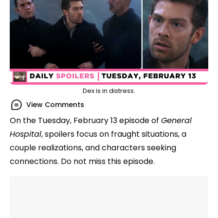
Dex is in distress.
View Comments
On the Tuesday, February 13 episode of
General
Hospital
, spoilers focus on fraught situations, a
couple realizations, and characters seeking
connections. Do not miss this episode.