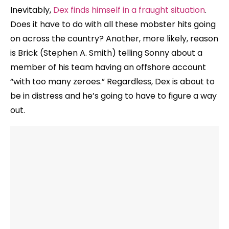
Inevitably,
Dex finds himself in a fraught situation
.
Does it have to do with all these mobster hits going
on across the country? Another, more likely, reason
is Brick (Stephen A. Smith) telling Sonny about a
member of his team having an offshore account
“with too many zeroes.” Regardless, Dex is about to
be in distress and he’s going to have to figure a way
out.