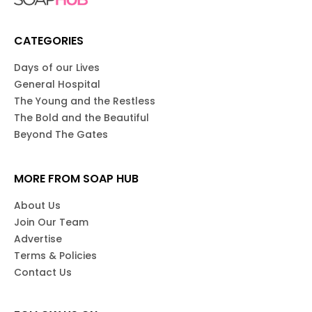
CATEGORIES
Days of our Lives
General Hospital
The Young and the Restless
The Bold and the Beautiful
Beyond The Gates
MORE FROM SOAP HUB
About Us
Join Our Team
Advertise
Terms & Policies
Contact Us