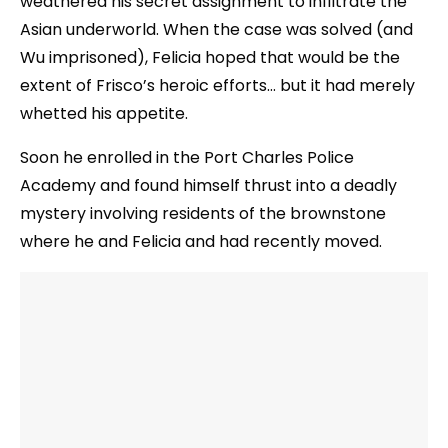
weathered his secret assignment to infiltrate the
Asian underworld. When the case was solved (and
Wu imprisoned), Felicia hoped that would be the
extent of Frisco’s heroic efforts… but it had merely
whetted his appetite.
Soon he enrolled in the Port Charles Police
Academy and found himself thrust into a deadly
mystery involving residents of the brownstone
where he and Felicia and had recently moved.