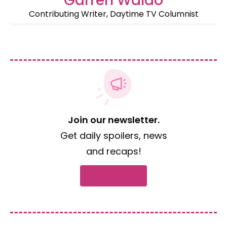
Garren Waldo
Contributing Writer, Daytime TV Columnist
Join our newsletter.
Get daily spoilers, news
and recaps!
Subscribe now