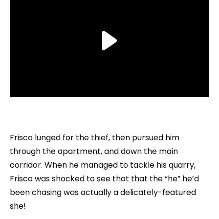
Frisco lunged for the thief, then pursued him
through the apartment, and down the main
corridor. When he managed to tackle his quarry,
Frisco was shocked to see that that the “he” he’d
been chasing was actually a delicately-featured
she!