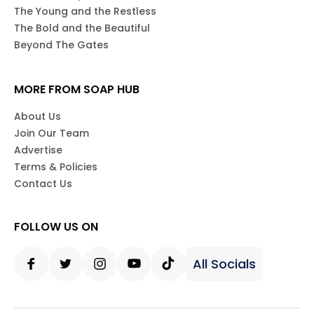
The Young and the Restless
The Bold and the Beautiful
Beyond The Gates
MORE FROM SOAP HUB
About Us
Join Our Team
Advertise
Terms & Policies
Contact Us
FOLLOW US ON
All Socials
Facebook
Twitter
Instagram
Youtube
Tiktok