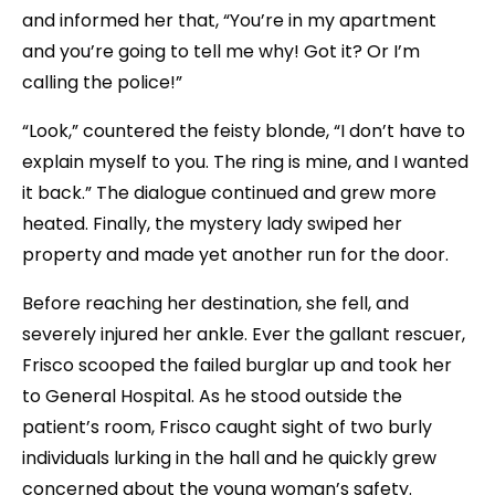
and informed her that, “You’re in my apartment
and you’re going to tell me why! Got it? Or I’m
calling the police!”
“Look,” countered the feisty blonde, “I don’t have to
explain myself to you. The ring is mine, and I wanted
it back.” The dialogue continued and grew more
heated. Finally, the mystery lady swiped her
property and made yet another run for the door.
Before reaching her destination, she fell, and
severely injured her ankle. Ever the gallant rescuer,
Frisco scooped the failed burglar up and took her
to General Hospital. As he stood outside the
patient’s room, Frisco caught sight of two burly
individuals lurking in the hall and he quickly grew
concerned about the young woman’s safety.