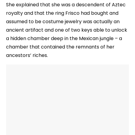
She explained that she was a descendent of Aztec
royalty and that the ring Frisco had bought and
assumed to be costume jewelry was actually an
ancient artifact and one of two keys able to unlock
a hidden chamber deep in the Mexican jungle – a
chamber that contained the remnants of her
ancestors’ riches.