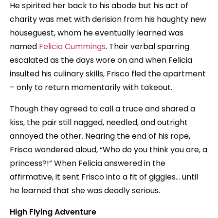
He spirited her back to his abode but his act of
charity was met with derision from his haughty new
houseguest, whom he eventually learned was
named
Felicia Cummings
. Their verbal sparring
escalated as the days wore on and when Felicia
insulted his culinary skills, Frisco fled the apartment
– only to return momentarily with takeout.
Though they agreed to call a truce and shared a
kiss, the pair still nagged, needled, and outright
annoyed the other. Nearing the end of his rope,
Frisco wondered aloud, “Who do you think you are, a
princess?!” When Felicia answered in the
affirmative, it sent Frisco into a fit of giggles… until
he learned that she was deadly serious.
High Flying Adventure