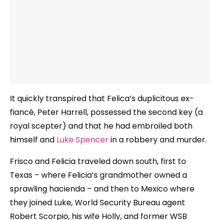
It quickly transpired that Felica’s duplicitous ex-
fiancé, Peter Harrell, possessed the second key (a
royal scepter) and that he had embroiled both
himself and
Luke Spencer
in a robbery and murder.
Frisco and Felicia traveled down south, first to
Texas – where Felicia’s grandmother owned a
sprawling hacienda – and then to Mexico where
they joined Luke, World Security Bureau agent
Robert Scorpio, his wife Holly, and former WSB