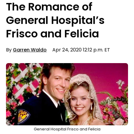
The Romance of
General Hospital’s
Frisco and Felicia
By
Garren Waldo
Apr 24, 2020 12:12 p.m. ET
General Hospital Frisco and Felicia