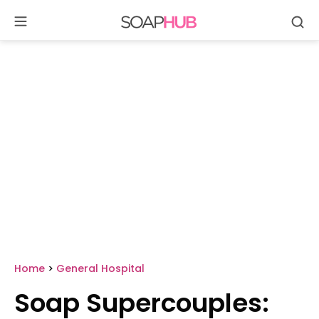
Se
Skip
to
content
Home
>
General Hospital
Soap Supercouples: