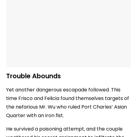
Trouble Abounds
Yet another dangerous escapade followed. This
time Frisco and Felicia found themselves targets of
the nefarious Mr. Wu who ruled Port Charles’ Asian
Quarter with an iron fist.
He survived a poisoning attempt, and the couple