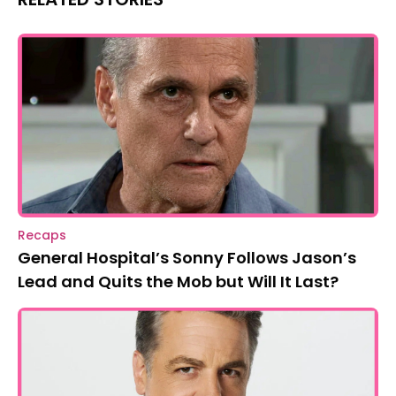
Recaps
General Hospital’s Sonny Follows Jason’s
Lead and Quits the Mob but Will It Last?