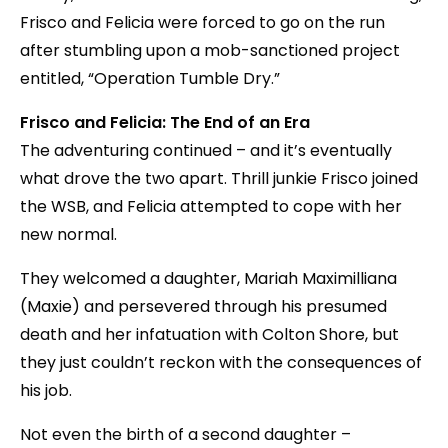
Frisco and Felicia were forced to go on the run
after stumbling upon a mob-sanctioned project
entitled, “Operation Tumble Dry.”
Frisco and Felicia: The End of an Era
The adventuring continued – and it’s eventually
what drove the two apart. Thrill junkie Frisco joined
the WSB, and Felicia attempted to cope with her
new normal.
They welcomed a daughter, Mariah Maximilliana
(Maxie) and persevered through his presumed
death and her infatuation with Colton Shore, but
they just couldn’t reckon with the consequences of
his job.
Not even the birth of a second daughter –