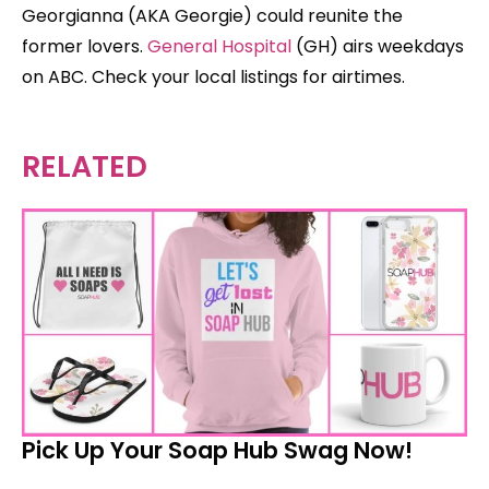
Georgianna (AKA Georgie) could reunite the
former lovers.
General Hospital
(GH) airs weekdays
on ABC. Check your local listings for airtimes.
RELATED
Pick Up Your Soap Hub Swag Now!