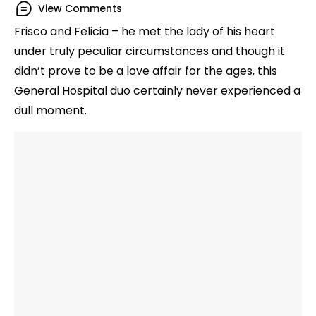
View Comments
Frisco and Felicia – he met the lady of his heart
under truly peculiar circumstances and though it
didn’t prove to be a love affair for the ages, this
General Hospital duo certainly never experienced a
dull moment.