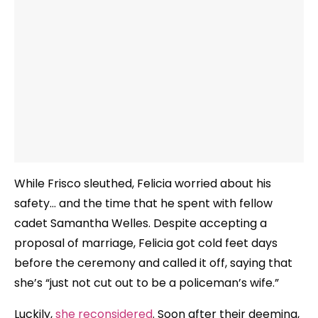
While Frisco sleuthed, Felicia worried about his
safety… and the time that he spent with fellow
cadet Samantha Welles. Despite accepting a
proposal of marriage, Felicia got cold feet days
before the ceremony and called it off, saying that
she’s “just not cut out to be a policeman’s wife.”
Luckily,
she reconsidered
. Soon after their deeming,