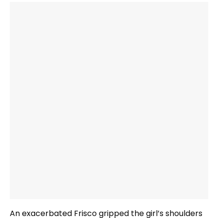
An exacerbated Frisco gripped the girl’s shoulders