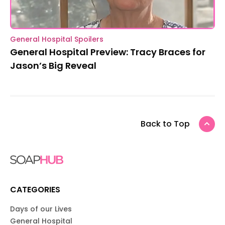
General Hospital Spoilers
General Hospital Preview: Tracy Braces for
Jason’s Big Reveal
Back to Top
CATEGORIES
Days of our Lives
General Hospital