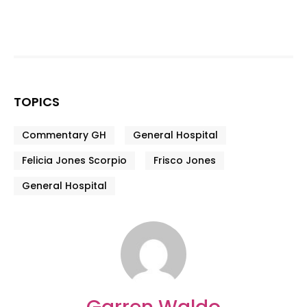
TOPICS
Commentary GH
General Hospital
Felicia Jones Scorpio
Frisco Jones
General Hospital