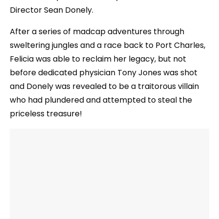
Director Sean Donely.
After a series of madcap adventures through
sweltering jungles and a race back to Port Charles,
Felicia was able to reclaim her legacy, but not
before dedicated physician Tony Jones was shot
and Donely was revealed to be a traitorous villain
who had plundered and attempted to steal the
priceless treasure!