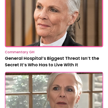
Commentary GH
General Hospital’s Biggest Threat Isn’t the
Secret It’s Who Has to Live With It