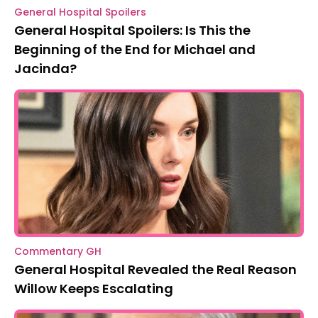
General Hospital Spoilers
General Hospital Spoilers: Is This the
Beginning of the End for Michael and
Jacinda?
Commentary GH
General Hospital Revealed the Real Reason
Willow Keeps Escalating