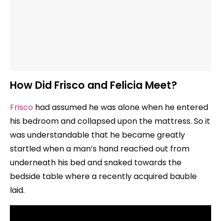
How Did Frisco and Felicia Meet?
Frisco
had assumed he was alone when he entered
his bedroom and collapsed upon the mattress. So it
was understandable that he became greatly
startled when a man’s hand reached out from
underneath his bed and snaked towards the
bedside table where a recently acquired bauble
laid.