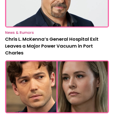
News & Rumors
Chris L. McKenna’s General Hospital Exit
Leaves a Major Power Vacuum in Port
Charles