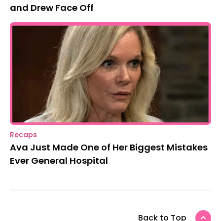
and Drew Face Off
Recaps
Ava Just Made One of Her Biggest Mistakes
Ever General Hospital
Back to Top