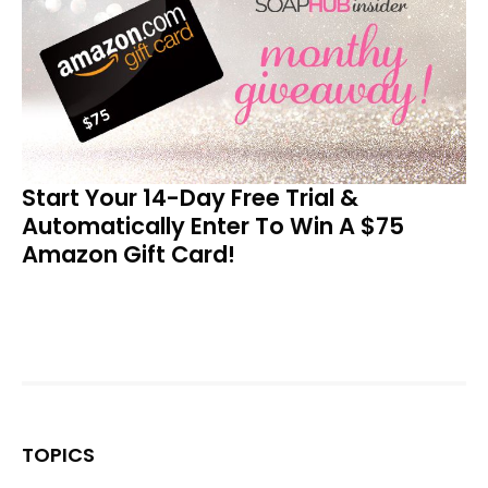
Start Your 14-Day Free Trial &
Automatically Enter To Win A $75
Amazon Gift Card!
TOPICS