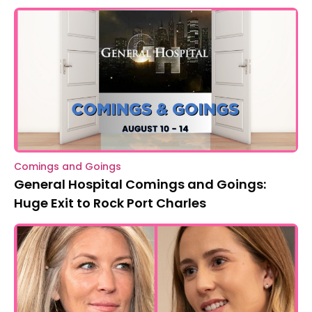
Comings and Goings
General Hospital Comings and Goings:
Huge Exit to Rock Port Charles