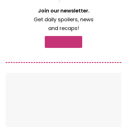
Join our newsletter.
Get daily spoilers, news
and recaps!
Subscribe now