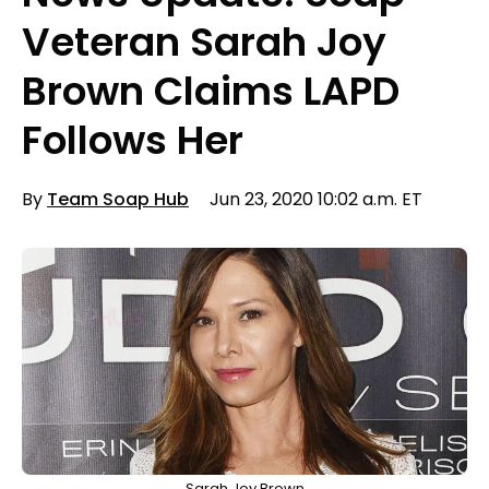
Veteran Sarah Joy
Brown Claims LAPD
Follows Her
By
Team Soap Hub
Jun 23, 2020 10:02 a.m. ET
Sarah Joy Brown