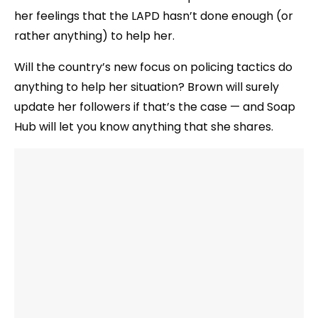
her feelings that the LAPD hasn’t done enough (or
rather anything) to help her.
Will the country’s new focus on policing tactics do
anything to help her situation? Brown will surely
update her followers if that’s the case — and Soap
Hub will let you know anything that she shares.