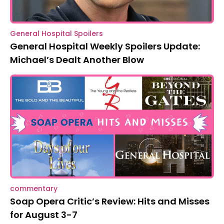
General Hospital Spoilers
General Hospital Weekly Spoilers Update:
Michael’s Dealt Another Blow
commentary
Soap Opera Critic’s Review: Hits and Misses
for August 3-7