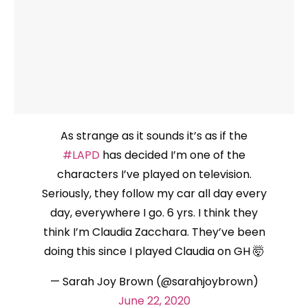
As strange as it sounds it’s as if the
#LAPD
has decided I’m one of the
characters I’ve played on television.
Seriously, they follow my car all day every
day, everywhere I go. 6 yrs. I think they
think I’m Claudia Zacchara. They’ve been
doing this since I played Claudia on GH 🤯
— Sarah Joy Brown (@sarahjoybrown)
June 22, 2020