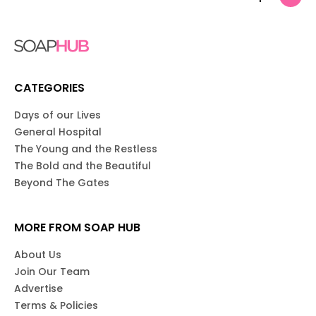
CATEGORIES
Days of our Lives
General Hospital
The Young and the Restless
The Bold and the Beautiful
Beyond The Gates
MORE FROM SOAP HUB
About Us
Join Our Team
Advertise
Terms & Policies