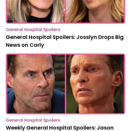
General Hospital Spoilers
General Hospital Spoilers: Josslyn Drops Big
News on Carly
General Hospital Spoilers
Weekly General Hospital Spoilers: Jason