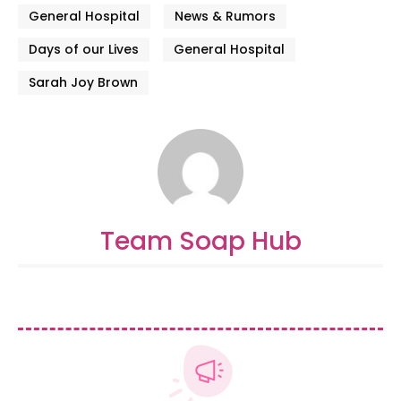
General Hospital
News & Rumors
Days of our Lives
General Hospital
Sarah Joy Brown
Team Soap Hub