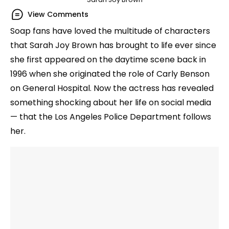
View Comments
Soap fans have loved the multitude of characters
that Sarah Joy Brown has brought to life ever since
she first appeared on the daytime scene back in
1996 when she originated the role of Carly Benson
on General Hospital. Now the actress has revealed
something shocking about her life on social media
— that the Los Angeles Police Department follows
her.