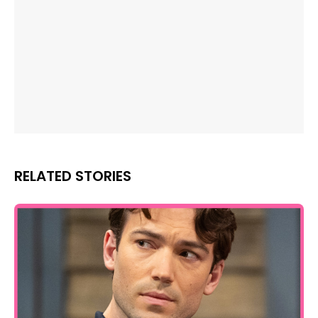
RELATED STORIES