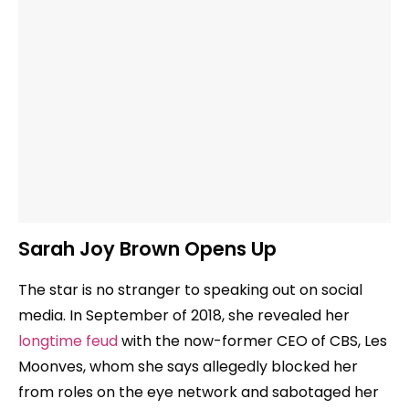
Sarah Joy Brown Opens Up
The star is no stranger to speaking out on social
media. In September of 2018, she revealed her
longtime feud
with the now-former CEO of CBS, Les
Moonves, whom she says allegedly blocked her
from roles on the eye network and sabotaged her