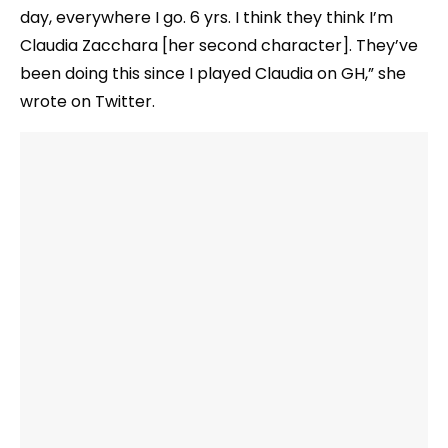
day, everywhere I go. 6 yrs. I think they think I’m
Claudia Zacchara [her second character]. They’ve
been doing this since I played Claudia on GH,” she
wrote on Twitter.