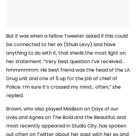
But it was when a fellow Tweeter asked if this could
be connected to her ex (Shuki Levy) and have
anything to do with it, that sheds the most light on
her statement. “Very best question I’ve received…
hmmmmmm. His best friend was the head of the LA
Drug unit and one of 5 up for the job of chief of
Police. I’m sure it’s crossed my mind… often,” she
replied.
Brown, who also played Madison on Days of our
Lives and Agnes on The Bold and the Beautiful, and
most recently appeared in Studio City, has spoken
out often on Twitter about her past with her ex and