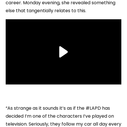
career. Monday evening, she revealed something
else that tangentially relates to this.
“As strange as it sounds it’s as if the #LAPD has
decided I’m one of the characters I’ve played on
television. Seriously, they follow my car all day every