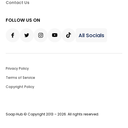
Contact Us
FOLLOW US ON
All Socials
Facebook
Twitter
Instagram
Youtube
Tiktok
Privacy Policy
Terms of Service
Copyright Policy
Soap Hub © Copyright 2013 – 2026. All rights reserved.