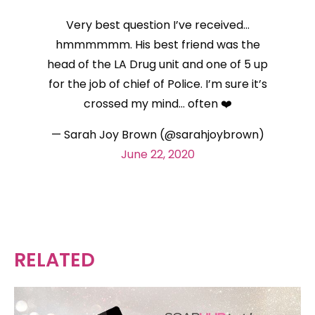
Very best question I’ve received…
hmmmmmm. His best friend was the
head of the LA Drug unit and one of 5 up
for the job of chief of Police. I’m sure it’s
crossed my mind… often ❤️
— Sarah Joy Brown (@sarahjoybrown)
June 22, 2020
RELATED