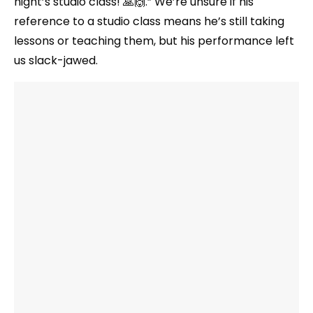
night’s studio class! 🙏🙌.” We’re unsure if his
reference to a studio class means he’s still taking
lessons or teaching them, but his performance left
us slack-jawed.