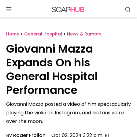
Se
Skip
to
content
Home
>
General Hospital
>
News & Rumors
Giovanni Mazza
Expands On his
General Hospital
Performance
Giovanni Mazza posted a video of him spectacularly
playing the violin on Instagram, and his fans were
over the moon.
By
Roger Froilan
Oct 02, 2024 3:22 p.m. ET