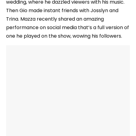
wedding, where he dazzled viewers with his music.
Then Gio made instant friends with Josslyn and
Trina. Mazza recently shared an amazing
performance on social media that’s a full version of
one he played on the show, wowing his followers.