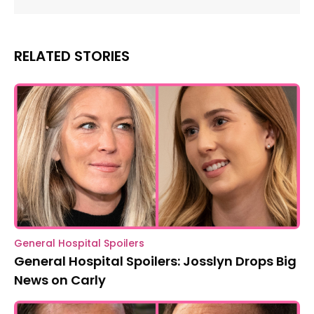
RELATED STORIES
General Hospital Spoilers
General Hospital Spoilers: Josslyn Drops Big
News on Carly