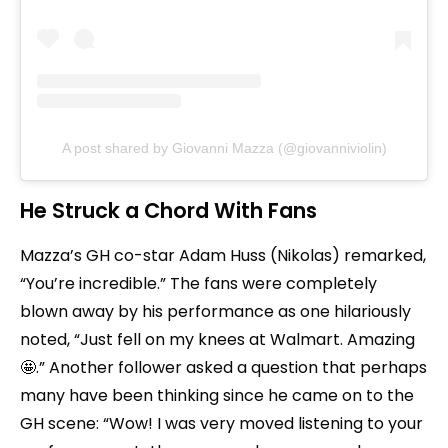
A post shared by Giovanni Mazza (@giovanniviolin)
He Struck a Chord With Fans
Mazza’s GH co-star Adam Huss (Nikolas) remarked,
“You’re incredible.” The fans were completely
blown away by his performance as one hilariously
noted, “Just fell on my knees at Walmart. Amazing
🤩.” Another follower asked a question that perhaps
many have been thinking since he came on to the
GH scene: “Wow! I was very moved listening to your