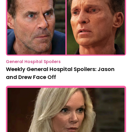
General Hospital Spoilers
Weekly General Hospital Spoilers: Jason
and Drew Face Off