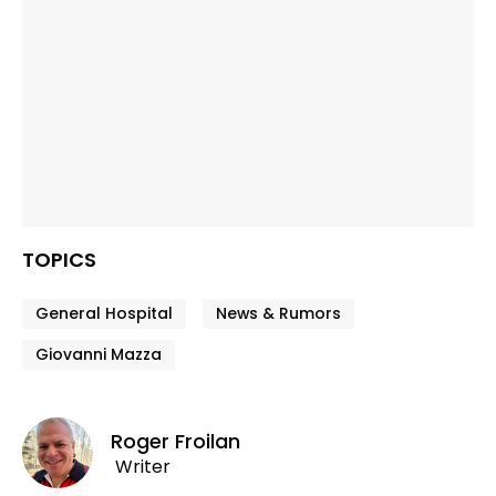
TOPICS
General Hospital
News & Rumors
Giovanni Mazza
Roger Froilan
Writer