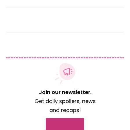
Join our newsletter.
Get daily spoilers, news
and recaps!
Subscribe now