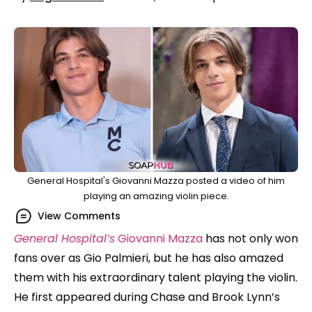
General Hospital's Giovanni Mazza posted a video of him
playing an amazing violin piece.
View Comments
General Hospital’s
Giovanni Mazza
has not only won
fans over as Gio Palmieri, but he has also amazed
them with his extraordinary talent playing the violin.
He first appeared during Chase and Brook Lynn’s