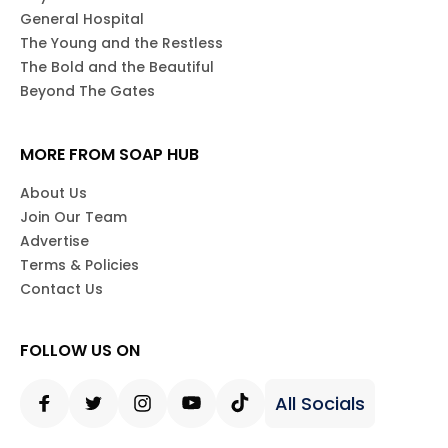
General Hospital
The Young and the Restless
The Bold and the Beautiful
Beyond The Gates
MORE FROM SOAP HUB
About Us
Join Our Team
Advertise
Terms & Policies
Contact Us
FOLLOW US ON
All Socials
Facebook
Twitter
Instagram
Youtube
Tiktok