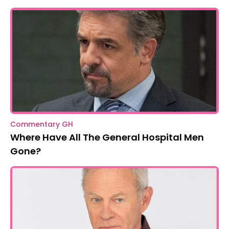
Commentary GH
Where Have All The General Hospital Men
Gone?