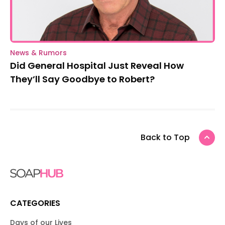
News & Rumors
Did General Hospital Just Reveal How
They’ll Say Goodbye to Robert?
Back to Top
CATEGORIES
Days of our Lives