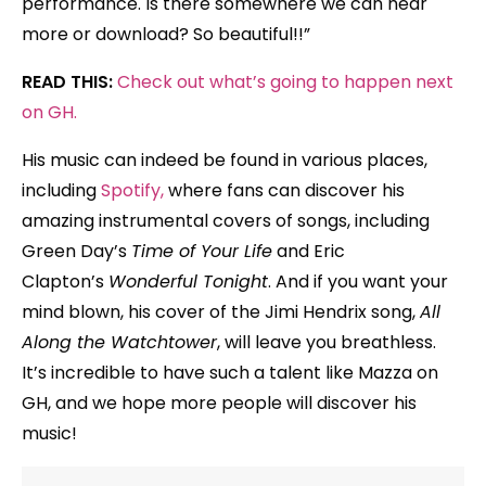
performance. Is there somewhere we can hear
more or download? So beautiful!!”
READ THIS:
Check out what’s going to happen next
on GH.
His music can indeed be found in various places,
including
Spotify,
where fans can discover his
amazing instrumental covers of songs, including
Green Day’s
Time of Your Life
and Eric
Clapton’s
Wonderful Tonight
.
And if you want your
mind blown, his cover of the Jimi Hendrix song,
All
Along the Watchtower
, will leave you breathless.
It’s incredible to have such a talent like Mazza on
GH, and we hope more people will discover his
music!