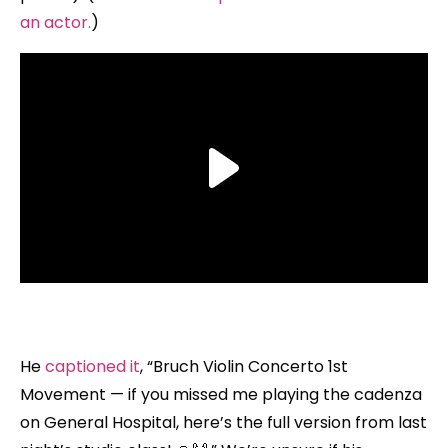
an actor.
)
He
captioned it
, “Bruch Violin Concerto 1st
Movement — if you missed me playing the cadenza
on General Hospital, here’s the full version from last