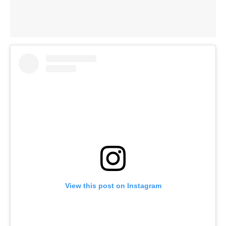
View this post on Instagram