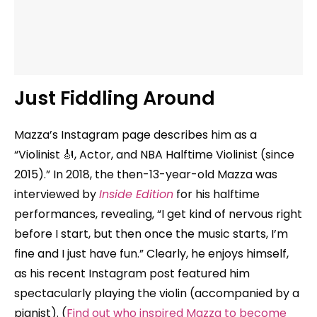
Just Fiddling Around
Mazza’s Instagram page describes him as a
“Violinist 🎻, Actor, and NBA Halftime Violinist (since
2015).” In 2018, the then-13-year-old Mazza was
interviewed by
Inside Edition
for his halftime
performances, revealing, “I get kind of nervous right
before I start, but then once the music starts, I’m
fine and I just have fun.” Clearly, he enjoys himself,
as his recent Instagram post featured him
spectacularly playing the violin (accompanied by a
pianist). (
Find out who inspired Mazza to become