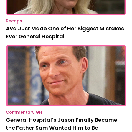
Recaps
Ava Just Made One of Her Biggest Mistakes
Ever General Hospital
Commentary GH
General Hospital’s Jason Finally Became
the Father Sam Wanted Him to Be