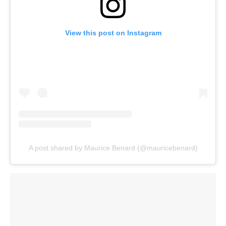
View this post on Instagram
A post shared by Maurice Benard (@mauricebenard)