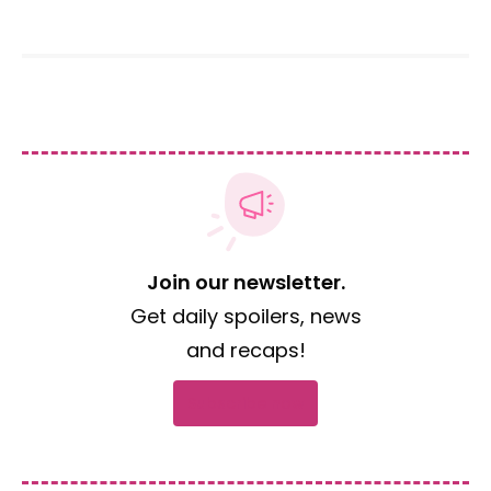
Join our newsletter.
Get daily spoilers, news
and recaps!
Subscribe now