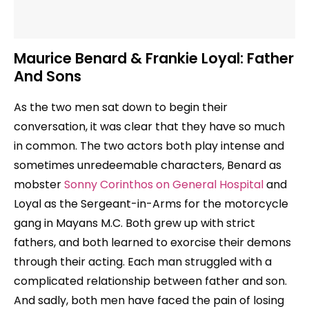
Maurice Benard & Frankie Loyal: Father
And Sons
As the two men sat down to begin their
conversation, it was clear that they have so much
in common. The two actors both play intense and
sometimes unredeemable characters, Benard as
mobster
Sonny Corinthos on General Hospital
and
Loyal as the Sergeant-in-Arms for the motorcycle
gang in Mayans M.C. Both grew up with strict
fathers, and both learned to exorcise their demons
through their acting. Each man struggled with a
complicated relationship between father and son.
And sadly, both men have faced the pain of losing