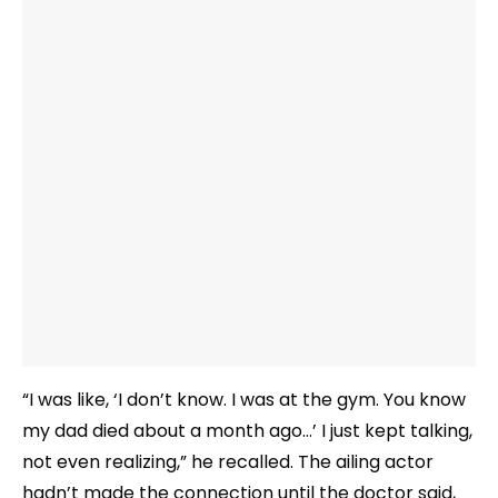
“I was like, ‘I don’t know. I was at the gym. You know
my dad died about a month ago…’ I just kept talking,
not even realizing,” he recalled. The ailing actor
hadn’t made the connection until the doctor said,