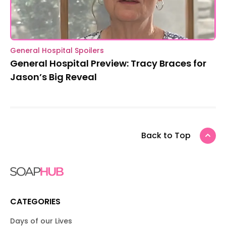
General Hospital Spoilers
General Hospital Preview: Tracy Braces for
Jason’s Big Reveal
Back to Top
CATEGORIES
Days of our Lives