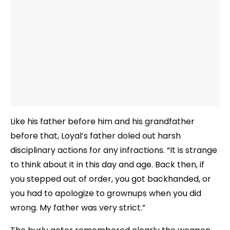
Like his father before him and his grandfather
before that, Loyal’s father doled out harsh
disciplinary actions for any infractions. “It is strange
to think about it in this day and age. Back then, if
you stepped out of order, you got backhanded, or
you had to apologize to grownups when you did
wrong. My father was very strict.”