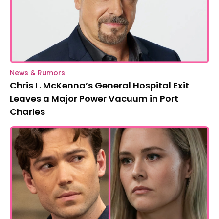
News & Rumors
Chris L. McKenna’s General Hospital Exit
Leaves a Major Power Vacuum in Port
Charles