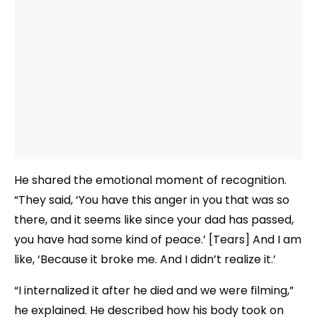
He shared the emotional moment of recognition.
“They said, ‘You have this anger in you that was so
there, and it seems like since your dad has passed,
you have had some kind of peace.’ [Tears] And I am
like, ‘Because it broke me. And I didn’t realize it.’
“I internalized it after he died and we were filming,”
he explained. He described how his body took on