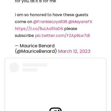
for you, as it is for me
I am so honored to have these guests
come on
@FrankieLoyal138
@MayansFX
https://t.co/8uLAa51aDN
please
subscribe
pic.twitter.com/FZAp9Lw7d1
— Maurice Benard
(@MauriceBenard)
March 12, 2023