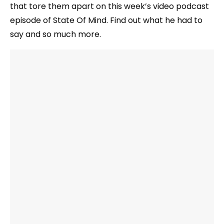
that tore them apart on this week’s video podcast
episode of State Of Mind. Find out what he had to
say and so much more.