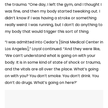
the trauma. “One day, I left the gym, and I thought I
was fine, and then my body started tweaking out. I
didn’t know if I was having a stroke or something
really weird. I was running, but I don’t do anything to
my body that would trigger this sort of thing.
“I was admitted into Cedar’s [Sinai Medical Center in
Los Angeles],” Loyal continued. “And they were like,
‘We can’t understand what is going on with your
body. It is in some kind of state of shock or trauma,
and the vitals are all over the place. What’s going
on with you? You don’t smoke. You don’t drink. You
don’t do drugs. What’s going on here?’