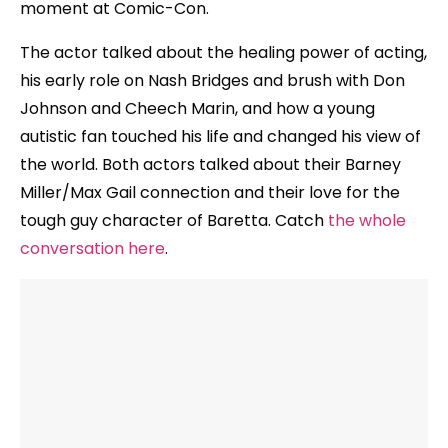
moment at Comic-Con.
The actor talked about the healing power of acting,
his early role on Nash Bridges and brush with Don
Johnson and Cheech Marin, and how a young
autistic fan touched his life and changed his view of
the world. Both actors talked about their Barney
Miller/Max Gail connection and their love for the
tough guy character of Baretta. Catch
the whole
conversation here
.