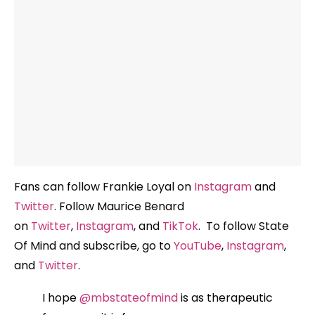
Fans can follow Frankie Loyal on
Instagram
and
Twitter
. Follow Maurice Benard
on
Twitter
,
Instagram
, and
TikTok
. To follow State
Of Mind and subscribe, go to
YouTube
,
Instagram
,
and
Twitter
.
I hope
@mbstateofmind
is as therapeutic