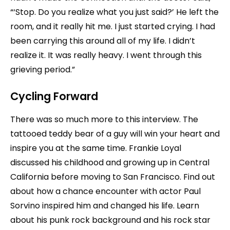
“‘Stop. Do you realize what you just said?’ He left the
room, and it really hit me. I just started crying. I had
been carrying this around all of my life. I didn’t
realize it. It was really heavy. I went through this
grieving period.”
Cycling Forward
There was so much more to this interview. The
tattooed teddy bear of a guy will win your heart and
inspire you at the same time. Frankie Loyal
discussed his childhood and growing up in Central
California before moving to San Francisco. Find out
about how a chance encounter with actor Paul
Sorvino inspired him and changed his life. Learn
about his punk rock background and his rock star