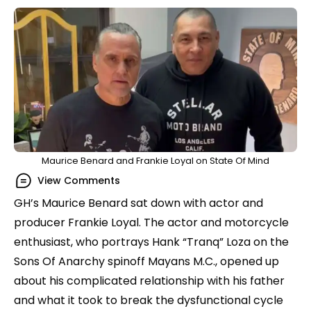
Maurice Benard and Frankie Loyal on State Of Mind
View Comments
GH’s Maurice Benard sat down with actor and
producer Frankie Loyal. The actor and motorcycle
enthusiast, who portrays Hank “Tranq” Loza on the
Sons Of Anarchy spinoff Mayans M.C., opened up
about his complicated relationship with his father
and what it took to break the dysfunctional cycle