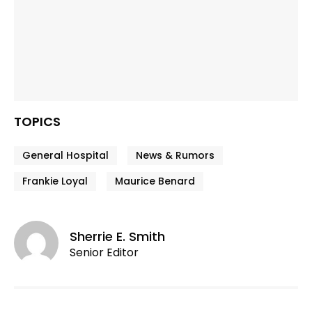
TOPICS
General Hospital
News & Rumors
Frankie Loyal
Maurice Benard
Sherrie E. Smith
Senior Editor