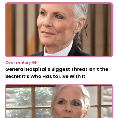
Commentary GH
General Hospital’s Biggest Threat Isn’t the
Secret It’s Who Has to Live With It