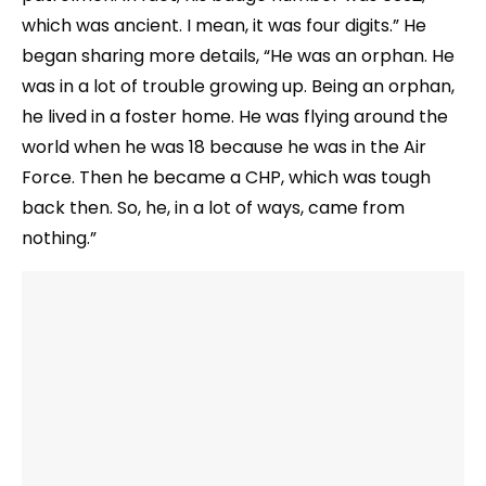
which was ancient. I mean, it was four digits.” He
began sharing more details, “He was an orphan. He
was in a lot of trouble growing up. Being an orphan,
he lived in a foster home. He was flying around the
world when he was 18 because he was in the Air
Force. Then he became a CHP, which was tough
back then. So, he, in a lot of ways, came from
nothing.”