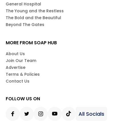
General Hospital
The Young and the Restless
The Bold and the Beautiful
Beyond The Gates
MORE FROM SOAP HUB
About Us
Join Our Team
Advertise
Terms & Policies
Contact Us
FOLLOW US ON
All Socials
Facebook
Twitter
Instagram
Youtube
Tiktok