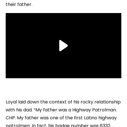
their father.
Loyal laid down the context of his rocky relationship
with his dad. “My father was a Highway Patrolman.
CHP. My father was one of the first Latino highway
patrolmen. In fact, his badge number was 6332,