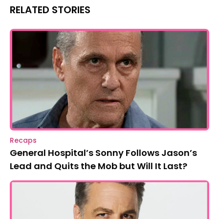
RELATED STORIES
Recaps
General Hospital’s Sonny Follows Jason’s
Lead and Quits the Mob but Will It Last?