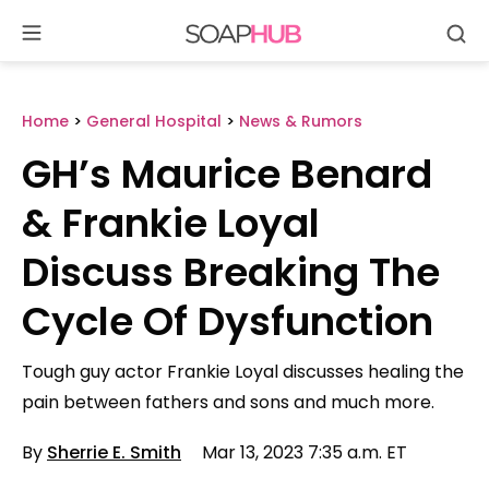
Se
Skip
to
content
Home
>
General Hospital
>
News & Rumors
GH’s Maurice Benard
& Frankie Loyal
Discuss Breaking The
Cycle Of Dysfunction
Tough guy actor Frankie Loyal discusses healing the
pain between fathers and sons and much more.
By
Sherrie E. Smith
Mar 13, 2023 7:35 a.m. ET