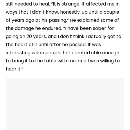
still needed to heal. “It is strange. It affected me in
ways that I didn’t know, honestly, up until a couple
of years ago at his passing.” He explained some of
the damage he endured. “I have been sober for
going on 20 years, and I don’t think I actually got to
the heart of it until after he passed. It was
interesting when people felt comfortable enough
to bring it to the table with me, and I was willing to
hear it.”