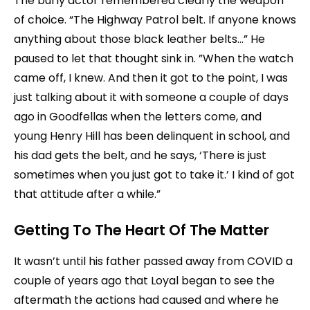
The burly actor remembered clearly the weapon
of choice. “The Highway Patrol belt. If anyone knows
anything about those black leather belts…” He
paused to let that thought sink in. ”When the watch
came off, I knew. And then it got to the point, I was
just talking about it with someone a couple of days
ago in Goodfellas when the letters come, and
young Henry Hill has been delinquent in school, and
his dad gets the belt, and he says, ‘There is just
sometimes when you just got to take it.’ I kind of got
that attitude after a while.”
Getting To The Heart Of The Matter
It wasn’t until his father passed away from COVID a
couple of years ago that Loyal began to see the
aftermath the actions had caused and where he