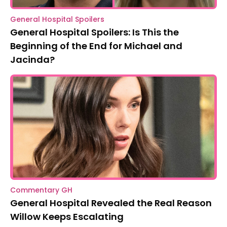
General Hospital Spoilers
General Hospital Spoilers: Is This the
Beginning of the End for Michael and
Jacinda?
Commentary GH
General Hospital Revealed the Real Reason
Willow Keeps Escalating