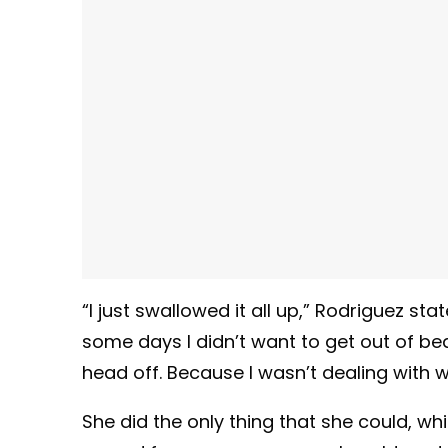
“I just swallowed it all up,” Rodriguez sta
some days I didn’t want to get out of b
head off. Because I wasn’t dealing with 
She did the only thing that she could, w