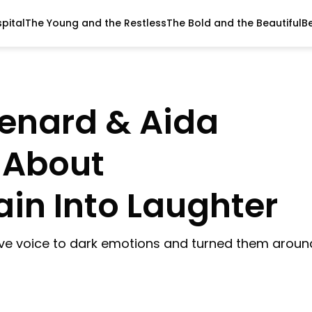
pital
The Young and the Restless
The Bold and the Beautiful
B
Benard & Aida
 About
in Into Laughter
ve voice to dark emotions and turned them aroun