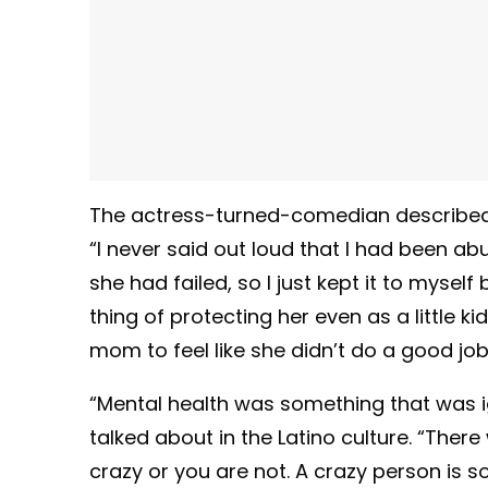
The actress-turned-comedian described 
“I never said out loud that I had been a
she had failed, so I just kept it to mys
thing of protecting her even as a little k
mom to feel like she didn’t do a good jo
“Mental health was something that was i
talked about in the Latino culture. “Ther
crazy or you are not. A crazy person is