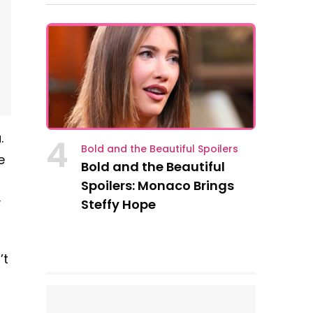
.
4
Bold and the Beautiful Spoilers
e
Bold and the Beautiful
s
Spoilers: Monaco Brings
y
Steffy Hope
’t