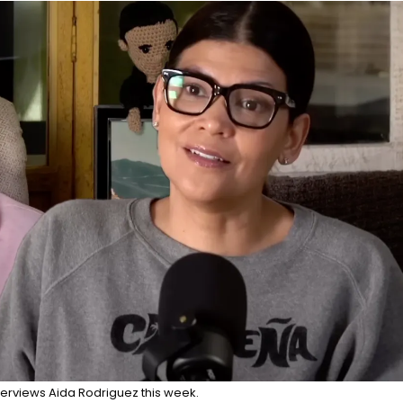
erviews Aida Rodriguez this week.