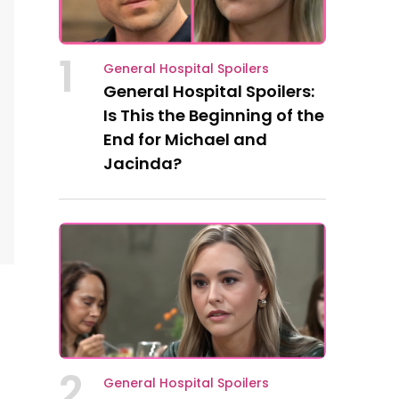
1
General Hospital Spoilers
General Hospital Spoilers:
Is This the Beginning of the
End for Michael and
Jacinda?
2
General Hospital Spoilers