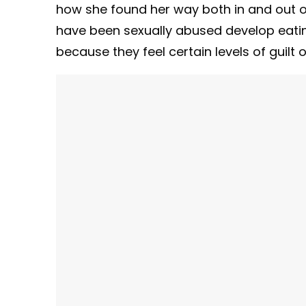
how she found her way both in and out of
have been sexually abused develop eating
because they feel certain levels of guilt 