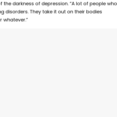
 the darkness of depression. “A lot of people who
 disorders. They take it out on their bodies
or whatever.”