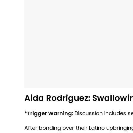
Aida Rodriguez: Swallowi
*Trigger Warning:
Discussion includes se
After bonding over their Latino upbringi