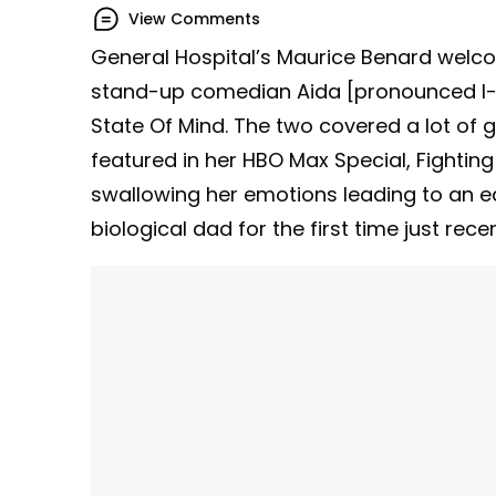
View Comments
General Hospital’s Maurice Benard welco
stand-up comedian Aida [pronounced I-a
State Of Mind. The two covered a lot of 
featured in her HBO Max Special, Fighti
swallowing her emotions leading to an ea
biological dad for the first time just rece