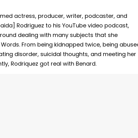
med actress, producer, writer, podcaster, and
ida] Rodriguez to his YouTube video podcast,
ground dealing with many subjects that she
ng Words. From being kidnapped twice, being abuse
ting disorder, suicidal thoughts, and meeting her
ntly, Rodriquez got real with Benard.