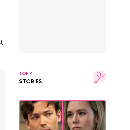
d,
TOP 4
STORIES