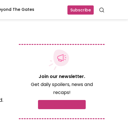
eyond The Gates
Subscribe
Search
Join our newsletter.
Get daily spoilers, news and
recaps!
d.
Subscribe now