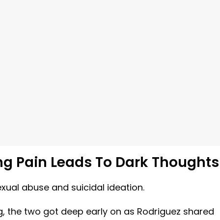
ng Pain Leads To Dark Thoughts
xual abuse and suicidal ideation.
ng, the two got deep early on as Rodriguez shared