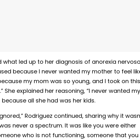
what led up to her diagnosis of anorexia nervosa
bused because I never wanted my mother to feel lik
elf because my mom was so young, and I took on thi
id.” She explained her reasoning, “I never wanted m
b because all she had was her kids.
gnored,” Rodriguez continued, sharing why it wasn
e was never a spectrum. It was like you were either
 someone who is not functioning, someone that you