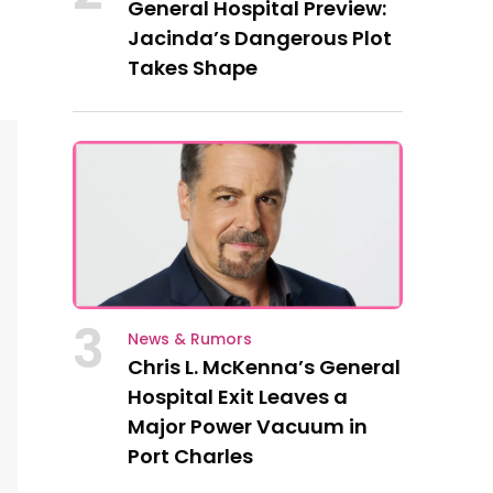
General Hospital Preview:
Jacinda’s Dangerous Plot
Takes Shape
3
News & Rumors
Chris L. McKenna’s General
Hospital Exit Leaves a
Major Power Vacuum in
Port Charles