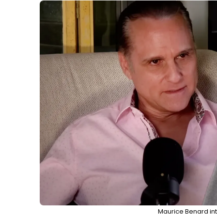
Maurice Benard int