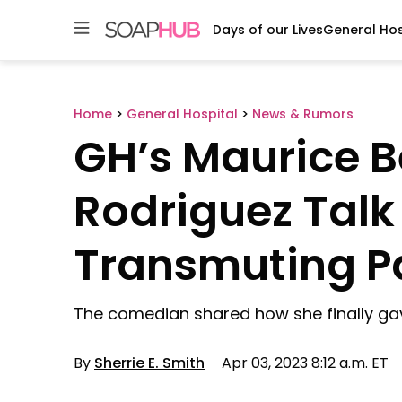
Days of our Lives
General Hos
Skip
to
content
Home
>
General Hospital
>
News & Rumors
GH’s Maurice 
Rodriguez Talk
Transmuting Pa
The comedian shared how she finally ga
By
Sherrie E. Smith
Apr 03, 2023 8:12 a.m. ET