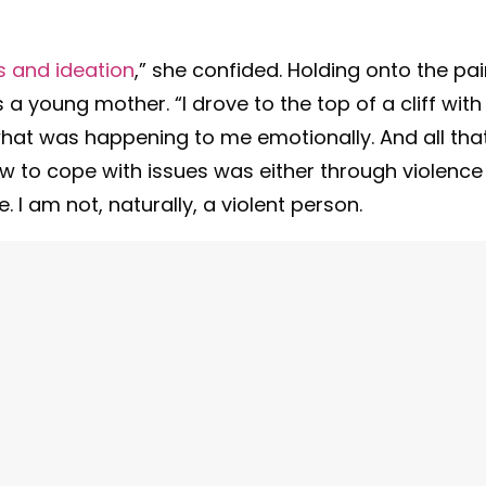
s and ideation
,” she confided. Holding onto the pa
 a young mother. “I drove to the top of a cliff with
what was happening to me emotionally. And all that
w to cope with issues was either through violence
. I am not, naturally, a violent person.