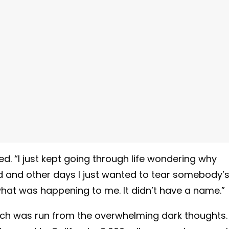
ted. “I just kept going through life wondering why
ed and other days I just wanted to tear somebody’
what was happening to me. It didn’t have a name.”
hich was run from the overwhelming dark thoughts. 