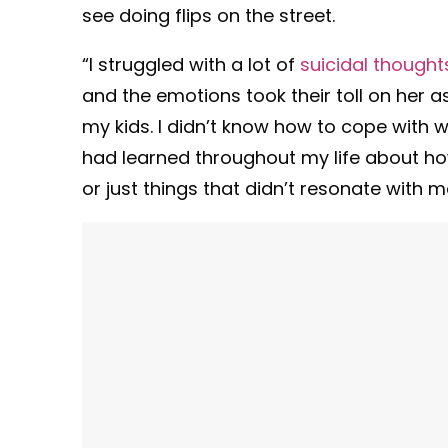
see doing flips on the street.
“I struggled with a lot of
suicidal thought
and the emotions took their toll on her as
my kids. I didn’t know how to cope with 
had learned throughout my life about ho
or just things that didn’t resonate with me