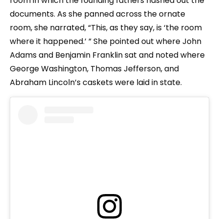
room in which the founding fathers hashed out the
documents. As she panned across the ornate
room, she narrated, “This, as they say, is ‘the room
where it happened.’ ” She pointed out where John
Adams and Benjamin Franklin sat and noted where
George Washington, Thomas Jefferson, and
Abraham Lincoln’s caskets were laid in state.