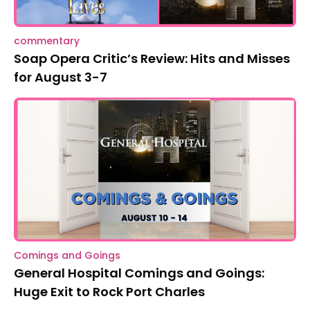
commentary
Soap Opera Critic’s Review: Hits and Misses
for August 3-7
Comings and Goings
General Hospital Comings and Goings:
Huge Exit to Rock Port Charles