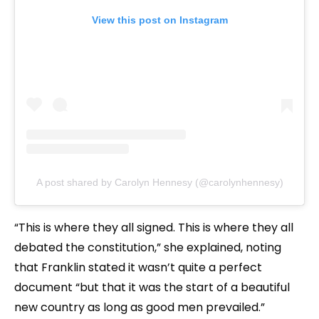
View this post on Instagram
A post shared by Carolyn Hennesy (@carolynhennesy)
“This is where they all signed. This is where they all
debated the constitution,” she explained, noting
that Franklin stated it wasn’t quite a perfect
document “but that it was the start of a beautiful
new country as long as good men prevailed.”