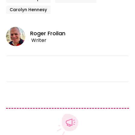
Carolyn Hennesy
Roger Froilan
Writer