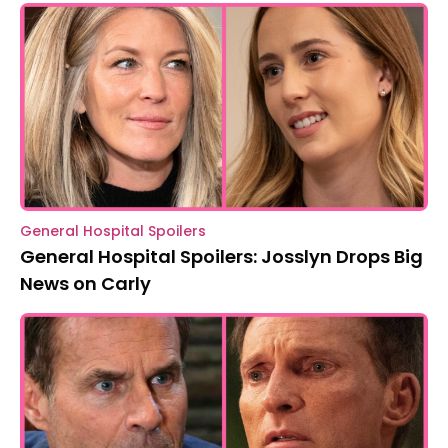
General Hospital Spoilers
General Hospital Spoilers: Josslyn Drops Big
News on Carly