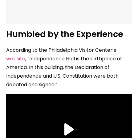
Humbled by the Experience
According to the Philadelphia Visitor Center’s
website
, “Independence Hall is the birthplace of
America. In this building, the Declaration of
Independence and U.S. Constitution were both
debated and signed.”