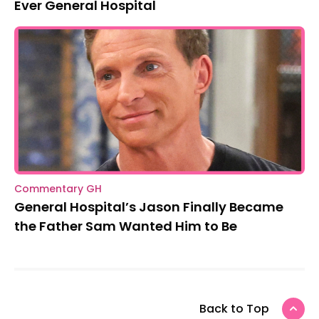
Ever General Hospital
Commentary GH
General Hospital’s Jason Finally Became
the Father Sam Wanted Him to Be
Back to Top