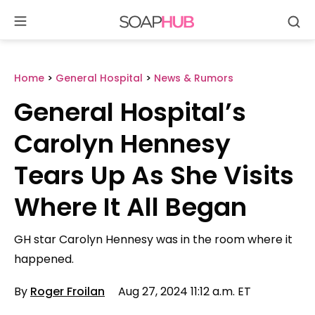
Se
Skip
to
content
Home
>
General Hospital
>
News & Rumors
General Hospital’s
Carolyn Hennesy
Tears Up As She Visits
Where It All Began
GH star Carolyn Hennesy was in the room where it
happened.
By
Roger Froilan
Aug 27, 2024 11:12 a.m. ET