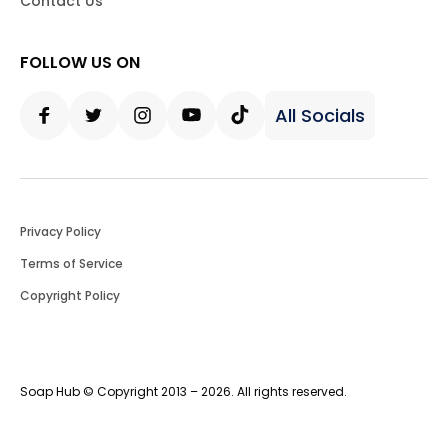
Contact Us
FOLLOW US ON
All Socials
Facebook
Twitter
Instagram
Youtube
Tiktok
Privacy Policy
Terms of Service
Copyright Policy
Soap Hub © Copyright 2013 – 2026. All rights reserved.