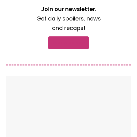
Join our newsletter.
Get daily spoilers, news
and recaps!
Subscribe now