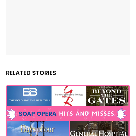
RELATED STORIES