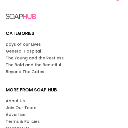
CATEGORIES
Days of our Lives
General Hospital
The Young and the Restless
The Bold and the Beautiful
Beyond The Gates
MORE FROM SOAP HUB
About Us
Join Our Team
Advertise
Terms & Policies