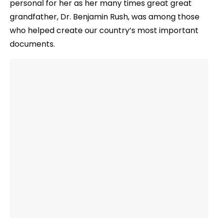
personal for her as her many times great great
grandfather, Dr. Benjamin Rush, was among those
who helped create our country’s most important
documents.