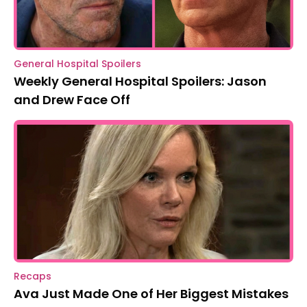
General Hospital Spoilers
Weekly General Hospital Spoilers: Jason
and Drew Face Off
Recaps
Ava Just Made One of Her Biggest Mistakes