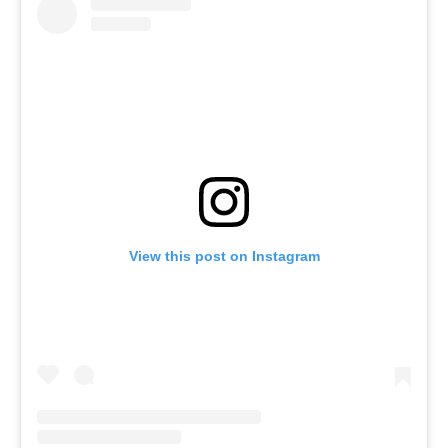
View this post on Instagram