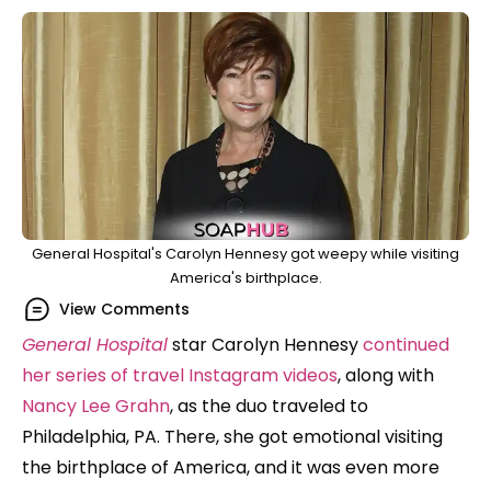
General Hospital's Carolyn Hennesy got weepy while visiting
America's birthplace.
View Comments
General Hospital
star Carolyn Hennesy
continued
her series of travel Instagram videos
, along with
Nancy Lee Grahn
, as the duo traveled to
Philadelphia, PA. There, she got emotional visiting
the birthplace of America, and it was even more