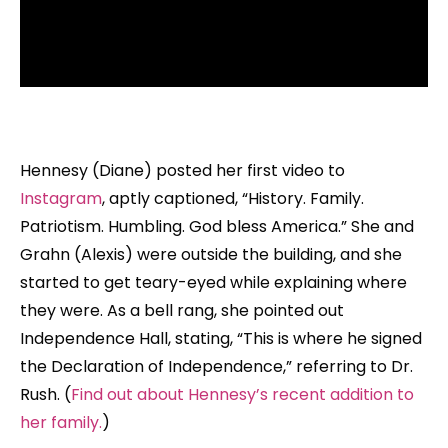
Hennesy (Diane) posted her first video to
Instagram
, aptly captioned, “History. Family.
Patriotism. Humbling. God bless America.” She and
Grahn (Alexis) were outside the building, and she
started to get teary-eyed while explaining where
they were. As a bell rang, she pointed out
Independence Hall, stating, “This is where he signed
the Declaration of Independence,” referring to Dr.
Rush. (
Find out about Hennesy’s recent addition to
her family.
)