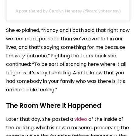
A post shared by Carolyn Hennesy (@carolynhennesy)
She explained, “Nancy and I both said that right now
we feel more patriotic than we’ve ever felt in our
lives, and that’s saying something for me because
I’m
very
patriotic.” Fighting the tears back she
continued: “To be sort of standing here where it all
began is…it’s very humbling. And to know that you
had somebody in your family who was there is…it’s
an incredible feeling.”
The Room Where It Happened
Later that day, she posted a
video
of the inside of
the building, which is now a museum, preserving the