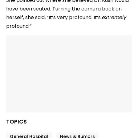
She pointed out where she believed Dr. Rush would
have been seated. Turning the camera back on
herself, she said, “It’s very profound. It’s
extremely
profound.”
TOPICS
General Hospital
News & Rumors