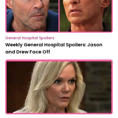
General Hospital Spoilers
Weekly General Hospital Spoilers: Jason
and Drew Face Off