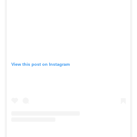
View this post on Instagram