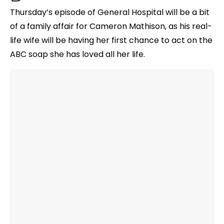
Thursday’s episode of General Hospital will be a bit
of a family affair for Cameron Mathison, as his real-
life wife will be having her first chance to act on the
ABC soap she has loved all her life.