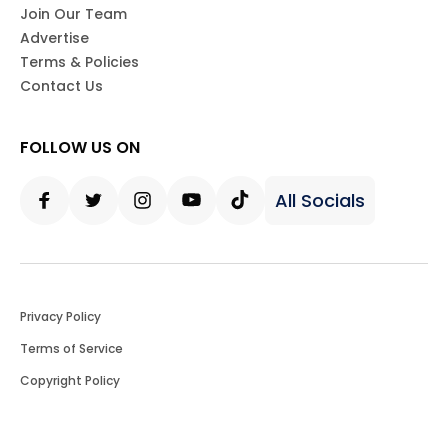
Join Our Team
Advertise
Terms & Policies
Contact Us
FOLLOW US ON
All Socials
Facebook
Twitter
Instagram
Youtube
Tiktok
Privacy Policy
Terms of Service
Copyright Policy