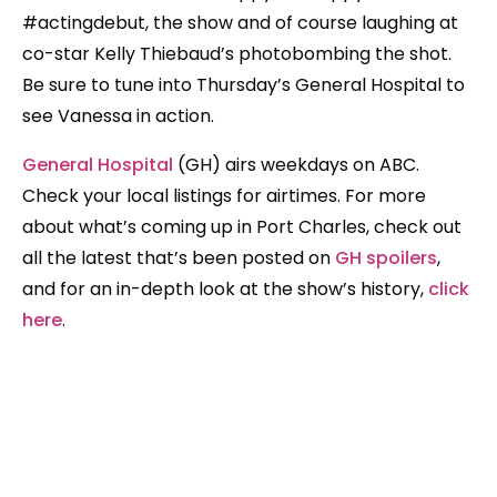
#actingdebut, the show and of course laughing at
co-star Kelly Thiebaud’s photobombing the shot.
Be sure to tune into Thursday’s General Hospital to
see Vanessa in action.
General Hospital
(GH) airs weekdays on ABC.
Check your local listings for airtimes. For more
about what’s coming up in Port Charles, check out
all the latest that’s been posted on
GH spoilers
,
and for an in-depth look at the show’s history,
click
here
.