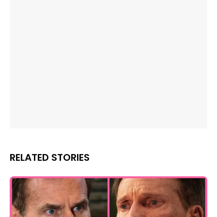
RELATED STORIES