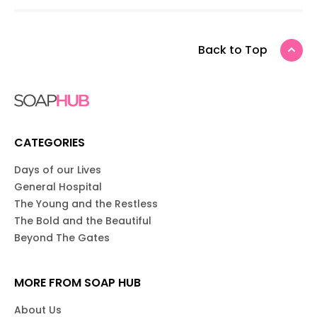
Back to Top
CATEGORIES
Days of our Lives
General Hospital
The Young and the Restless
The Bold and the Beautiful
Beyond The Gates
MORE FROM SOAP HUB
About Us