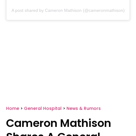
A post shared by Cameron Mathison (@cameronmathison)
Home
>
General Hospital
>
News & Rumors
Cameron Mathison