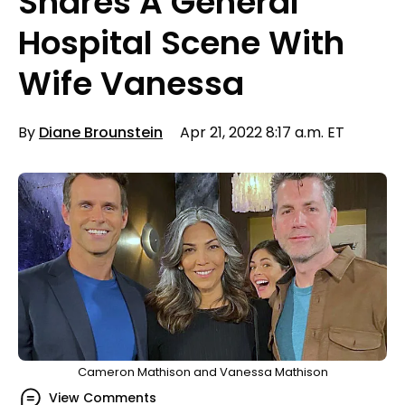
Shares A General
Hospital Scene With
Wife Vanessa
By
Diane Brounstein
Apr 21, 2022 8:17 a.m. ET
Cameron Mathison and Vanessa Mathison
View Comments