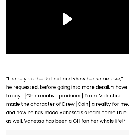
“I hope you check it out and show her some love,”
he requested, before going into more detail. “I have
to say… [GH executive producer] Frank Valentini
made the character of Drew [Cain] a reality for me,
and now he has made Vanessa’s dream come true
as well. Vanessa has been a GH fan her whole life!”