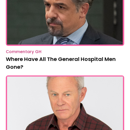
Commentary GH
Where Have All The General Hospital Men
Gone?