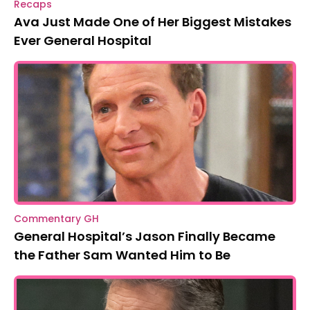
Recaps
Ava Just Made One of Her Biggest Mistakes
Ever General Hospital
Commentary GH
General Hospital’s Jason Finally Became
the Father Sam Wanted Him to Be