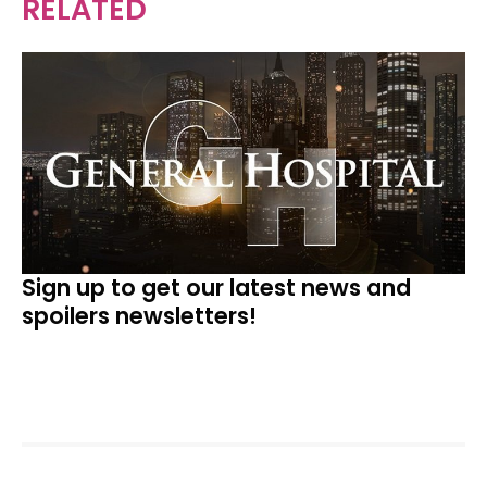
RELATED
Sign up to get our latest news and
spoilers newsletters!