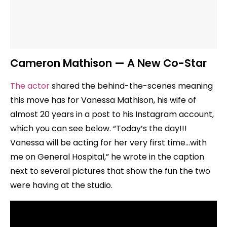
Cameron Mathison — A New Co-Star
The actor
shared the behind-the-scenes meaning
this move has for Vanessa Mathison, his wife of
almost 20 years in a post to his Instagram account,
which you can see below. “Today’s the day!!!
Vanessa will be acting for her very first time…with
me on General Hospital,” he wrote in the caption
next to several pictures that show the fun the two
were having at the studio.