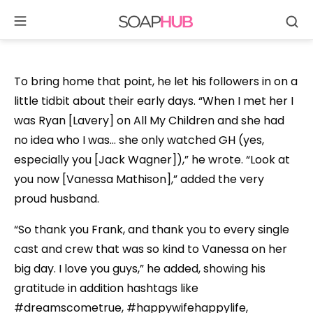
Se
Skip
to
content
To bring home that point, he let his followers in on a
little tidbit about their early days. “When I met her I
was Ryan [Lavery] on All My Children and she had
no idea who I was… she only watched GH (yes,
especially you [Jack Wagner]),” he wrote. “Look at
you now [Vanessa Mathison],” added the very
proud husband.
“So thank you Frank, and thank you to every single
cast and crew that was so kind to Vanessa on her
big day. I love you guys,” he added, showing his
gratitude in addition hashtags like
#dreamscometrue, #happywifehappylife,