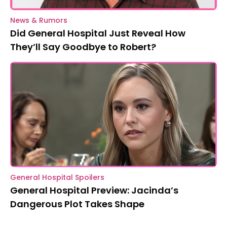
News & Rumors
Did General Hospital Just Reveal How
They’ll Say Goodbye to Robert?
General Hospital Spoilers
General Hospital Preview: Jacinda’s
Dangerous Plot Takes Shape