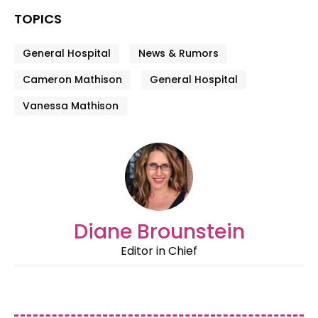
TOPICS
General Hospital
News & Rumors
Cameron Mathison
General Hospital
Vanessa Mathison
Diane Brounstein
Editor in Chief