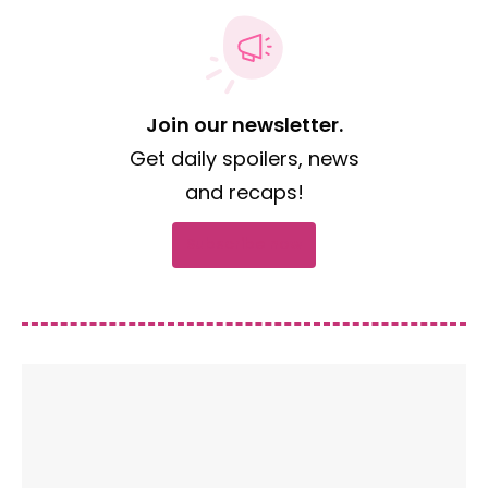
Join our newsletter.
Get daily spoilers, news
and recaps!
Subscribe now