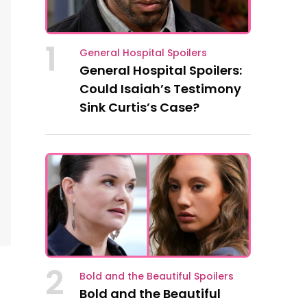
1
General Hospital Spoilers
General Hospital Spoilers:
Could Isaiah’s Testimony
Sink Curtis’s Case?
2
Bold and the Beautiful Spoilers
Bold and the Beautiful