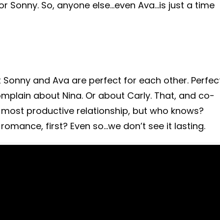
or Sonny. So, anyone else…even Ava…is just a time
t Sonny and Ava are perfect for each other. Perfec
complain about Nina. Or about Carly. That, and co-
nd most productive relationship, but who knows?
 romance, first? Even so…we don’t see it lasting.