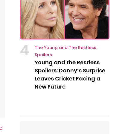
4
The Young and The Restless
Spoilers
Young and the Restless
Spoilers: Danny’s Surprise
Leaves Cricket Facing a
New Future
d