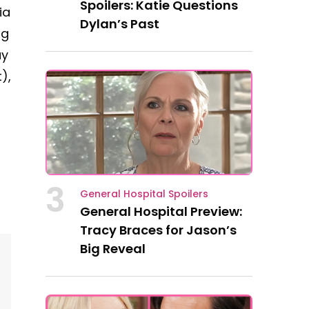
Spoilers: Katie Questions
ia
Dylan’s Past
ng
ay
),
3
General Hospital Spoilers
General Hospital Preview:
Tracy Braces for Jason’s
Big Reveal