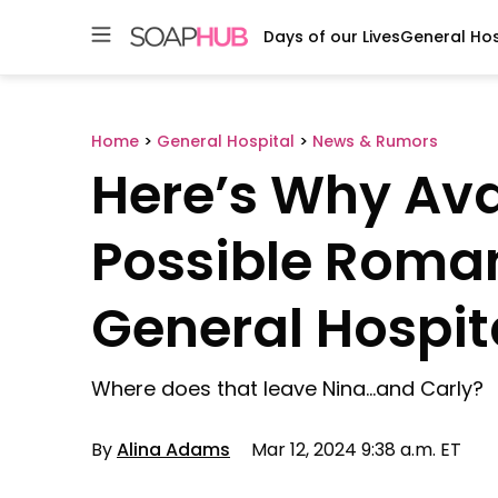
Days of our Lives
General Hos
Skip
to
content
Home
>
General Hospital
>
News & Rumors
Here’s Why Av
Possible Roma
General Hospit
Where does that leave Nina…and Carly?
By
Alina Adams
Mar 12, 2024 9:38 a.m. ET