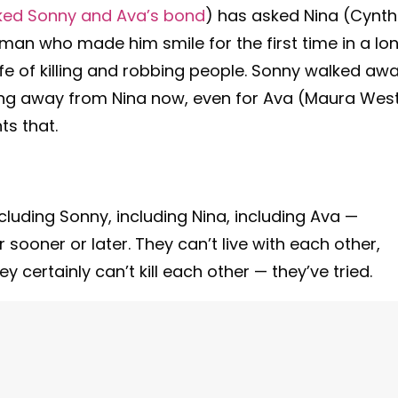
lked Sonny and Ava’s bond
) has asked Nina (Cynth
oman who made him smile for the first time in a lo
ife of killing and robbing people. Sonny walked aw
king away from Nina now, even for Ava (Maura West
ts that.
cluding Sonny, including Nina, including Ava —
 sooner or later. They can’t live with each other,
y certainly can’t kill each other — they’ve tried.