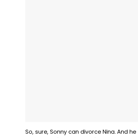
So, sure, Sonny can divorce Nina. And he 