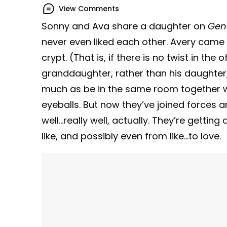
View Comments
Sonny and Ava share a daughter on
Gene
never even liked each other. Avery came a
crypt. (That is, if there is no twist in th
granddaughter, rather than his daughter,
much as be in the same room together wit
eyeballs. But now they’ve joined forces a
well…really well, actually. They’re getti
like, and possibly even from like…to love.