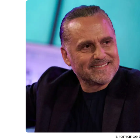
Is romance 