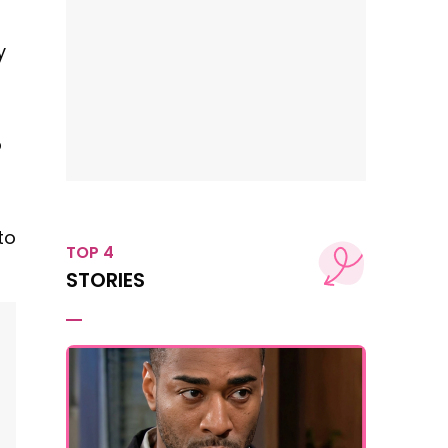
y
o
to
TOP 4
STORIES