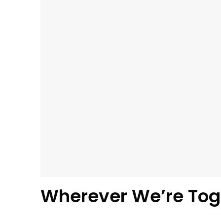
Wherever We’re Tog