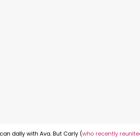
can dally with Ava. But Carly (
who recently reunite