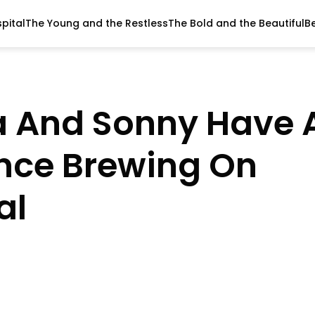
pital
The Young and the Restless
The Bold and the Beautiful
B
a And Sonny Have 
nce Brewing On
al