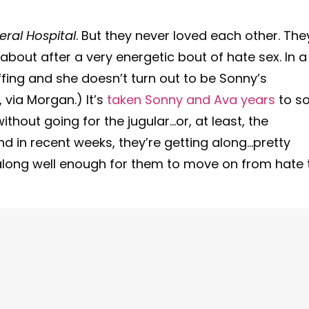
ral Hospital
. But they never loved each other. The
bout after a very energetic bout of hate sex. In a
e offing and she doesn’t turn out to be Sonny’s
 via Morgan.) It’s
taken Sonny and Ava years
to s
hout going for the jugular…or, at least, the
nd in recent weeks, they’re getting along…pretty
ng along well enough for them to move on from hate 