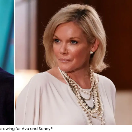
brewing for Ava and Sonny?