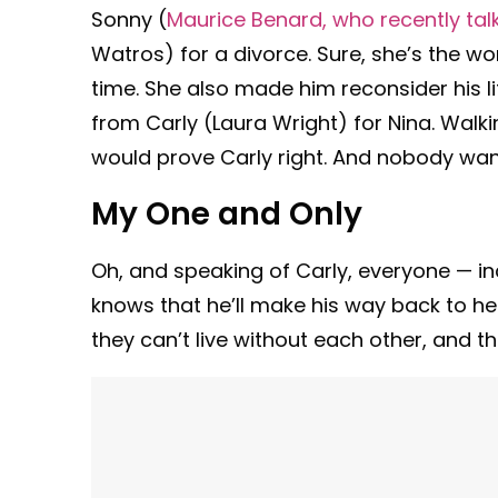
Sonny (
Maurice Benard, who recently ta
Watros) for a divorce. Sure, she’s the w
time. She also made him reconsider his l
from Carly (Laura Wright) for Nina. Wal
would prove Carly right. And nobody wan
My One and Only
Oh, and speaking of Carly, everyone — in
knows that he’ll make his way back to her
they can’t live without each other, and the