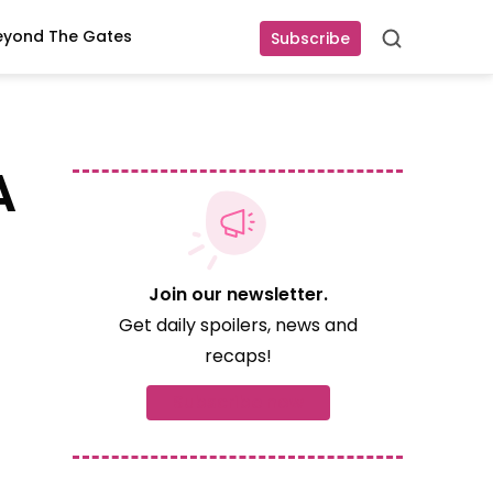
eyond The Gates
Subscribe
Search
A
Join our newsletter.
Get daily spoilers, news and
recaps!
Subscribe now