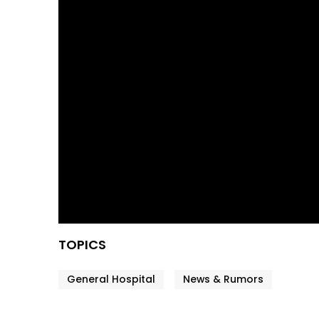
TOPICS
General Hospital
News & Rumors