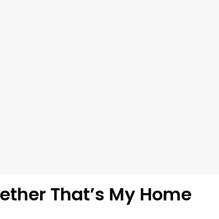
ether That’s My Home