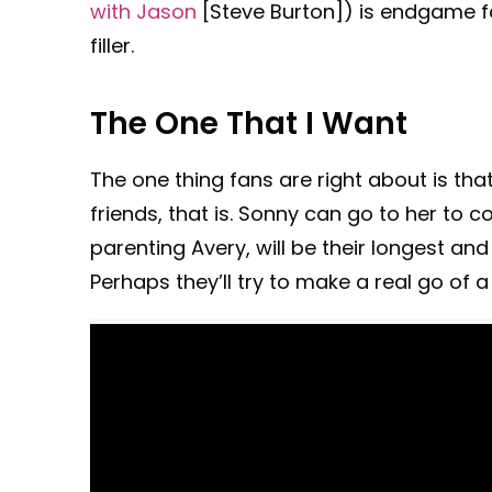
with Jason
[Steve Burton]) is endgame f
filler.
The One That I Want
The one thing fans are right about is tha
friends, that is. Sonny can go to her to 
parenting Avery, will be their longest a
Perhaps they’ll try to make a real go of a