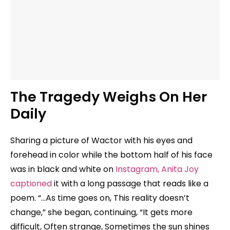
The Tragedy Weighs On Her
Daily
Sharing a picture of Wactor with his eyes and
forehead in color while the bottom half of his face
was in black and white on
Instagram, Anita Joy
captioned
it with a long passage that reads like a
poem. “…As time goes on, This reality doesn’t
change,” she began, continuing, “It gets more
difficult, Often strange, Sometimes the sun shines