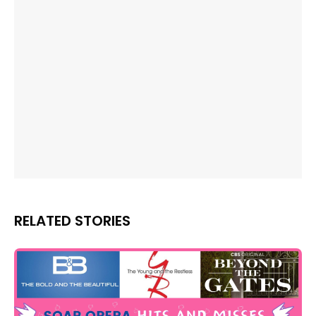
RELATED STORIES