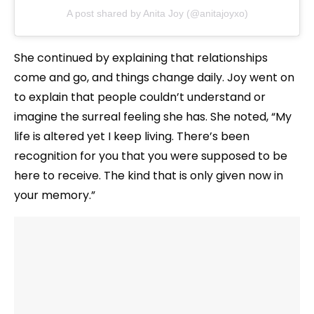
A post shared by Anita Joy (@anitajoyxo)
She continued by explaining that relationships
come and go, and things change daily. Joy went on
to explain that people couldn’t understand or
imagine the surreal feeling she has. She noted, “My
life is altered yet I keep living. There’s been
recognition for you that you were supposed to be
here to receive. The kind that is only given now in
your memory.”