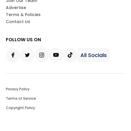
Join Our Team
Advertise
Terms & Policies
Contact Us
FOLLOW US ON
All Socials
Facebook
Twitter
Instagram
Youtube
Tiktok
Privacy Policy
Terms of Service
Copyright Policy