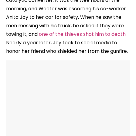
catalytic converter. It was the wee hours of the
morning, and Wactor was escorting his co-worker
Anita Joy to her car for safety. When he saw the
men messing with his truck, he asked if they were
towing it, and
one of the thieves shot him to death
.
Nearly a year later, Joy took to social media to
honor her friend who shielded her from the gunfire.