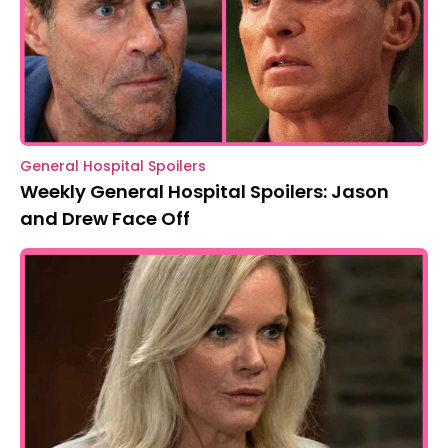
General Hospital Spoilers
Weekly General Hospital Spoilers: Jason
and Drew Face Off