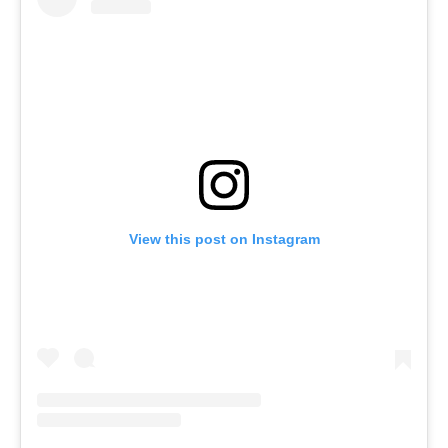
View this post on Instagram