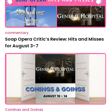
commentary
Soap Opera Critic’s Review: Hits and Misses
for August 3-7
Comings and Goings