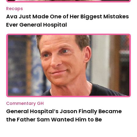
Recaps
Ava Just Made One of Her Biggest Mistakes
Ever General Hospital
Commentary GH
General Hospital’s Jason Finally Became
the Father Sam Wanted Him to Be