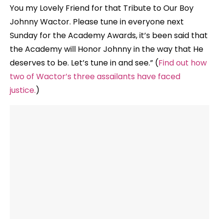
You my Lovely Friend for that Tribute to Our Boy
Johnny Wactor. Please tune in everyone next
Sunday for the Academy Awards, it’s been said that
the Academy will Honor Johnny in the way that He
deserves to be. Let’s tune in and see.” (
Find out how
two of Wactor’s three assailants have faced
justice.
)