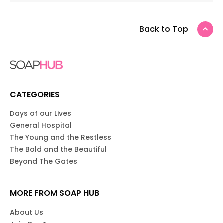
Back to Top
CATEGORIES
Days of our Lives
General Hospital
The Young and the Restless
The Bold and the Beautiful
Beyond The Gates
MORE FROM SOAP HUB
About Us