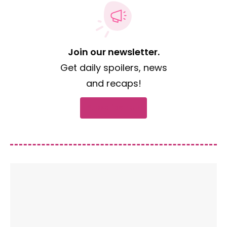
Join our newsletter.
Get daily spoilers, news
and recaps!
Subscribe now