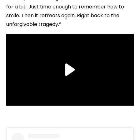
for a bit…Just time enough to remember how to
smile. Then it retreats again, Right back to the
unforgivable tragedy.”