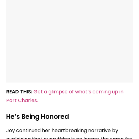
READ THIS:
Get a glimpse of what’s coming up in
Port Charles.
He’s Being Honored
Joy continued her heartbreaking narrative by