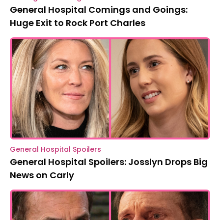
General Hospital Comings and Goings:
Huge Exit to Rock Port Charles
General Hospital Spoilers
General Hospital Spoilers: Josslyn Drops Big
News on Carly