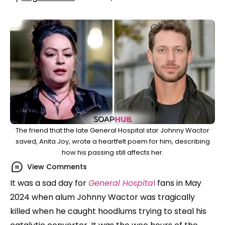
The friend that the late General Hospital star Johnny Wactor
saved, Anita Joy, wrote a heartfelt poem for him, describing
how his passing still affects her.
View Comments
It was a sad day for
General Hospita
l
fans in May
2024 when alum Johnny Wactor was tragically
killed when he caught hoodlums trying to steal his