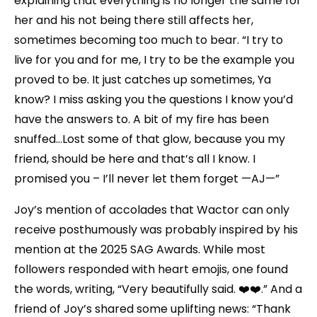
explaining that everything is no longer the same for
her and his not being there still affects her,
sometimes becoming too much to bear. “I try to
live for you and for me, I try to be the example you
proved to be. It just catches up sometimes, Ya
know? I miss asking you the questions I know you’d
have the answers to. A bit of my fire has been
snuffed…Lost some of that glow, because you my
friend, should be here and that’s all I know. I
promised you – I’ll never let them forget —AJ—”
Joy’s mention of accolades that Wactor can only
receive posthumously was probably inspired by his
mention at the 2025 SAG Awards. While most
followers responded with heart emojis, one found
the words, writing, “Very beautifully said. ❤️❤️.” And a
friend of Joy’s shared some uplifting news: “Thank