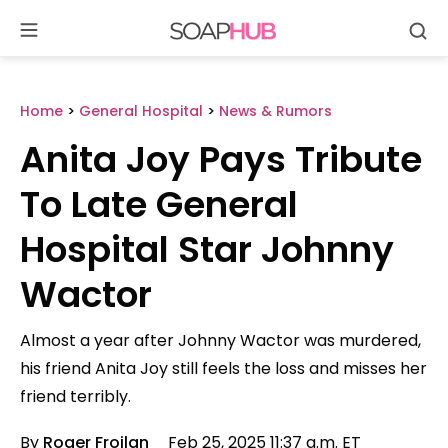
Se
Skip
to
content
Home
>
General Hospital
>
News & Rumors
Anita Joy Pays Tribute
To Late General
Hospital Star Johnny
Wactor
Almost a year after Johnny Wactor was murdered,
his friend Anita Joy still feels the loss and misses her
friend terribly.
By
Roger Froilan
Feb 25, 2025 11:37 a.m. ET