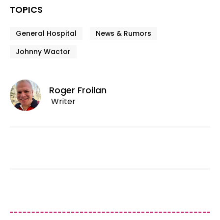
TOPICS
General Hospital
News & Rumors
Johnny Wactor
Roger Froilan
Writer