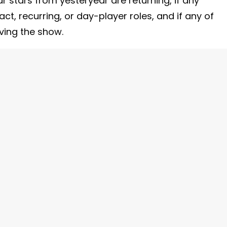
r stars from yesteryear are returning, if any
t, recurring, or day-player roles, and if any of
aving the show.