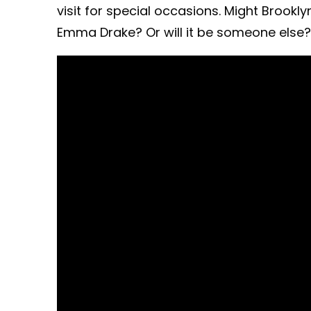
visit for special occasions. Might Brook
Emma Drake? Or will it be someone else?