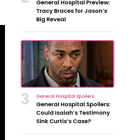
General Hospital Preview:
Tracy Braces for Jason’s
Big Reveal
3
General Hospital Spoilers
General Hospital Spoilers:
Could Isaiah’s Testimony
Sink Curtis’s Case?