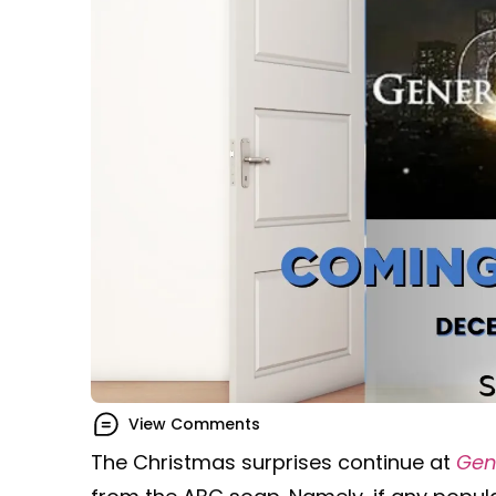
View Comments
The Christmas surprises continue at
Gen