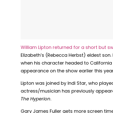
William Lipton returned for a short but
Elizabeth’s (Rebecca Herbst) eldest son.
when his character headed to California 
appearance on the show earlier this yea
Lipton was joined by Indi Star, who play
actress/musician has previously appeared
The Hyperion
.
Gary James Fuller gets more screen time