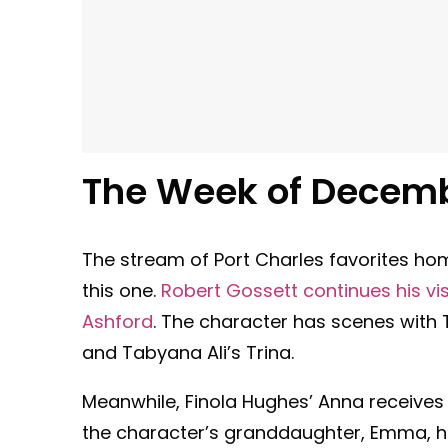
The Week of
Decemb
The stream of Port Charles favorites hom
this one.
Robert Gossett continues his visi
Ashford
. The character has scenes with T
and Tabyana Ali’s Trina.
Meanwhile, Finola Hughes’ Anna receives
the character’s granddaughter, Emma, 