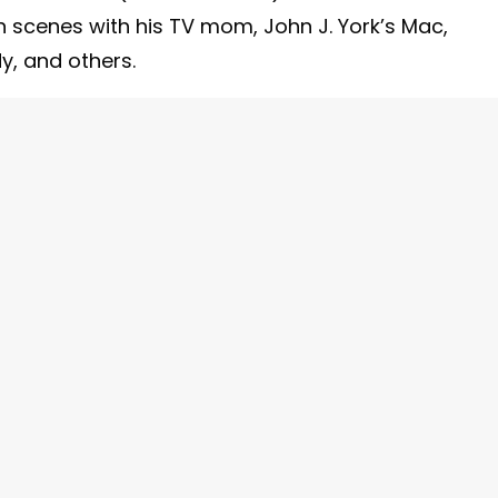
in scenes with his TV mom, John J. York’s Mac,
dy, and others.