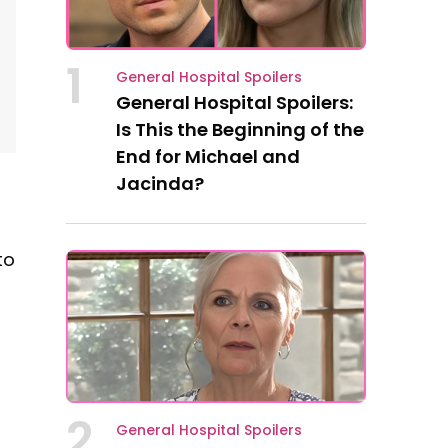
1
General Hospital Spoilers
General Hospital Spoilers:
Is This the Beginning of the
End for Michael and
Jacinda?
to
2
General Hospital Spoilers