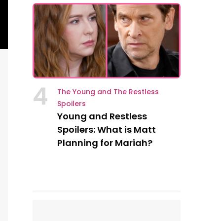
4
The Young and The Restless
Spoilers
Young and Restless
Spoilers: What is Matt
Planning for Mariah?