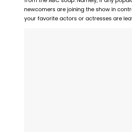
from the ABC soap. Namely, if any popula
newcomers are joining the show in contrac
your favorite actors or actresses are le