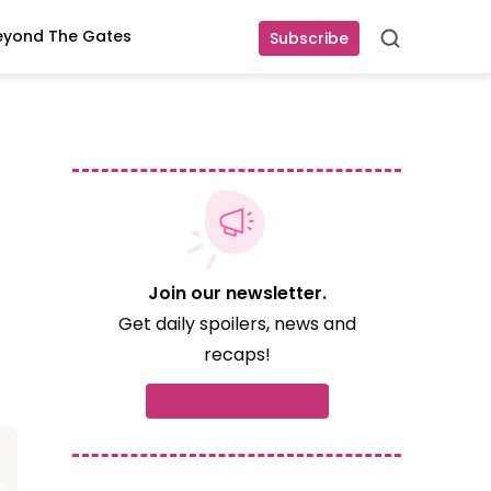
eyond The Gates
Subscribe
Search
Join our newsletter.
Get daily spoilers, news and
recaps!
Subscribe now