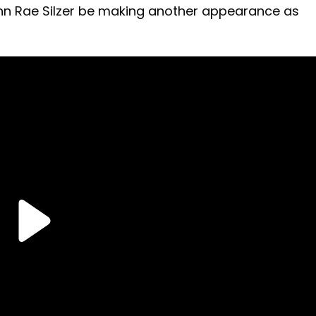
lynn Rae Silzer be making another appearance as