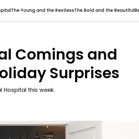
pital
The Young and the Restless
The Bold and the Beautiful
B
tal Comings and
oliday Surprises
 Hospital this week.