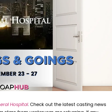
eral Hospital
. Check out the latest casting news