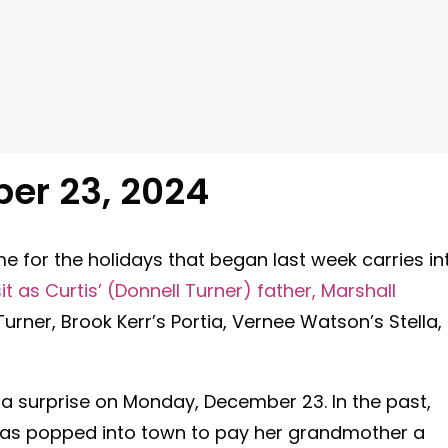
er 23
, 2024
e for the holidays that began last week carries in
t as Curtis’ (Donnell Turner) father, Marshall
urner, Brook Kerr’s Portia, Vernee Watson’s Stella,
 a surprise on Monday, December 23. In the past,
has popped into town to pay her grandmother a