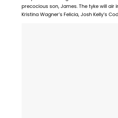
precocious son, James. The tyke will air 
Kristina Wagner’s Felicia, Josh Kelly’s Co