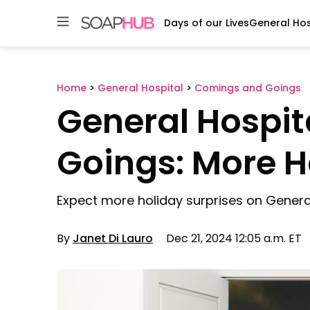
Days of our Lives
General Hos
Skip
to
content
Home
>
General Hospital
>
Comings and Goings
General Hospi
Goings: More H
Expect more holiday surprises on General
By
Janet Di Lauro
Dec 21, 2024 12:05 a.m. ET