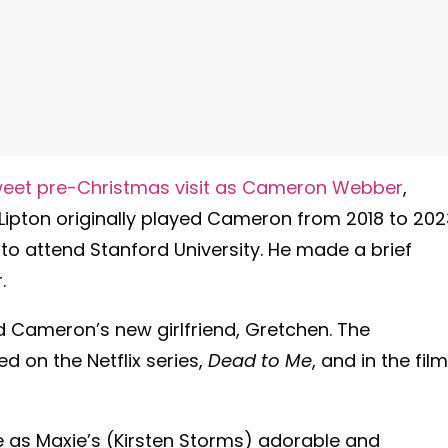
 sweet pre-Christmas visit as Cameron Webber
,
 Lipton originally played Cameron from 2018 to 202
to attend Stanford University. He made a brief
r.
ed Cameron’s new girlfriend, Gretchen. The
 on the Netflix series,
Dead to Me
, and in the film
 as Maxie’s (Kirsten Storms) adorable and