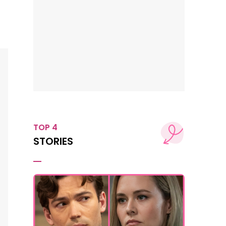
TOP 4
STORIES