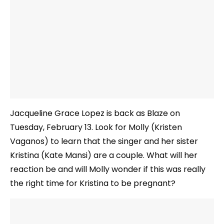
Jacqueline Grace Lopez is back as Blaze on
Tuesday, February 13. Look for Molly (Kristen
Vaganos) to learn that the singer and her sister
Kristina (Kate Mansi) are a couple. What will her
reaction be and will Molly wonder if this was really
the right time for Kristina to be pregnant?