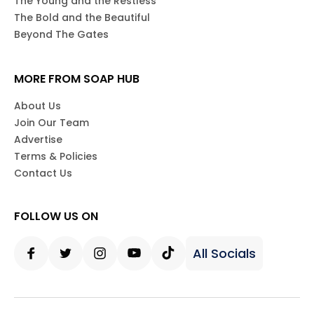
The Young and the Restless
The Bold and the Beautiful
Beyond The Gates
MORE FROM SOAP HUB
About Us
Join Our Team
Advertise
Terms & Policies
Contact Us
FOLLOW US ON
All Socials
Facebook
Twitter
Instagram
Youtube
Tiktok