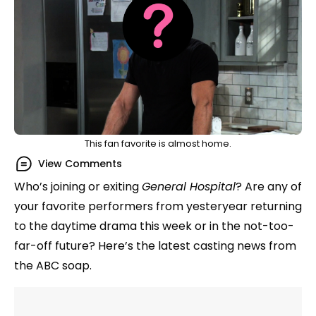
This fan favorite is almost home.
View Comments
Who’s joining or exiting
General Hospital
? Are any of
your favorite performers from yesteryear returning
to the daytime drama this week or in the not-too-
far-off future? Here’s the latest casting news from
the ABC soap.