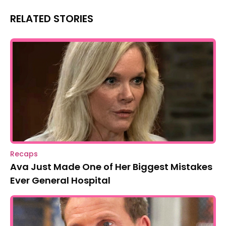
RELATED STORIES
Recaps
Ava Just Made One of Her Biggest Mistakes
Ever General Hospital