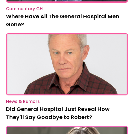
Commentary GH
Where Have All The General Hospital Men
Gone?
News & Rumors
Did General Hospital Just Reveal How
They’ll Say Goodbye to Robert?