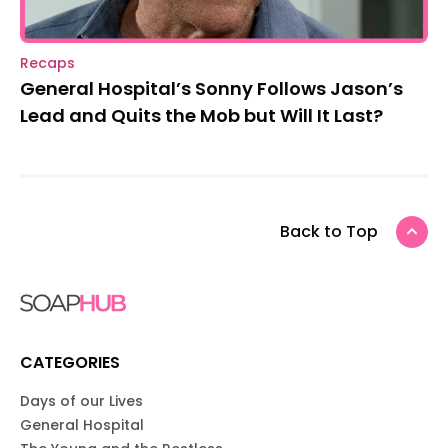
Recaps
General Hospital’s Sonny Follows Jason’s
Lead and Quits the Mob but Will It Last?
Back to Top
CATEGORIES
Days of our Lives
General Hospital