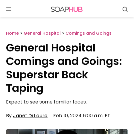
Se
Skip
to
content
Home
>
General Hospital
>
Comings and Goings
General Hospital
Comings and Goings:
Superstar Back
Taping
Expect to see some familiar faces.
By
Janet Di Lauro
Feb 10, 2024 6:00 a.m. ET