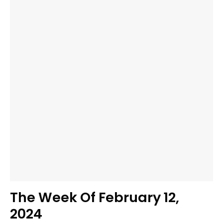
The Week Of February 12,
2024