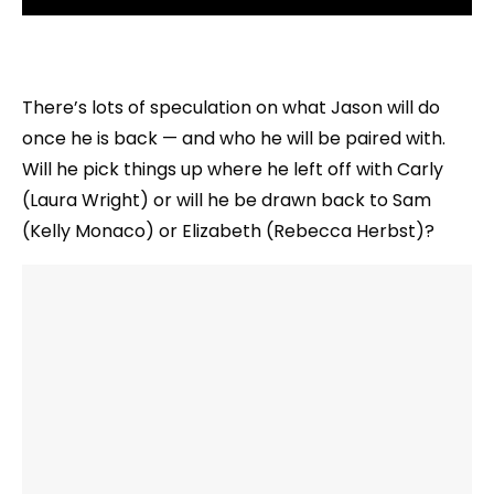
There’s lots of speculation on what Jason will do
once he is back — and who he will be paired with.
Will he pick things up where he left off with Carly
(Laura Wright) or will he be drawn back to Sam
(Kelly Monaco) or Elizabeth (Rebecca Herbst)?