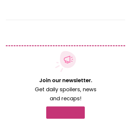
Join our newsletter.
Get daily spoilers, news
and recaps!
Subscribe now