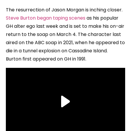
The resurrection of Jason Morgan is inching closer.
Steve Burton began taping scenes
as his popular
GH alter ego last week and is set to make his on-air
return to the soap on March 4. The character last
aired on the ABC soap in 2021, when he appeared to
die in a tunnel explosion on Cassadine Island.
Burton first appeared on GH in 1991.