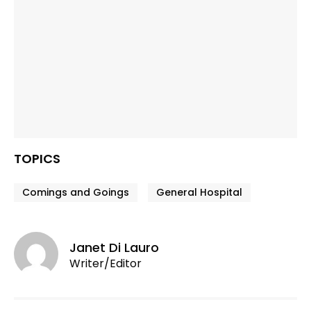
TOPICS
Comings and Goings
General Hospital
Janet Di Lauro
Writer/Editor