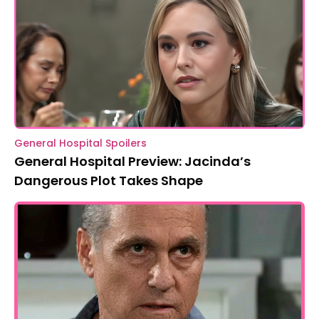
General Hospital Spoilers
General Hospital Preview: Jacinda’s
Dangerous Plot Takes Shape