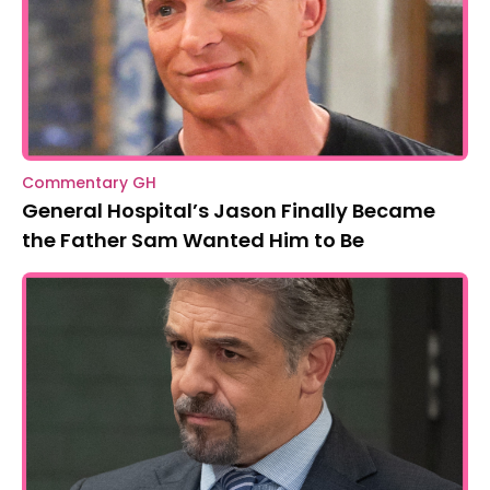
Commentary GH
General Hospital’s Jason Finally Became
the Father Sam Wanted Him to Be