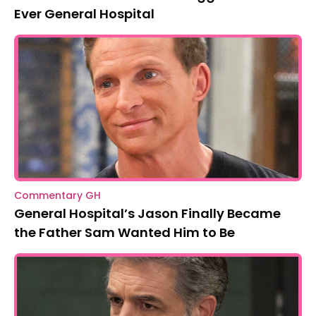
Ever General Hospital
Commentary GH
General Hospital’s Jason Finally Became
the Father Sam Wanted Him to Be