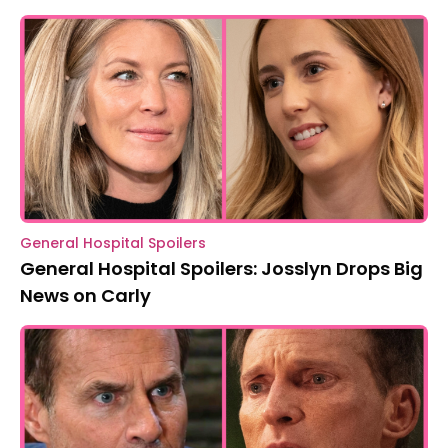
General Hospital Spoilers
General Hospital Spoilers: Josslyn Drops Big
News on Carly