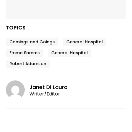
TOPICS
Comings and Goings
General Hospital
Emma Samms
General Hospital
Robert Adamson
Janet Di Lauro
Writer/Editor