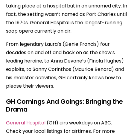
taking place at a hospital but in an unnamed city. In
fact, the setting wasn’t named as Port Charles until
the 1970s. General Hospital is the longest-running
soap opera currently on air.
From legendary Laura’s (Genie Francis) four
decades on and off and back on as the show’s
leading heroine, to Anna Devane’s (Finola Hughes)
exploits, to Sonny Corinthos (Maurice Benard) and
his mobster activities, GH certainly knows how to
please their viewers.
GH Comings And Goings: Bringing the
Drama
General Hospital
(GH) airs weekdays on ABC.
Check your local listings for airtimes. For more