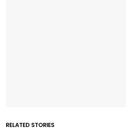
RELATED STORIES