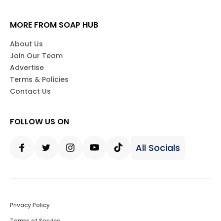
MORE FROM SOAP HUB
About Us
Join Our Team
Advertise
Terms & Policies
Contact Us
FOLLOW US ON
All Socials
Facebook
Twitter
Instagram
Youtube
Tiktok
Privacy Policy
Terms of Service