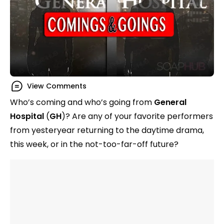
View Comments
Who’s coming and who’s going from
General
Hospital
(
GH
)? Are any of your favorite performers
from yesteryear returning to the daytime drama,
this week, or in the not-too-far-off future?