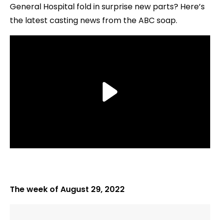
General Hospital fold in surprise new parts? Here’s
the latest casting news from the ABC soap.
The week of August 29, 2022