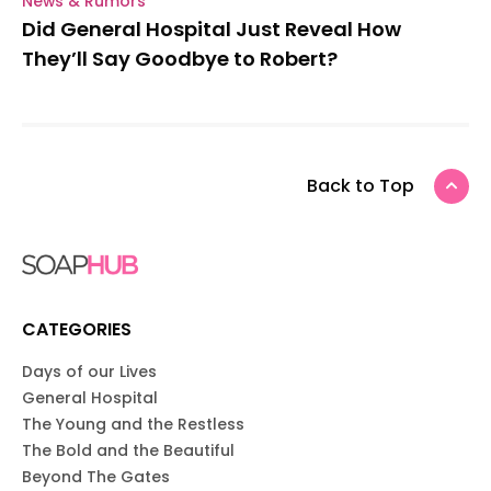
News & Rumors
Did General Hospital Just Reveal How
They’ll Say Goodbye to Robert?
Back to Top
CATEGORIES
Days of our Lives
General Hospital
The Young and the Restless
The Bold and the Beautiful
Beyond The Gates