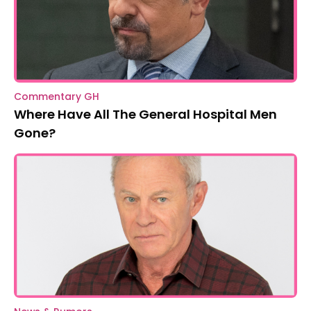
Commentary GH
Where Have All The General Hospital Men
Gone?