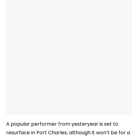
A popular performer from yesteryear is set to
resurface in Port Charles, although it won’t be for a