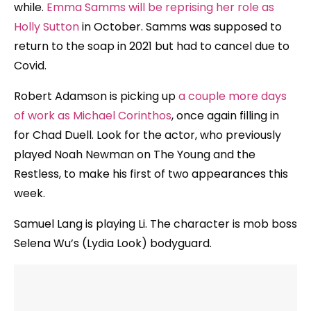
while.
Emma Samms will be reprising her role as
Holly Sutton
in October. Samms was supposed to
return to the soap in 2021 but had to cancel due to
Covid.
Robert Adamson is picking up
a couple more days
of work as Michael Corinthos
, once again filling in
for Chad Duell. Look for the actor, who previously
played Noah Newman on The Young and the
Restless, to make his first of two appearances this
week.
Samuel Lang is playing Li. The character is mob boss
Selena Wu’s (Lydia Look) bodyguard.