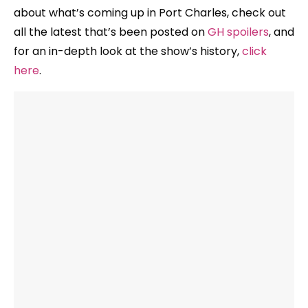
about what’s coming up in Port Charles, check out
all the latest that’s been posted on
GH spoilers
, and
for an in-depth look at the show’s history,
click
here
.