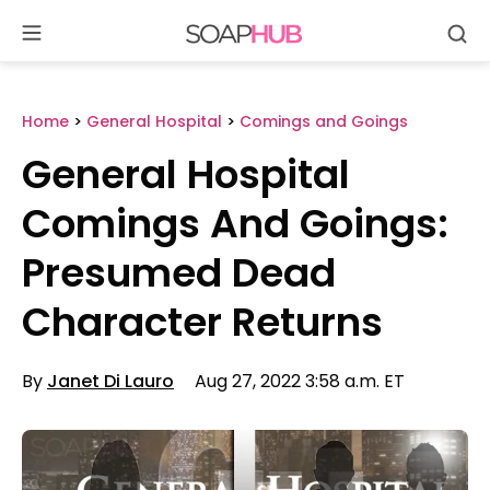
Se
Skip
to
content
Home
>
General Hospital
>
Comings and Goings
General Hospital
Comings And Goings:
Presumed Dead
Character Returns
By
Janet Di Lauro
Aug 27, 2022 3:58 a.m. ET