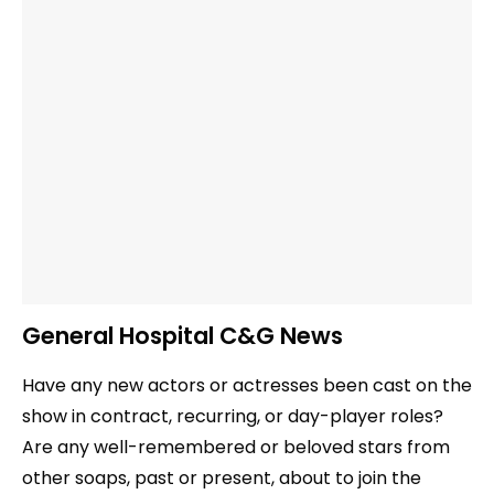
General Hospital C&G News
Have any new actors or actresses been cast on the
show in contract, recurring, or day-player roles?
Are any well-remembered or beloved stars from
other soaps, past or present, about to join the