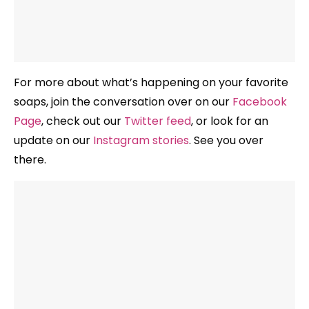
For more about what’s happening on your favorite
soaps, join the conversation over on our
Facebook
Page
, check out our
Twitter feed
, or look for an
update on our
Instagram stories
. See you over
there.