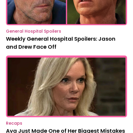
General Hospital Spoilers
Weekly General Hospital Spoilers: Jason
and Drew Face Off
Recaps
Ava Just Made One of Her Biggest Mistakes