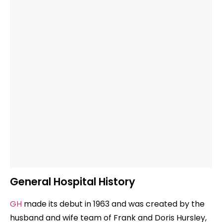
General Hospital History
GH
made its debut in 1963 and was created by the
husband and wife team of Frank and Doris Hursley,