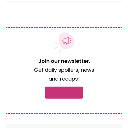
Join our newsletter.
Get daily spoilers, news
and recaps!
Subscribe now