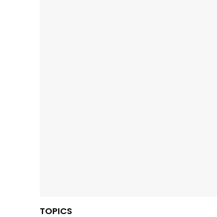
TOPICS