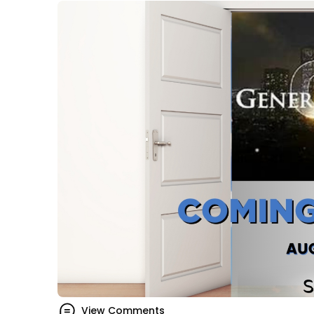
View Comments