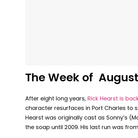
The Week of August 
After eight long years,
Rick Hearst is bac
character resurfaces in Port Charles to 
Hearst was originally cast as Sonny’s (M
the soap until 2009. His last run was fro