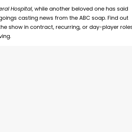
ral Hospital
, while another beloved one has said
goings casting news from the ABC soap. Find out
he show in contract, recurring, or day-player role
ving.