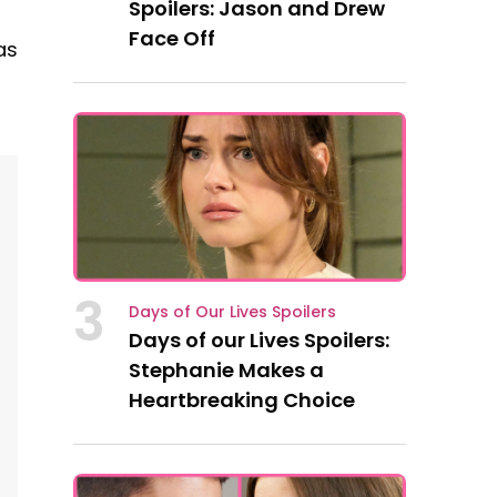
Spoilers: Jason and Drew
Face Off
as
3
Days of Our Lives Spoilers
Days of our Lives Spoilers:
Stephanie Makes a
Heartbreaking Choice