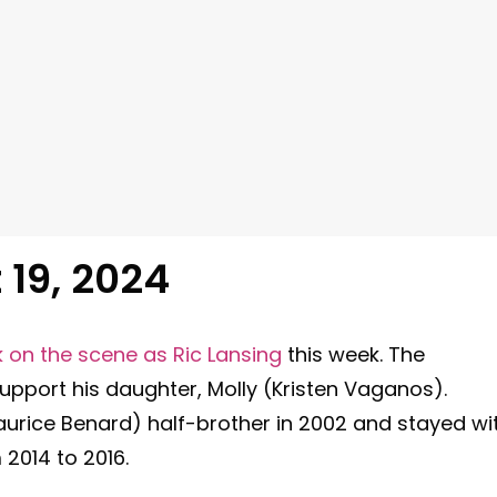
19, 2024
k on the scene as Ric Lansing
this week. The
support his daughter, Molly (Kristen Vaganos).
aurice Benard) half-brother in 2002 and stayed wi
m 2014 to 2016.