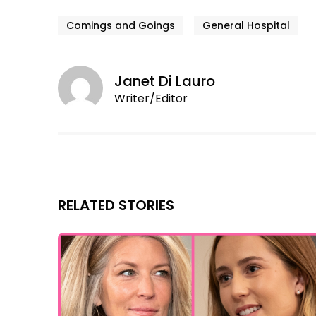
Comings and Goings
General Hospital
Janet Di Lauro
Writer/Editor
RELATED STORIES