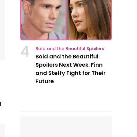
4
Bold and the Beautiful Spoilers
Bold and the Beautiful
Spoilers Next Week: Finn
and Steffy Fight for Their
Future
d