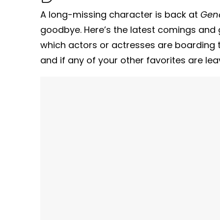
A long-missing character is back at
Gene
goodbye. Here’s the latest comings and 
which actors or actresses are boarding t
and if any of your other favorites are lea