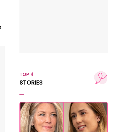
s
TOP 4
STORIES