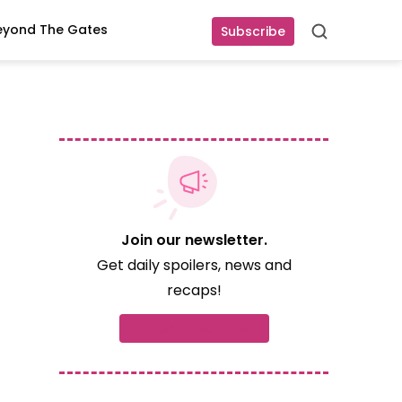
eyond The Gates
Subscribe
Search
Join our newsletter.
Get daily spoilers, news and
recaps!
Subscribe now