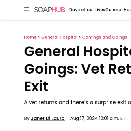
Days of our Lives
General Hos
Skip
to
content
Home
>
General Hospital
>
Comings and Goings
General Hospi
Goings: Vet Re
Exit
A vet returns and there’s a surprise exit 
By
Janet Di Lauro
Aug 17, 2024 12:01 a.m. ET