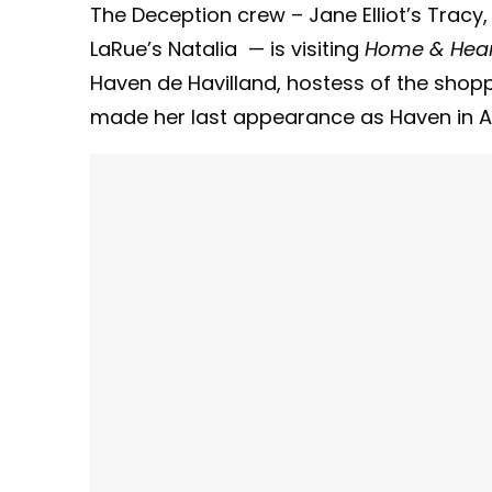
The Deception crew – Jane Elliot’s Tracy,
LaRue’s Natalia — is visiting
Home & Hea
Haven de Havilland, hostess of the shop
made her last appearance as Haven in Ap