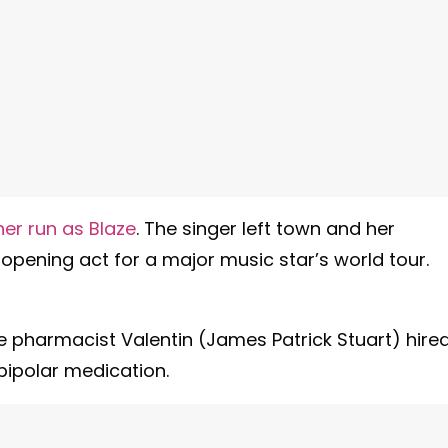
er run as Blaze
. The singer left town and her
he opening act for a major music star’s world tour.
e pharmacist Valentin (James Patrick Stuart) hire
bipolar medication.