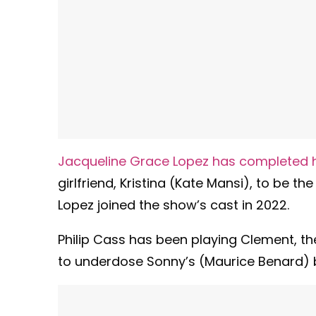
Jacqueline Grace Lopez has completed h
girlfriend, Kristina (Kate Mansi), to be t
Lopez joined the show’s cast in 2022.
Philip Cass has been playing Clement, th
to underdose Sonny’s (Maurice Benard) 