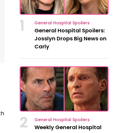
1
General Hospital Spoilers
General Hospital Spoilers:
Josslyn Drops Big News on
Carly
th
2
General Hospital Spoilers
Weekly General Hospital