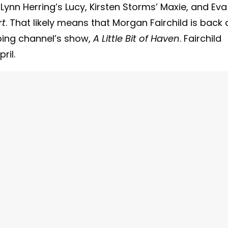
 Lynn Herring’s Lucy, Kirsten Storms’ Maxie, and Eva
rt
. That likely means that Morgan Fairchild is back 
ping channel’s show,
A Little Bit of Haven
. Fairchild
ril.