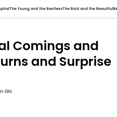
pital
The Young and the Restless
The Bold and the Beautiful
B
tal Comings and
turns and Surprise
on GH.