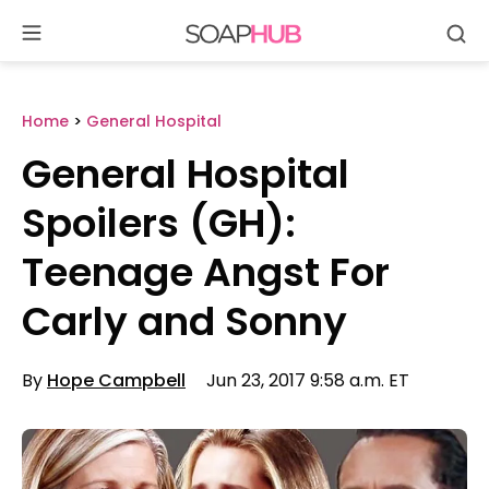
Se
Skip
to
content
Home
>
General Hospital
General Hospital
Spoilers (GH):
Teenage Angst For
Carly and Sonny
By
Hope Campbell
Jun 23, 2017 9:58 a.m. ET