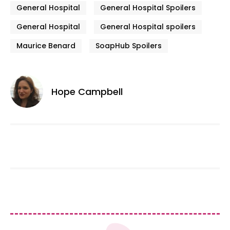
General Hospital
General Hospital Spoilers
General Hospital
General Hospital spoilers
Maurice Benard
SoapHub Spoilers
Hope Campbell