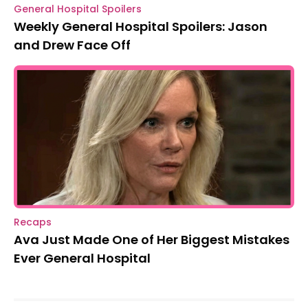
General Hospital Spoilers
Weekly General Hospital Spoilers: Jason
and Drew Face Off
Recaps
Ava Just Made One of Her Biggest Mistakes
Ever General Hospital