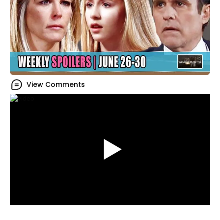
View Comments