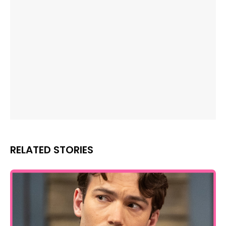
RELATED STORIES