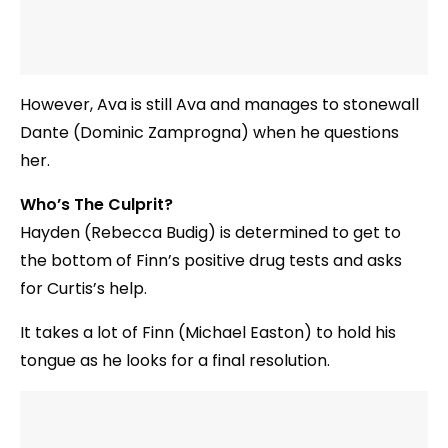
However, Ava is still Ava and manages to stonewall
Dante (Dominic Zamprogna) when he questions
her.
Who’s The Culprit?
Hayden (Rebecca Budig) is determined to get to
the bottom of Finn’s positive drug tests and asks
for Curtis’s help.
It takes a lot of Finn (Michael Easton) to hold his
tongue as he looks for a final resolution.