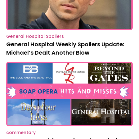
General Hospital Spoilers
General Hospital Weekly Spoilers Update:
Michael’s Dealt Another Blow
commentary