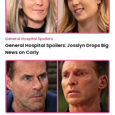
General Hospital Spoilers
General Hospital Spoilers: Josslyn Drops Big
News on Carly