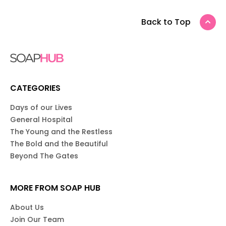
Back to Top
CATEGORIES
Days of our Lives
General Hospital
The Young and the Restless
The Bold and the Beautiful
Beyond The Gates
MORE FROM SOAP HUB
About Us
Join Our Team