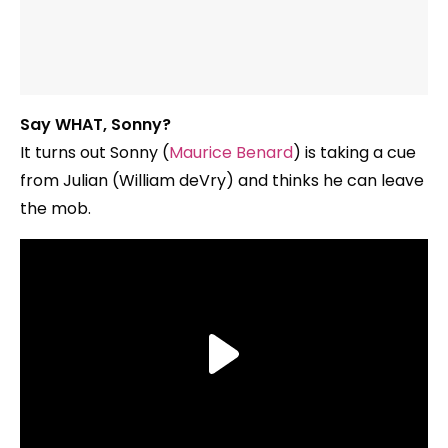
Say WHAT, Sonny?
It turns out Sonny (
Maurice Benard
) is taking a cue
from Julian (William deVry) and thinks he can leave
the mob.