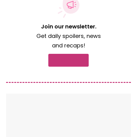
Join our newsletter.
Get daily spoilers, news
and recaps!
Subscribe now