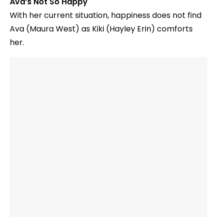
Ava’s Not So Happy
With her current situation, happiness does not find
Ava (Maura West) as Kiki (Hayley Erin) comforts
her.