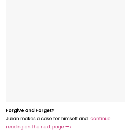
Forgive and Forget?
Julian makes a case for himself and
…continue
reading on the next page —>