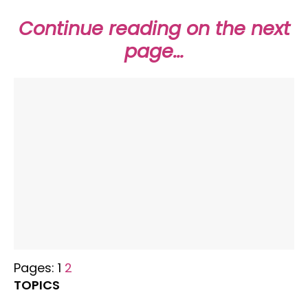
Continue reading on the next
page…
Pages:
1
2
TOPICS