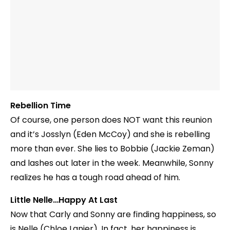
Rebellion Time
Of course, one person does NOT want this reunion
and it’s Josslyn (Eden McCoy) and she is rebelling
more than ever. She lies to Bobbie (Jackie Zeman)
and lashes out later in the week. Meanwhile, Sonny
realizes he has a tough road ahead of him.
Little Nelle…Happy At Last
Now that Carly and Sonny are finding happiness, so
is Nelle (Chloe Lanier). In fact, her happiness is