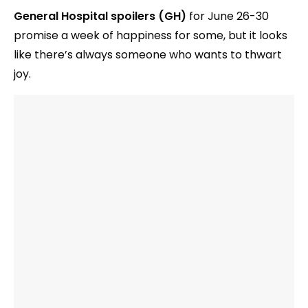
General Hospital spoilers (GH)
for June 26-30
promise a week of happiness for some, but it looks
like there’s always someone who wants to thwart
joy.