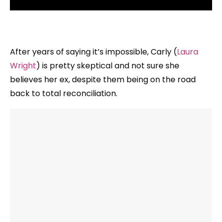
After years of saying it’s impossible, Carly (
Laura
Wright
) is pretty skeptical and not sure she
believes her ex, despite them being on the road
back to total reconciliation.