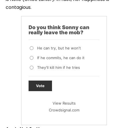
contagious.
Do you think Sonny can
really leave the mob?
He can try, but he won't
If he commits, he can do it
They'll kill him if he tries
Vote
View Results
Crowdsignal.com