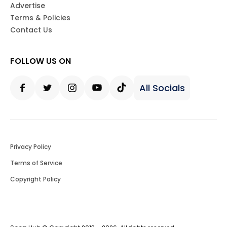
Advertise
Terms & Policies
Contact Us
FOLLOW US ON
All Socials
Facebook
Twitter
Instagram
Youtube
Tiktok
Privacy Policy
Terms of Service
Copyright Policy