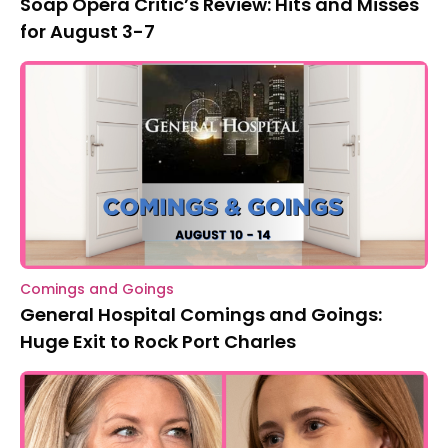
Soap Opera Critic’s Review: Hits and Misses
for August 3-7
Comings and Goings
General Hospital Comings and Goings:
Huge Exit to Rock Port Charles