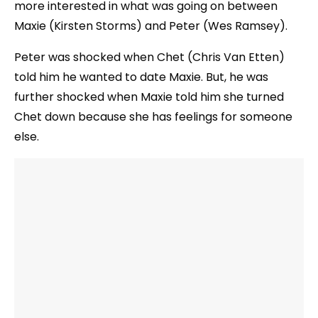
more interested in what was going on between
Maxie (Kirsten Storms) and Peter (Wes Ramsey).
Peter was shocked when Chet (Chris Van Etten)
told him he wanted to date Maxie. But, he was
further shocked when Maxie told him she turned
Chet down because she has feelings for someone
else.