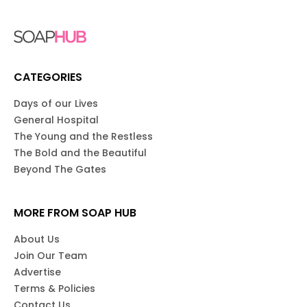
CATEGORIES
Days of our Lives
General Hospital
The Young and the Restless
The Bold and the Beautiful
Beyond The Gates
MORE FROM SOAP HUB
About Us
Join Our Team
Advertise
Terms & Policies
Contact Us