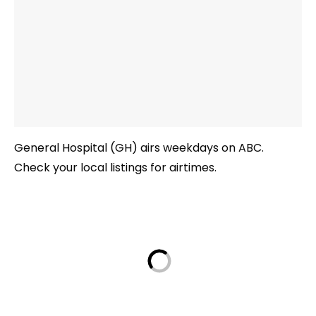
General Hospital (GH) airs weekdays on ABC.
Check your local listings for airtimes.