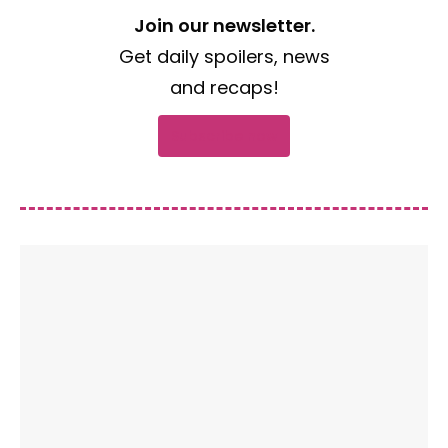
Join our newsletter.
Get daily spoilers, news
and recaps!
Subscribe now