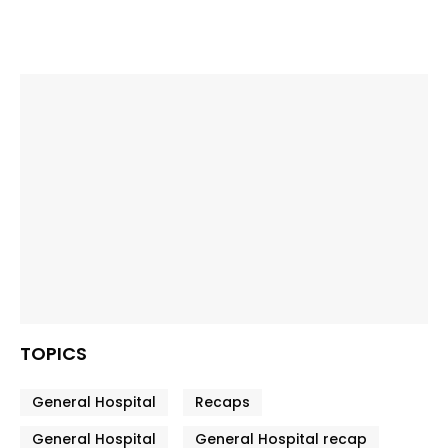
TOPICS
General Hospital
Recaps
General Hospital
General Hospital recap