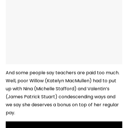
And some people say teachers are paid too much.
Well, poor Willow (Katelyn MacMullen) had to put
up with Nina (Michelle Stafford) and Valentin’s
(James Patrick Stuart) condescending ways and
we say she deserves a bonus on top of her regular
pay.