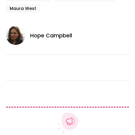
Maura West
Hope Campbell