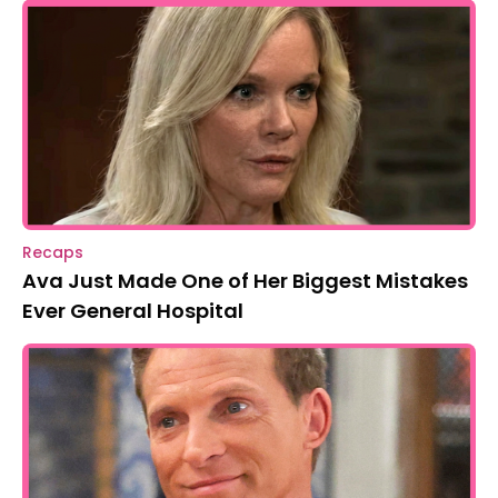
Recaps
Ava Just Made One of Her Biggest Mistakes
Ever General Hospital