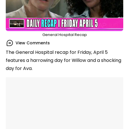
General Hospital Recap
View Comments
The General Hospital recap for Friday, April 5
features a harrowing day for Willow and a shocking
day for Ava.