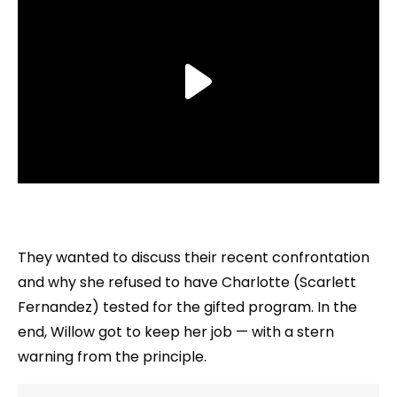
They wanted to discuss their recent confrontation
and why she refused to have Charlotte (Scarlett
Fernandez) tested for the gifted program. In the
end, Willow got to keep her job — with a stern
warning from the principle.