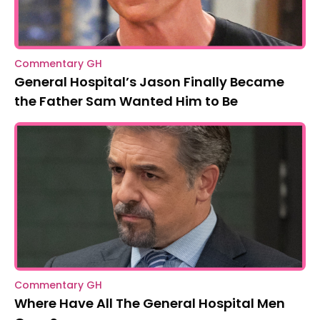
Commentary GH
General Hospital’s Jason Finally Became
the Father Sam Wanted Him to Be
Commentary GH
Where Have All The General Hospital Men