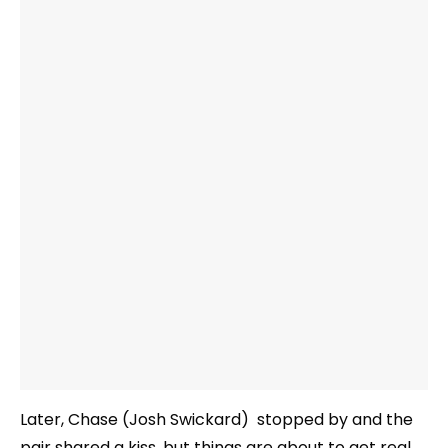
Later, Chase (Josh Swickard) stopped by and the
pair shared a kiss, but things are about to get real