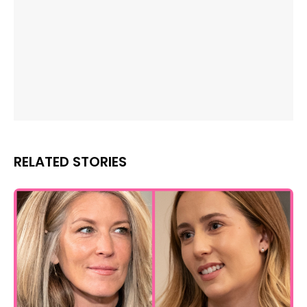
RELATED STORIES