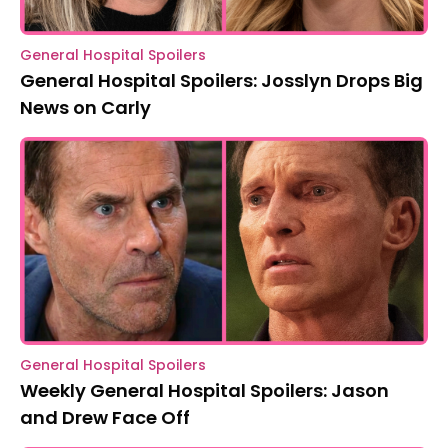
General Hospital Spoilers
General Hospital Spoilers: Josslyn Drops Big
News on Carly
General Hospital Spoilers
Weekly General Hospital Spoilers: Jason
and Drew Face Off