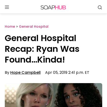
Se
Skip
to
content
Home
>
General Hospital
General Hospital
Recap: Ryan Was
Found…Kinda!
By
Hope Campbell
Apr 05, 2019 2:41 p.m. ET