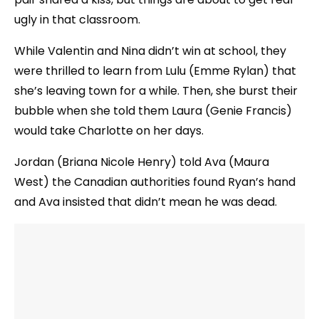
ugly in that classroom.
While Valentin and Nina didn’t win at school, they
were thrilled to learn from Lulu (Emme Rylan) that
she’s leaving town for a while. Then, she burst their
bubble when she told them Laura (Genie Francis)
would take Charlotte on her days.
Jordan (Briana Nicole Henry) told Ava (Maura
West) the Canadian authorities found Ryan’s hand
and Ava insisted that didn’t mean he was dead.