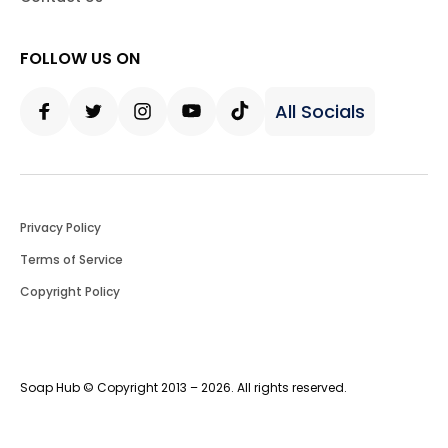
FOLLOW US ON
All Socials
Facebook
Twitter
Instagram
Youtube
Tiktok
Privacy Policy
Terms of Service
Copyright Policy
Soap Hub © Copyright 2013 – 2026. All rights reserved.