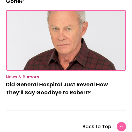
Gone?
News & Rumors
Did General Hospital Just Reveal How
They’ll Say Goodbye to Robert?
Back to Top