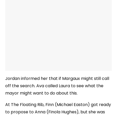
Jordan informed her that if Margaux might still call
off the search. Ava called Laura to see what the
mayor might want to do about this.
At The Floating Rib, Finn (Michael Easton) got ready
to propose to Anna (Finola Hughes), but she was