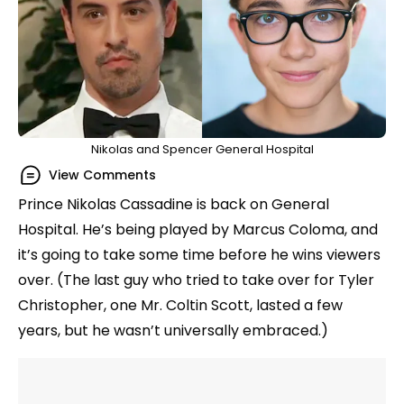
Nikolas and Spencer General Hospital
View Comments
Prince Nikolas Cassadine is back on General
Hospital. He’s being played by Marcus Coloma, and
it’s going to take some time before he wins viewers
over. (The last guy who tried to take over for Tyler
Christopher, one Mr. Coltin Scott, lasted a few
years, but he wasn’t universally embraced.)