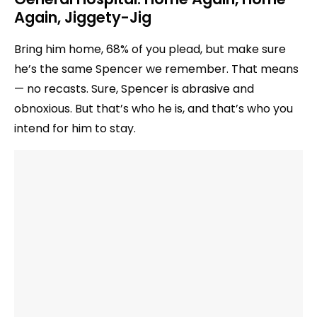
Again, Jiggety-Jig
Bring him home, 68% of you plead, but make sure
he’s the same Spencer we remember. That means
— no recasts. Sure, Spencer is abrasive and
obnoxious. But that’s who he is, and that’s who you
intend for him to stay.