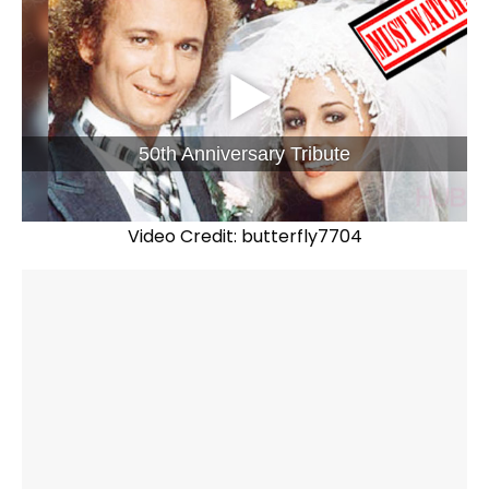
50th Anniversary Tribute
Video Credit: butterfly7704