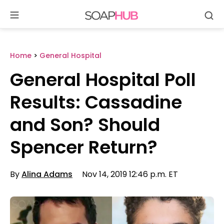
Se
Skip
to
content
Home
>
General Hospital
General Hospital Poll
Results: Cassadine
and Son? Should
Spencer Return?
By
Alina Adams
Nov 14, 2019 12:46 p.m. ET