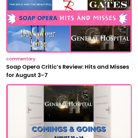
commentary
Soap Opera Critic’s Review: Hits and Misses
for August 3-7