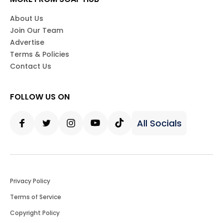
About Us
Join Our Team
Advertise
Terms & Policies
Contact Us
FOLLOW US ON
All Socials
Facebook
Twitter
Instagram
Youtube
Tiktok
Privacy Policy
Terms of Service
Copyright Policy