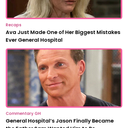
Recaps
Ava Just Made One of Her Biggest Mistakes
Ever General Hospital
Commentary GH
General Hospital’s Jason Finally Became