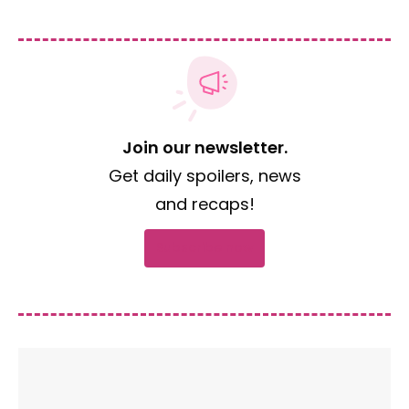
Join our newsletter.
Get daily spoilers, news
and recaps!
Subscribe now