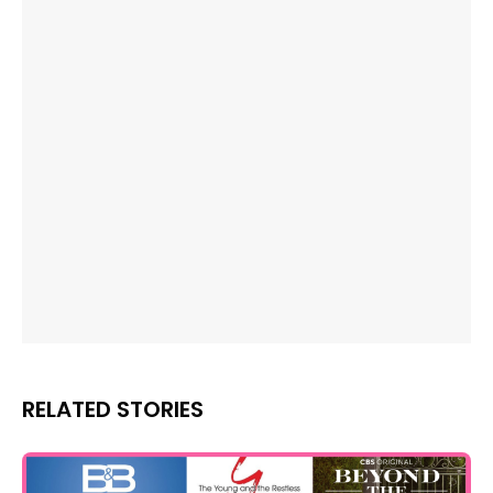
RELATED STORIES