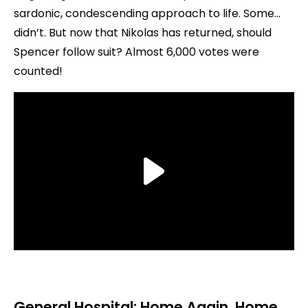
sardonic, condescending approach to life. Some…
didn’t. But now that Nikolas has returned, should
Spencer follow suit? Almost 6,000 votes were
counted!
General Hospital: Home Again, Home