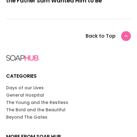
the Father Sam Wanted Him to Be
Back to Top
CATEGORIES
Days of our Lives
General Hospital
The Young and the Restless
The Bold and the Beautiful
Beyond The Gates
MORE FROM SOAP HUB