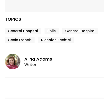
TOPICS
General Hospital
Polls
General Hospital
Genie Francis
Nicholas Bechtel
Alina Adams
Writer