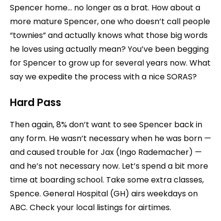
Spencer home… no longer as a brat. How about a
more mature Spencer, one who doesn’t call people
“townies” and actually knows what those big words
he loves using actually mean? You’ve been begging
for Spencer to grow up for several years now. What
say we expedite the process with a nice SORAS?
Hard Pass
Then again, 8% don’t want to see Spencer back in
any form. He wasn’t necessary when he was born —
and caused trouble for Jax (Ingo Rademacher) —
and he’s not necessary now. Let’s spend a bit more
time at boarding school. Take some extra classes,
Spence. General Hospital (GH) airs weekdays on
ABC. Check your local listings for airtimes.