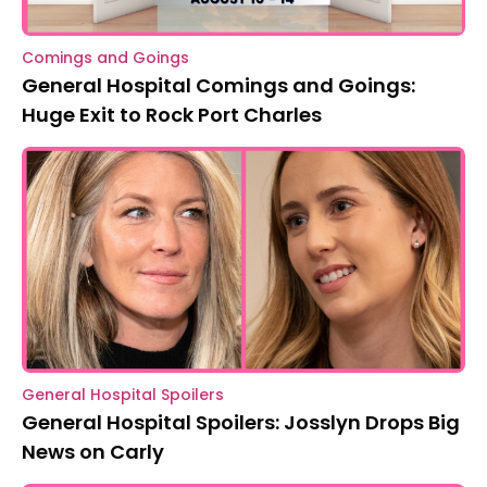
Comings and Goings
General Hospital Comings and Goings:
Huge Exit to Rock Port Charles
General Hospital Spoilers
General Hospital Spoilers: Josslyn Drops Big
News on Carly