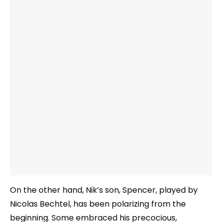
On the other hand, Nik’s son, Spencer, played by
Nicolas Bechtel, has been polarizing from the
beginning. Some embraced his precocious,