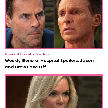
General Hospital Spoilers
Weekly General Hospital Spoilers: Jason
and Drew Face Off