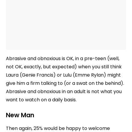
Abrasive and obnoxious is OK, in a pre-teen (well,
not OK, exactly, but expected) when you still think
Laura (Genie Francis) or Lulu (Emme Rylan) might
give him a firm talking to (or a swat on the behind).
Abrasive and obnoxious in an adult is not what you
want to watch on a daily basis.
New Man
Then again, 25% would be happy to welcome