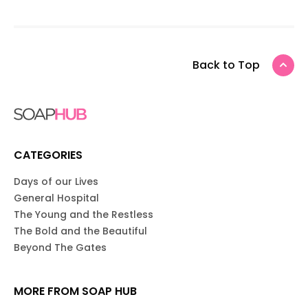
Back to Top
CATEGORIES
Days of our Lives
General Hospital
The Young and the Restless
The Bold and the Beautiful
Beyond The Gates
MORE FROM SOAP HUB