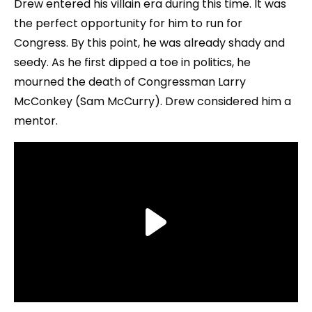
Drew entered his villain era during this time. It was
the perfect opportunity for him to run for
Congress. By this point, he was already shady and
seedy. As he first dipped a toe in politics, he
mourned the death of Congressman Larry
McConkey (Sam McCurry). Drew considered him a
mentor.