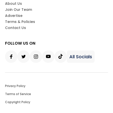
About Us
Join Our Team
Advertise
Terms & Policies
Contact Us
FOLLOW US ON
All Socials
Facebook
Twitter
Instagram
Youtube
Tiktok
Privacy Policy
Terms of Service
Copyright Policy