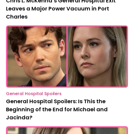
Chris L. McKenna’s General Hospital Exit
Leaves a Major Power Vacuum in Port
Charles
General Hospital Spoilers
General Hospital Spoilers: Is This the
Beginning of the End for Michael and
Jacinda?