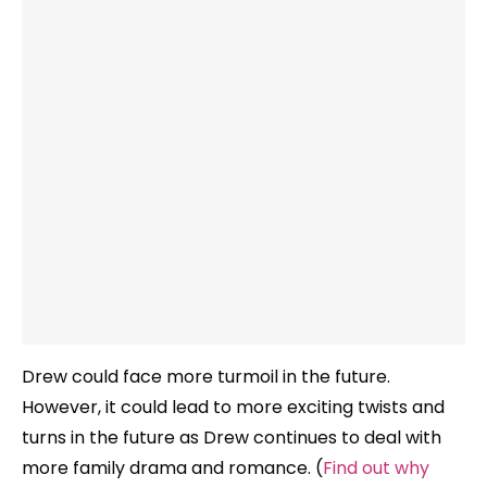
Drew could face more turmoil in the future.
However, it could lead to more exciting twists and
turns in the future as Drew continues to deal with
more family drama and romance. (
Find out why