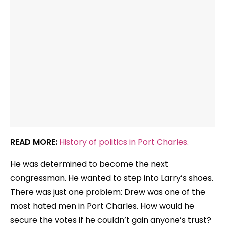
READ MORE:
History of politics in Port Charles.
He was determined to become the next
congressman. He wanted to step into Larry’s shoes.
There was just one problem: Drew was one of the
most hated men in Port Charles. How would he
secure the votes if he couldn’t gain anyone’s trust?