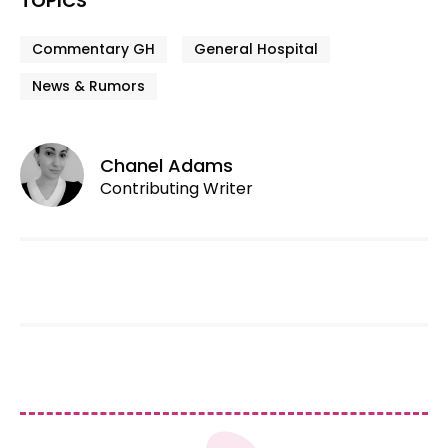
TOPICS
Commentary GH
General Hospital
News & Rumors
Chanel Adams
Contributing Writer