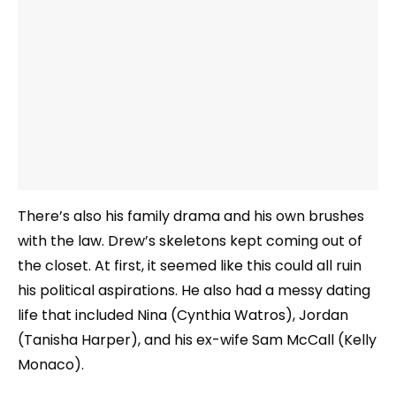
There’s also his family drama and his own brushes
with the law. Drew’s skeletons kept coming out of
the closet. At first, it seemed like this could all ruin
his political aspirations. He also had a messy dating
life that included Nina (Cynthia Watros), Jordan
(Tanisha Harper), and his ex-wife Sam McCall (Kelly
Monaco).