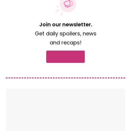
Join our newsletter.
Get daily spoilers, news
and recaps!
Subscribe now