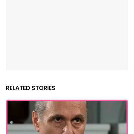
RELATED STORIES