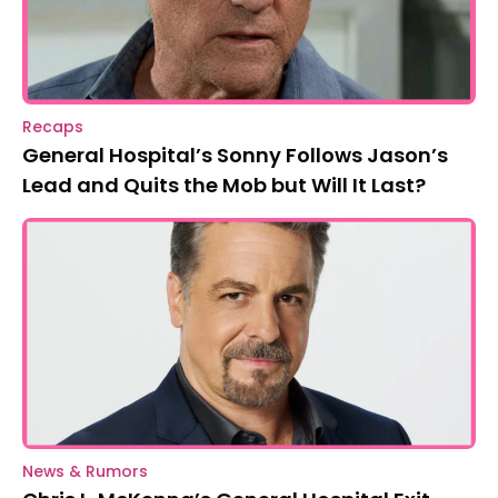
Recaps
General Hospital’s Sonny Follows Jason’s
Lead and Quits the Mob but Will It Last?
News & Rumors