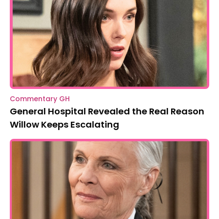
Commentary GH
General Hospital Revealed the Real Reason
Willow Keeps Escalating