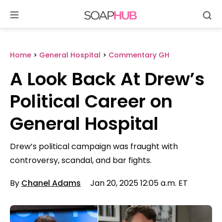
Se
Skip
to
content
Home
>
General Hospital
>
Commentary GH
A Look Back At Drew’s
Political Career on
General Hospital
Drew’s political campaign was fraught with
controversy, scandal, and bar fights.
By
Chanel Adams
Jan 20, 2025 12:05 a.m. ET