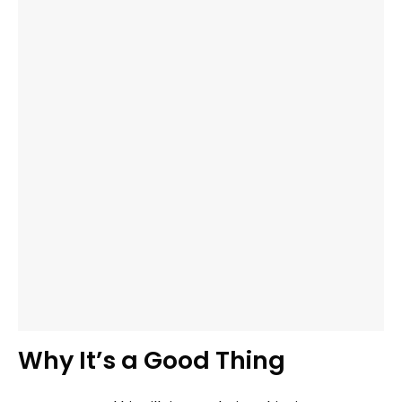
Why It’s a Good Thing