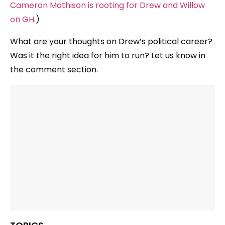
Cameron Mathison is rooting for Drew and Willow
on GH.
)
What are your thoughts on Drew’s political career?
Was it the right idea for him to run? Let us know in
the comment section.