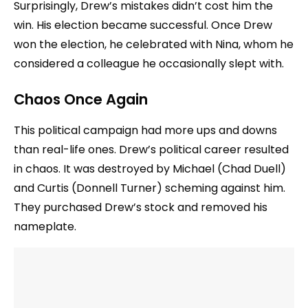
Surprisingly, Drew’s mistakes didn’t cost him the
win. His election became successful. Once Drew
won the election, he celebrated with Nina, whom he
considered a colleague he occasionally slept with.
Chaos Once Again
This political campaign had more ups and downs
than real-life ones. Drew’s political career resulted
in chaos. It was destroyed by Michael (Chad Duell)
and Curtis (Donnell Turner) scheming against him.
They purchased Drew’s stock and removed his
nameplate.