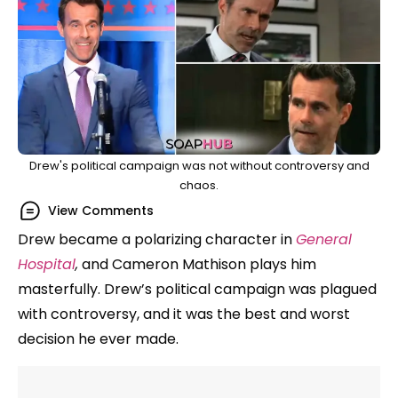
Drew's political campaign was not without controversy and
chaos.
View Comments
Drew became a polarizing character in
General
Hospital
,
and Cameron Mathison plays him
masterfully. Drew’s political campaign was plagued
with controversy, and it was the best and worst
decision he ever made.