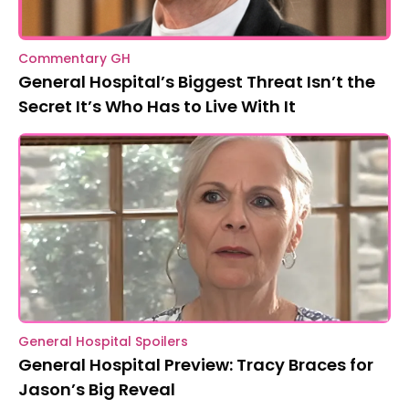
Commentary GH
General Hospital’s Biggest Threat Isn’t the
Secret It’s Who Has to Live With It
General Hospital Spoilers
General Hospital Preview: Tracy Braces for
Jason’s Big Reveal