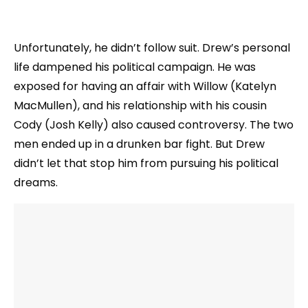
Unfortunately, he didn’t follow suit. Drew’s personal
life dampened his political campaign. He was
exposed for having an affair with Willow (Katelyn
MacMullen), and his relationship with his cousin
Cody (Josh Kelly) also caused controversy. The two
men ended up in a drunken bar fight. But Drew
didn’t let that stop him from pursuing his political
dreams.