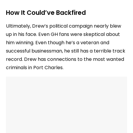
How It Could’ve Backfired
Ultimately, Drew’s political campaign nearly blew
up in his face. Even GH fans were skeptical about
him winning. Even though he’s a veteran and
successful businessman, he still has a terrible track
record. Drew has connections to the most wanted
criminals in Port Charles.