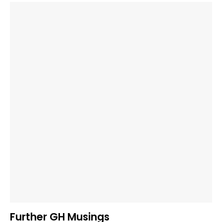
Further GH Musings