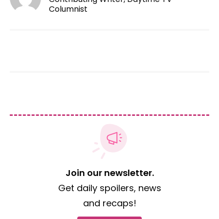
Columnist
Join our newsletter.
Get daily spoilers, news
and recaps!