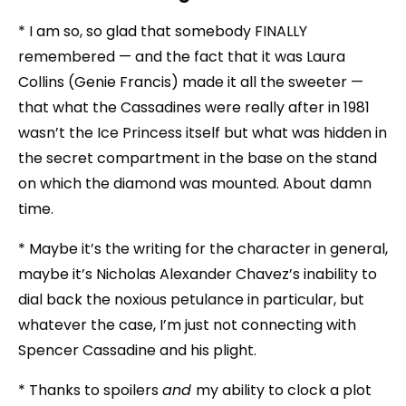
* I am so, so glad that somebody FINALLY
remembered — and the fact that it was Laura
Collins (Genie Francis) made it all the sweeter —
that what the Cassadines were really after in 1981
wasn’t the Ice Princess itself but what was hidden in
the secret compartment in the base on the stand
on which the diamond was mounted. About damn
time.
* Maybe it’s the writing for the character in general,
maybe it’s Nicholas Alexander Chavez’s inability to
dial back the noxious petulance in particular, but
whatever the case, I’m just not connecting with
Spencer Cassadine and his plight.
* Thanks to spoilers
and
my ability to clock a plot