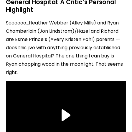
General Hospital: A Critic’s Personal
Highlight
Soooooo…Heather Webber (Alley Mills) and Ryan
Chamberlain (Jon Lindstrom)/Hazel and Richard
are Esme Prince’s (Avery Kristen Pohl) parents —
does this jive with anything previously established
on General Hospital? The one thing I can buy is
Ryan chopping wood in the moonlight. That seems
right.