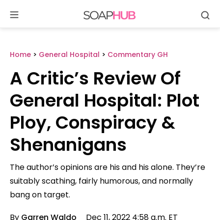
Se
Skip
to
content
Home
>
General Hospital
>
Commentary GH
A Critic’s Review Of
General Hospital: Plot
Ploy, Conspiracy &
Shenanigans
The author’s opinions are his and his alone. They’re
suitably scathing, fairly humorous, and normally
bang on target.
By
Garren Waldo
Dec 11, 2022 4:58 a.m. ET