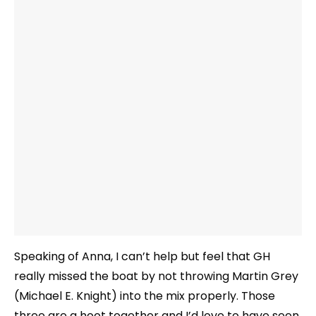
Speaking of Anna, I can’t help but feel that GH
really missed the boat by not throwing Martin Grey
(Michael E. Knight) into the mix properly. Those
three are a hoot together and I’d love to have seen