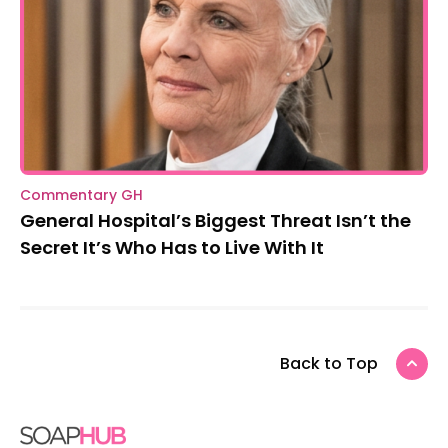
Commentary GH
General Hospital’s Biggest Threat Isn’t the
Secret It’s Who Has to Live With It
Back to Top