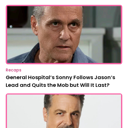
Recaps
General Hospital’s Sonny Follows Jason’s
Lead and Quits the Mob but Will It Last?