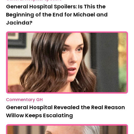
General Hospital Spoilers: Is This the
Beginning of the End for Michael and
Jacinda?
Commentary GH
General Hospital Revealed the Real Reason
Willow Keeps Escalating