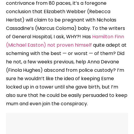
contrivance from 80 paces, it’s a foregone
conclusion that Elizabeth Webber (Rebecca
Herbst) will claim to be pregnant with Nicholas
Cassadine’s (Marcus Coloma) baby. To the writers
of General Hospital, I ask, WHY?! Has
Hamilton Finn
(Michael Easton) not proven himself
quite adept at
scheming with the best — or worst — of them? Did
he not, a few weeks previous, help Anna Devane
(Finola Hughes) abscond from police custody? I’m
sure he wouldn’t like the idea of keeping Esme
locked up in a tower until she gave birth, but I’m
also sure that he could be easily persuaded to keep
mum and even join the conspiracy.