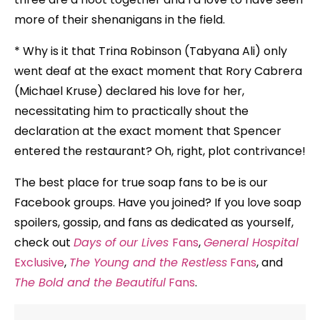
more of their shenanigans in the field.
* Why is it that Trina Robinson (Tabyana Ali) only
went deaf at the exact moment that Rory Cabrera
(Michael Kruse) declared his love for her,
necessitating him to practically shout the
declaration at the exact moment that Spencer
entered the restaurant? Oh, right, plot contrivance!
The best place for true soap fans to be is our
Facebook groups. Have you joined? If you love soap
spoilers, gossip, and fans as dedicated as yourself,
check out
Days of our Lives
Fans
,
General Hospital
Exclusive
,
The Young and the Restless
Fans
, and
The Bold and the Beautiful
Fans
.