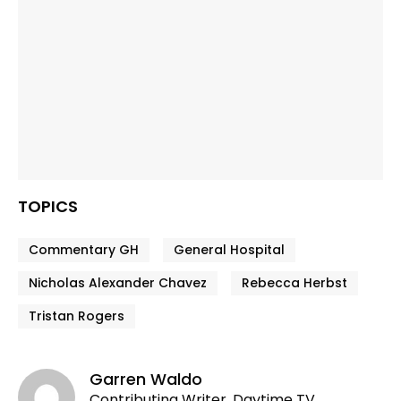
TOPICS
Commentary GH
General Hospital
Nicholas Alexander Chavez
Rebecca Herbst
Tristan Rogers
Garren Waldo
Contributing Writer, Daytime TV