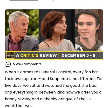
View Comments
When it comes to General Hospital, every fan has
their own opinion – and Soap Hub is no different. For
five days, we sat and watched the good, the bad,
and everything in between, and now we offer you a
handy review, and a cheeky critique, of the GH
week that was.