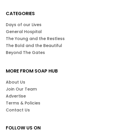
CATEGORIES
Days of our Lives
General Hospital
The Young and the Restless
The Bold and the Beautiful
Beyond The Gates
MORE FROM SOAP HUB
About Us
Join Our Team
Advertise
Terms & Policies
Contact Us
FOLLOW US ON