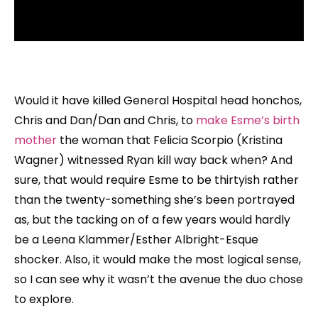
Would it have killed General Hospital head honchos,
Chris and Dan/Dan and Chris, to
make Esme’s birth
mother
the woman that Felicia Scorpio (Kristina
Wagner) witnessed Ryan kill way back when? And
sure, that would require Esme to be thirtyish rather
than the twenty-something she’s been portrayed
as, but the tacking on of a few years would hardly
be a Leena Klammer/Esther Albright-Esque
shocker. Also, it would make the most logical sense,
so I can see why it wasn’t the avenue the duo chose
to explore.