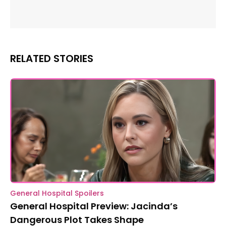
RELATED STORIES
General Hospital Spoilers
General Hospital Preview: Jacinda’s
Dangerous Plot Takes Shape