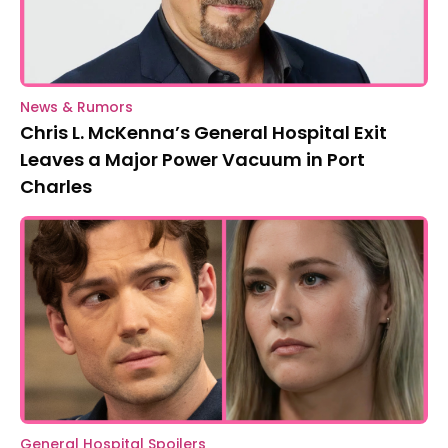
News & Rumors
Chris L. McKenna’s General Hospital Exit
Leaves a Major Power Vacuum in Port
Charles
General Hospital Spoilers