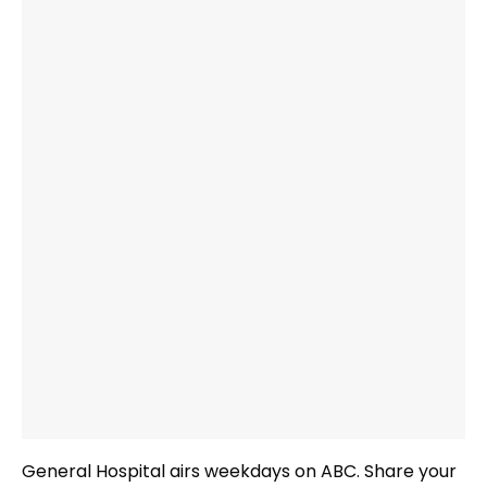
General Hospital airs weekdays
on ABC. Share your