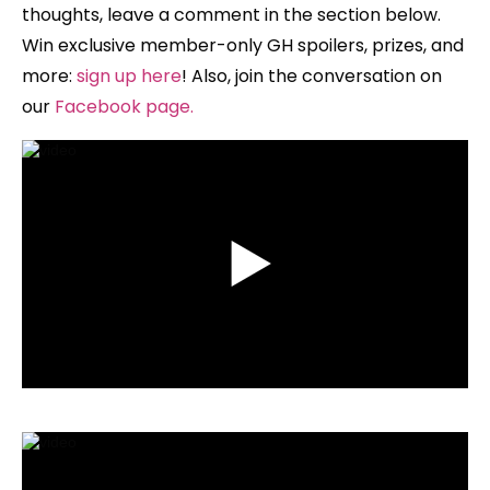
thoughts, leave a comment in the section below.
Win exclusive member-only GH spoilers, prizes, and
more:
sign up here
!
Also, join the conversation on
our
Facebook page
.