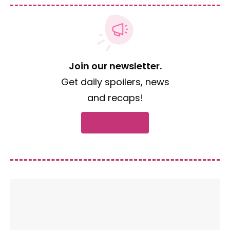
Join our newsletter.
Get daily spoilers, news
and recaps!
Subscribe now