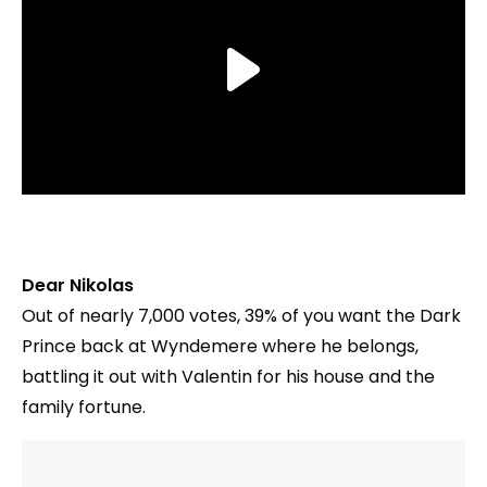
Dear Nikolas
Out of nearly 7,000 votes, 39% of you want the Dark
Prince back at Wyndemere where he belongs,
battling it out with Valentin for his house and the
family fortune.