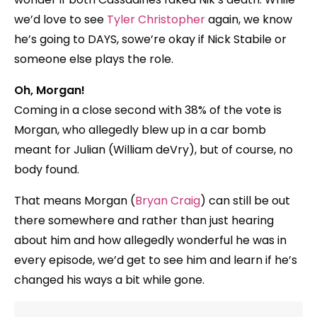
we’d love to see
Tyler Christopher
again, we know
he’s going to DAYS, sowe’re okay if Nick Stabile or
someone else plays the role.
Oh, Morgan!
Coming in a close second with 38% of the vote is
Morgan, who allegedly blew up in a car bomb
meant for Julian (William deVry), but of course, no
body found.
That means Morgan (
Bryan Craig
) can still be out
there somewhere and rather than just hearing
about him and how allegedly wonderful he was in
every episode, we’d get to see him and learn if he’s
changed his ways a bit while gone.