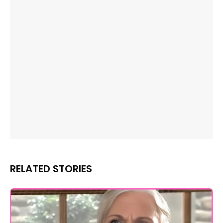
RELATED STORIES