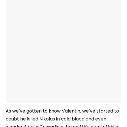
As we’ve gotten to know Valentin, we’ve started to
doubt he killed Nikolas in cold blood and even
wonder if both Cassadines faked Nik’s death. While