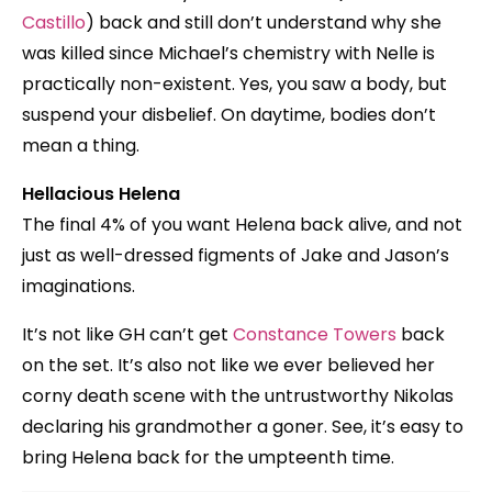
Castillo
) back and still don’t understand why she
was killed since Michael’s chemistry with Nelle is
practically non-existent. Yes, you saw a body, but
suspend your disbelief. On daytime, bodies don’t
mean a thing.
Hellacious Helena
The final 4% of you want Helena back alive, and not
just as well-dressed figments of Jake and Jason’s
imaginations.
It’s not like GH can’t get
Constance Towers
back
on the set. It’s also not like we ever believed her
corny death scene with the untrustworthy Nikolas
declaring his grandmother a goner. See, it’s easy to
bring Helena back for the umpteenth time.