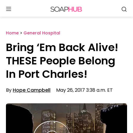
Se
Skip
to
content
Home
>
General Hospital
Bring ‘Em Back Alive!
THESE People Belong
In Port Charles!
By
Hope Campbell
May 26, 2017 3:38 a.m. ET