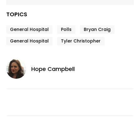
TOPICS
General Hospital
Polls
Bryan Craig
General Hospital
Tyler Christopher
Hope Campbell