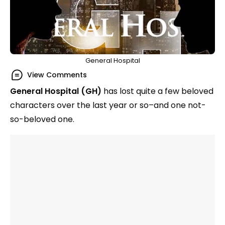
General Hospital
View Comments
General Hospital (GH)
has lost quite a few beloved
characters over the last year or so–and one not-
so-beloved one.