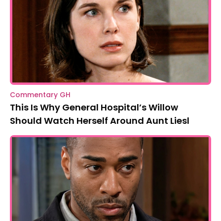
Commentary GH
This Is Why General Hospital’s Willow
Should Watch Herself Around Aunt Liesl