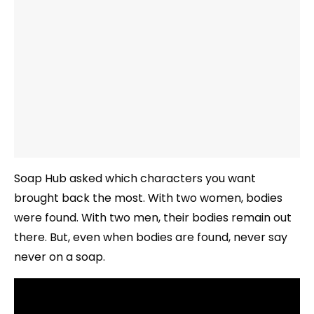
Soap Hub asked which characters you want
brought back the most. With two women, bodies
were found. With two men, their bodies remain out
there. But, even when bodies are found, never say
never on a soap.