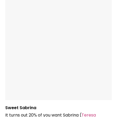
Sweet Sabrina
It turns out 20% of you want Sabrina (
Teresa