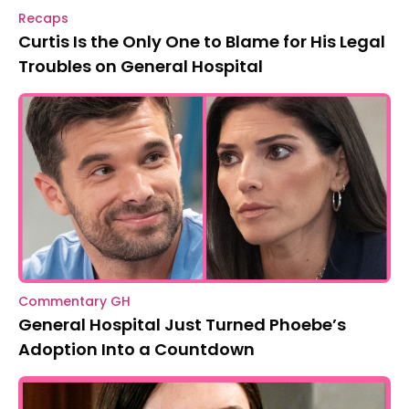
Recaps
Curtis Is the Only One to Blame for His Legal
Troubles on General Hospital
Commentary GH
General Hospital Just Turned Phoebe’s
Adoption Into a Countdown