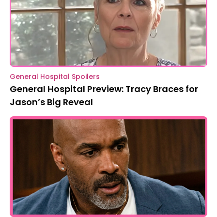
General Hospital Spoilers
General Hospital Preview: Tracy Braces for
Jason’s Big Reveal