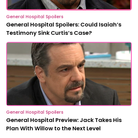
General Hospital Spoilers
General Hospital Spoilers: Could Isaiah’s
Testimony Sink Curtis’s Case?
General Hospital Spoilers
General Hospital Preview: Jack Takes His
Plan With Willow to the Next Level