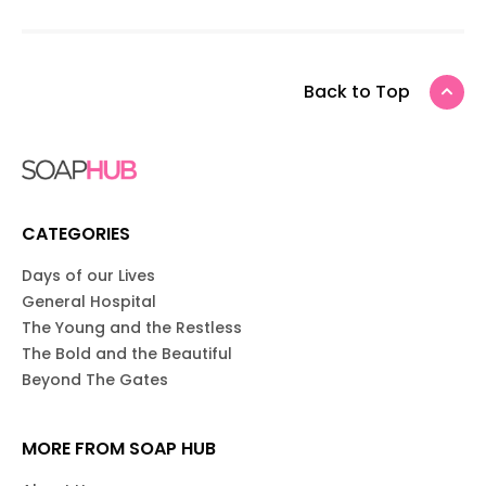
Back to Top
CATEGORIES
Days of our Lives
General Hospital
The Young and the Restless
The Bold and the Beautiful
Beyond The Gates
MORE FROM SOAP HUB