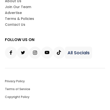
About Us
Join Our Team
Advertise
Terms & Policies
Contact Us
FOLLOW US ON
All Socials
Facebook
Twitter
Instagram
Youtube
Tiktok
Privacy Policy
Terms of Service
Copyright Policy