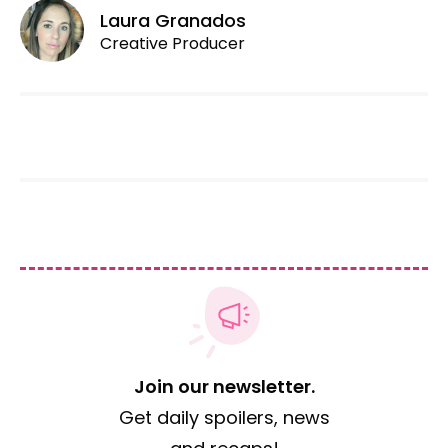
Laura Granados
Creative Producer
Join our newsletter.
Get daily spoilers, news