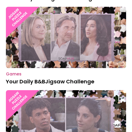
Games
Your Daily B&BJigsaw Challenge