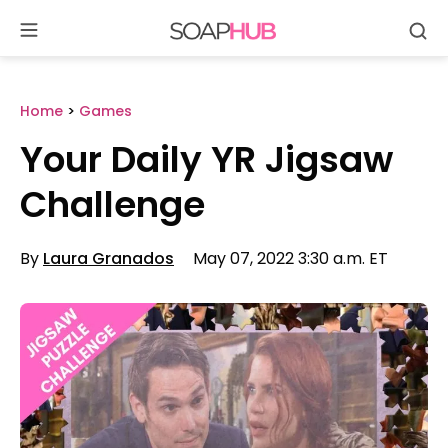
Se
Skip
to
content
Home
>
Games
Your Daily YR Jigsaw
Challenge
By
Laura Granados
May 07, 2022 3:30 a.m. ET