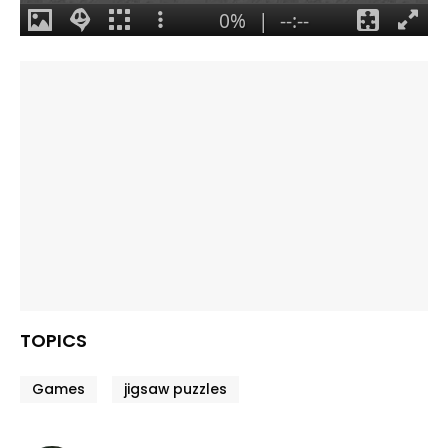
TOPICS
Games
jigsaw puzzles