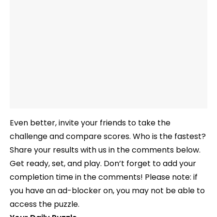
Even better, invite your friends to take the
challenge and compare scores. Who is the fastest?
Share your results with us in the comments below.
Get ready, set, and play. Don’t forget to add your
completion time in the comments! Please note: if
you have an ad-blocker on, you may not be able to
access the puzzle.