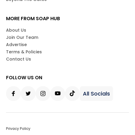
MORE FROM SOAP HUB
About Us
Join Our Team
Advertise
Terms & Policies
Contact Us
FOLLOW US ON
All Socials
Facebook
Twitter
Instagram
Youtube
Tiktok
Privacy Policy