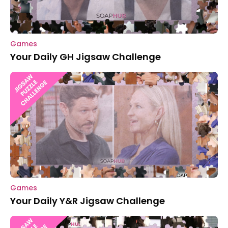
Games
Your Daily GH Jigsaw Challenge
Games
Your Daily Y&R Jigsaw Challenge