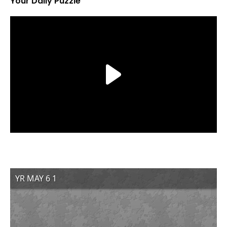
Your Daily Puzzle