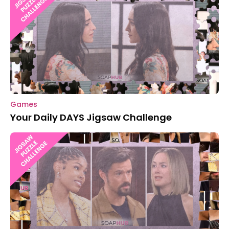
Games
Your Daily DAYS Jigsaw Challenge