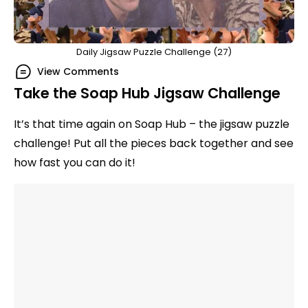
Daily Jigsaw Puzzle Challenge (27)
View Comments
Take the Soap Hub Jigsaw Challenge
It’s that time again on Soap Hub – the jigsaw puzzle
challenge! Put all the pieces back together and see
how fast you can do it!