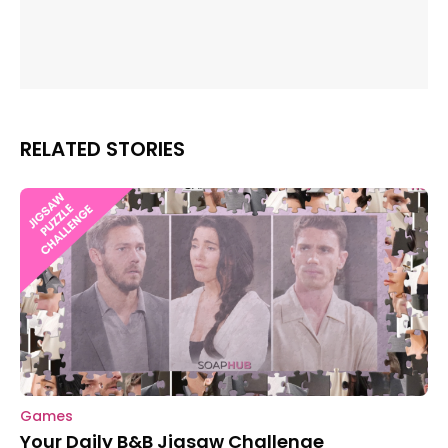
RELATED STORIES
Games
Your Daily B&B Jigsaw Challenge