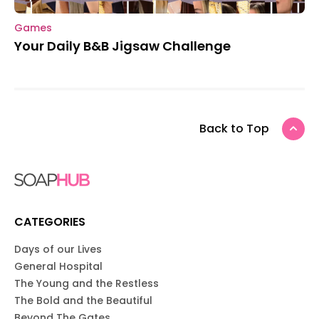
Games
Your Daily B&B Jigsaw Challenge
Back to Top
CATEGORIES
Days of our Lives
General Hospital
The Young and the Restless
The Bold and the Beautiful
Beyond The Gates