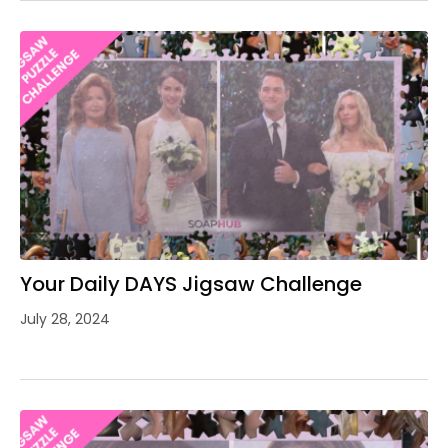
Your Daily DAYS Jigsaw Challenge
July 28, 2024