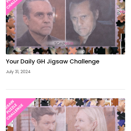
Your Daily GH Jigsaw Challenge
July 31, 2024