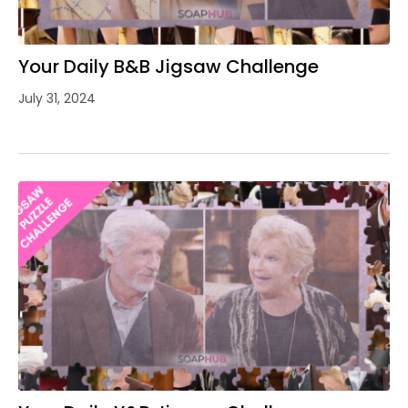
Your Daily B&B Jigsaw Challenge
July 31, 2024