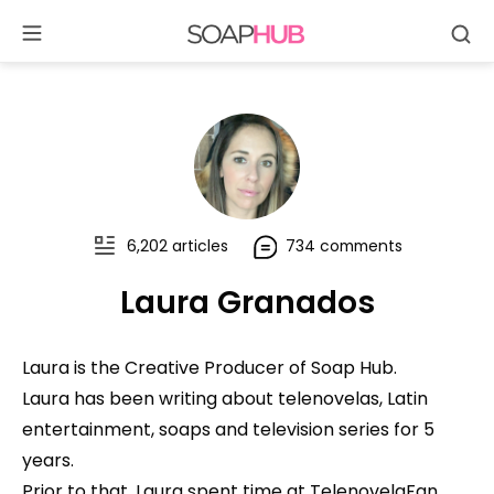
Se
Skip
to
content
6,202 articles
734 comments
Laura Granados
Laura is the Creative Producer of Soap Hub.
Laura has been writing about telenovelas, Latin
entertainment, soaps and television series for 5
years.
Prior to that, Laura spent time at TelenovelaFan,