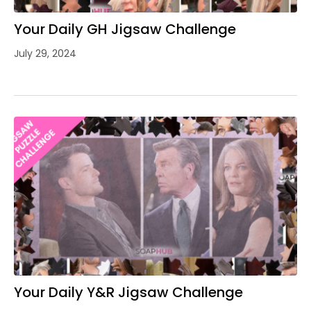
Your Daily GH Jigsaw Challenge
July 29, 2024
Your Daily Y&R Jigsaw Challenge