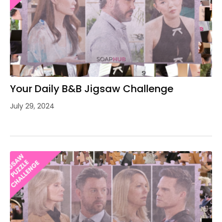
Your Daily B&B Jigsaw Challenge
July 29, 2024