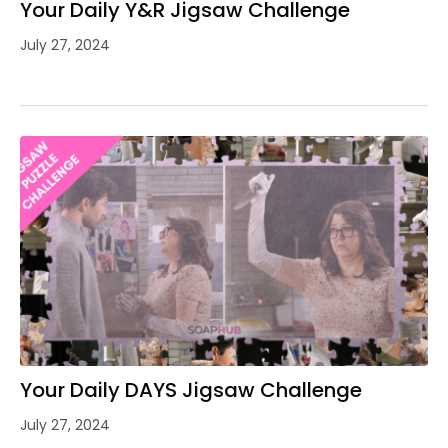
Your Daily Y&R Jigsaw Challenge
July 27, 2024
Your Daily DAYS Jigsaw Challenge
July 27, 2024