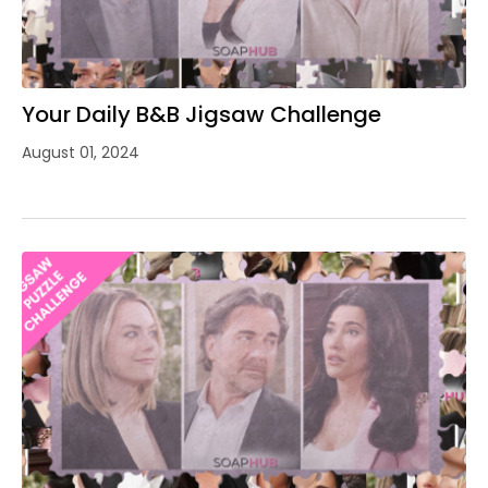
Your Daily B&B Jigsaw Challenge
August 01, 2024