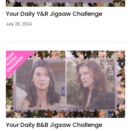
Your Daily Y&R Jigsaw Challenge
July 26, 2024
Your Daily B&B Jigsaw Challenge