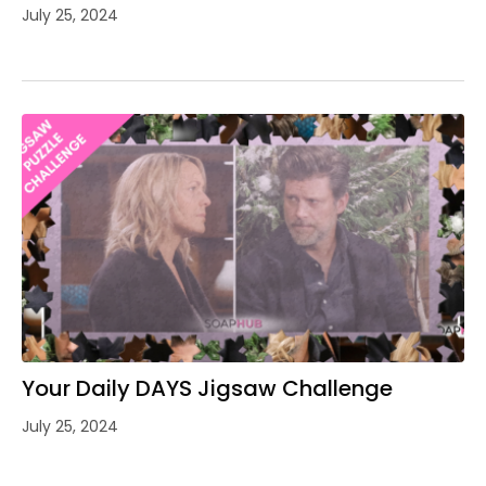
July 25, 2024
Your Daily DAYS Jigsaw Challenge
July 25, 2024