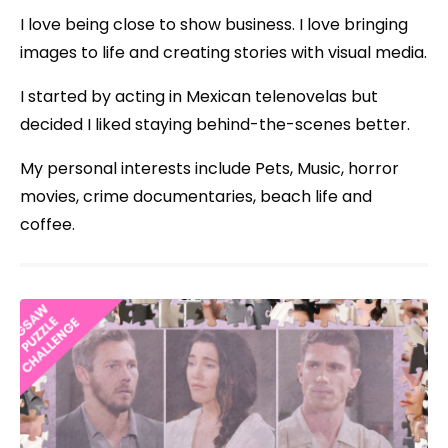
I love being close to show business. I love bringing
images to life and creating stories with visual media.
I started by acting in Mexican telenovelas but
decided I liked staying behind-the-scenes better.
My personal interests include Pets, Music, horror
movies, crime documentaries, beach life and
coffee.