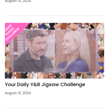
August 01, 2024
Your Daily Y&R Jigsaw Challenge
August 01, 2024