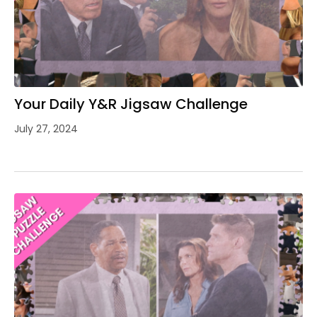
Your Daily Y&R Jigsaw Challenge
July 27, 2024