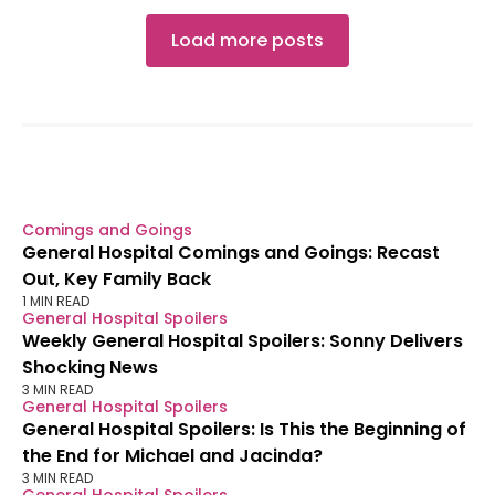
Load more posts
Comings and Goings
General Hospital Comings and Goings: Recast
Out, Key Family Back
1 MIN READ
General Hospital Spoilers
Weekly General Hospital Spoilers: Sonny Delivers
Shocking News
3 MIN READ
General Hospital Spoilers
General Hospital Spoilers: Is This the Beginning of
the End for Michael and Jacinda?
3 MIN READ