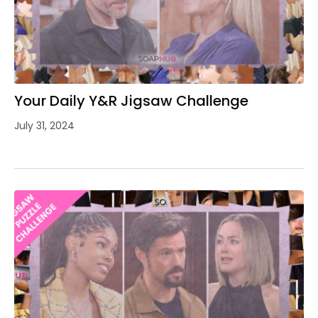
Your Daily Y&R Jigsaw Challenge
July 31, 2024