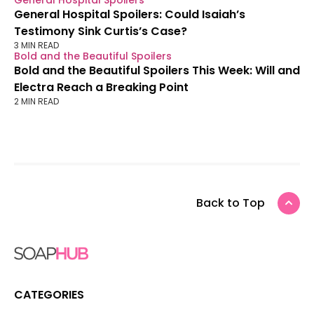
General Hospital Spoilers
General Hospital Spoilers: Could Isaiah’s
Testimony Sink Curtis’s Case?
3 MIN READ
Bold and the Beautiful Spoilers
Bold and the Beautiful Spoilers This Week: Will and
Electra Reach a Breaking Point
2 MIN READ
Back to Top
CATEGORIES