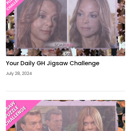
Your Daily GH Jigsaw Challenge
July 28, 2024