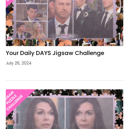
Your Daily DAYS Jigsaw Challenge
July 26, 2024