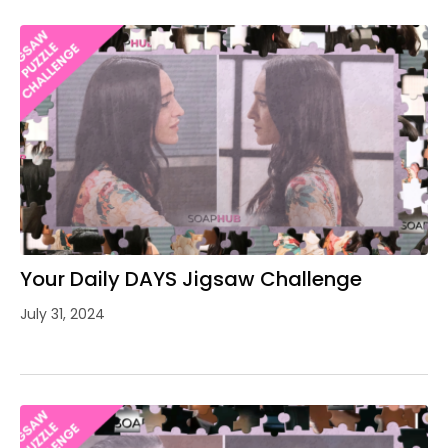
Your Daily DAYS Jigsaw Challenge
July 31, 2024