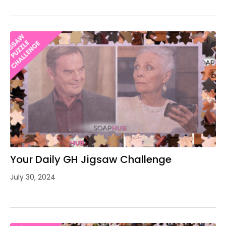
Your Daily GH Jigsaw Challenge
July 30, 2024