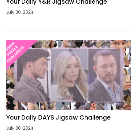
Your Daily Y&R Jigsaw Challenge
July 30, 2024
Your Daily DAYS Jigsaw Challenge
July 30, 2024