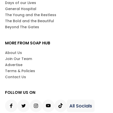
Days of our Lives
General Hospital
The Young and the Restless
The Bold and the Beautiful
Beyond The Gates
MORE FROM SOAP HUB
About Us
Join Our Team
Advertise
Terms & Policies
Contact Us
FOLLOW US ON
All Socials