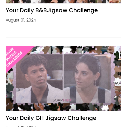
Your Daily B&BJigsaw Challenge
August 01, 2024
Your Daily GH Jigsaw Challenge