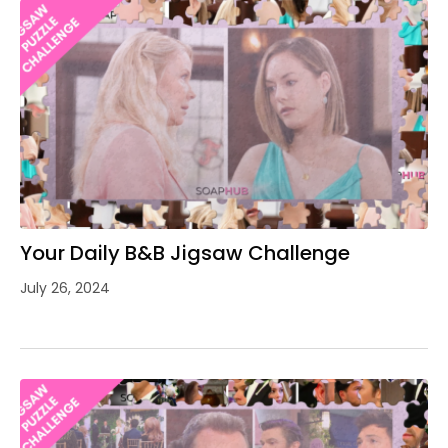
Your Daily B&B Jigsaw Challenge
July 26, 2024