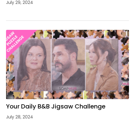
July 29, 2024
Your Daily B&B Jigsaw Challenge
July 28, 2024