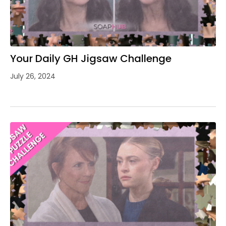
Your Daily GH Jigsaw Challenge
July 26, 2024