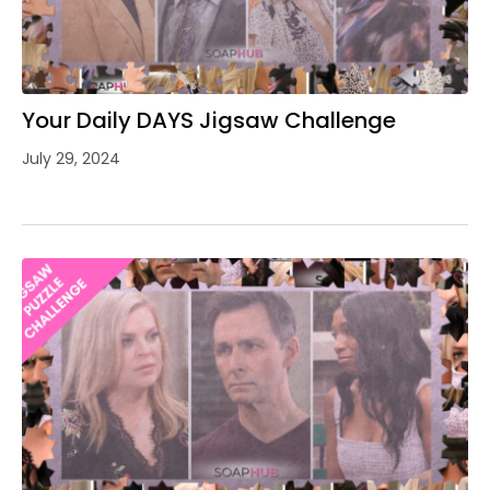
Your Daily DAYS Jigsaw Challenge
July 29, 2024