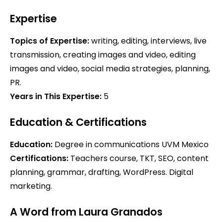
Expertise
Topics of Expertise:
writing, editing, interviews, live
transmission, creating images and video, editing
images and video, social media strategies, planning,
PR.
Years in This Expertise:
5
Education & Certifications
Education:
Degree in communications UVM Mexico
Certifications:
Teachers course, TKT, SEO, content
planning, grammar, drafting, WordPress. Digital
marketing.
A Word from Laura Granados