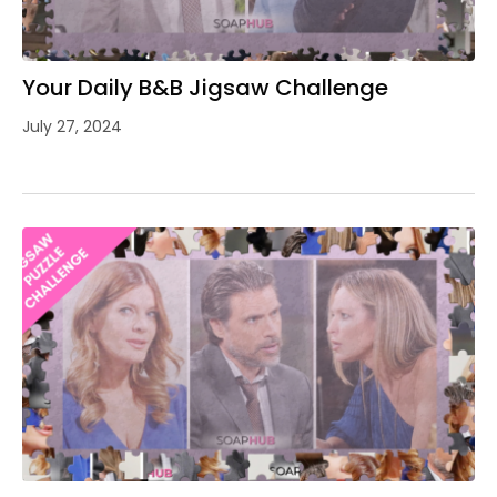
Your Daily B&B Jigsaw Challenge
July 27, 2024