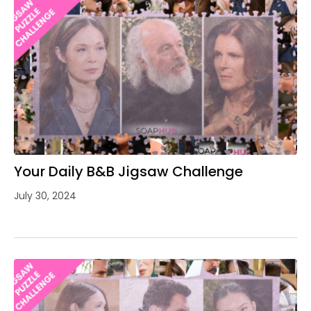
Your Daily B&B Jigsaw Challenge
July 30, 2024