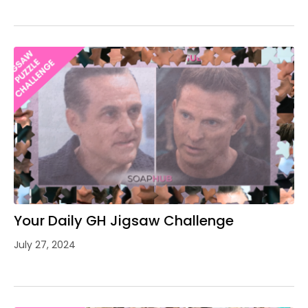
Your Daily GH Jigsaw Challenge
July 27, 2024