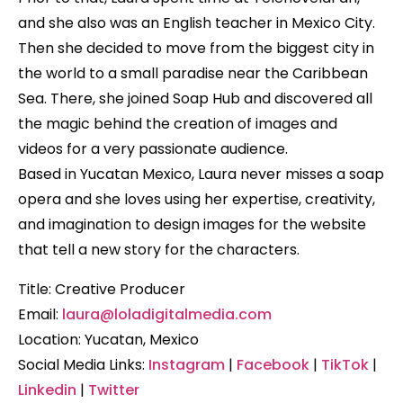
and she also was an English teacher in Mexico City.
Then she decided to move from the biggest city in
the world to a small paradise near the Caribbean
Sea. There, she joined Soap Hub and discovered all
the magic behind the creation of images and
videos for a very passionate audience.
Based in Yucatan Mexico, Laura never misses a soap
opera and she loves using her expertise, creativity,
and imagination to design images for the website
that tell a new story for the characters.
Title: Creative Producer
Email:
laura@loladigitalmedia.com
Location: Yucatan, Mexico
Social Media Links:
Instagram
|
Facebook
|
TikTok
|
Linkedin
|
Twitter