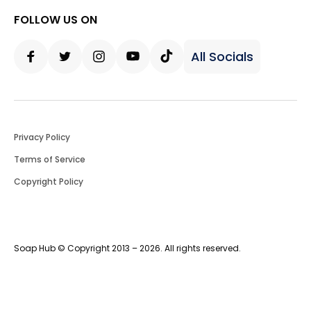
FOLLOW US ON
All Socials
Facebook
Twitter
Instagram
Youtube
Tiktok
Privacy Policy
Terms of Service
Copyright Policy
Soap Hub © Copyright 2013 – 2026. All rights reserved.