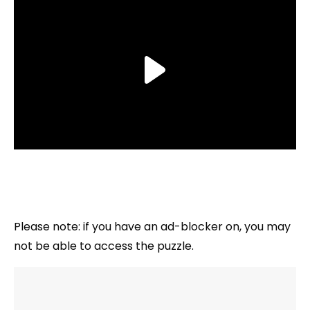
Please note: if you have an ad-blocker on, you may
not be able to access the puzzle.