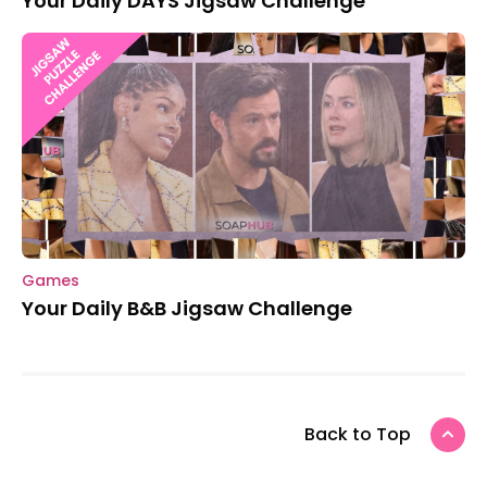
Your Daily DAYS Jigsaw Challenge
Games
Your Daily B&B Jigsaw Challenge
Back to Top