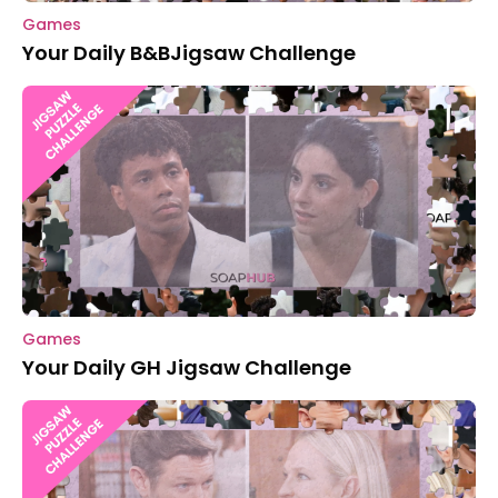
Games
Your Daily B&BJigsaw Challenge
Games
Your Daily GH Jigsaw Challenge