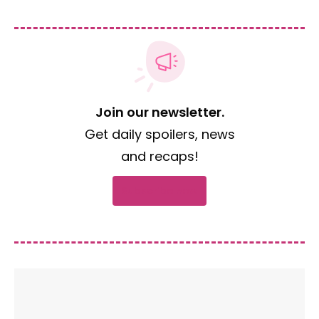
Join our newsletter.
Get daily spoilers, news
and recaps!
Subscribe now