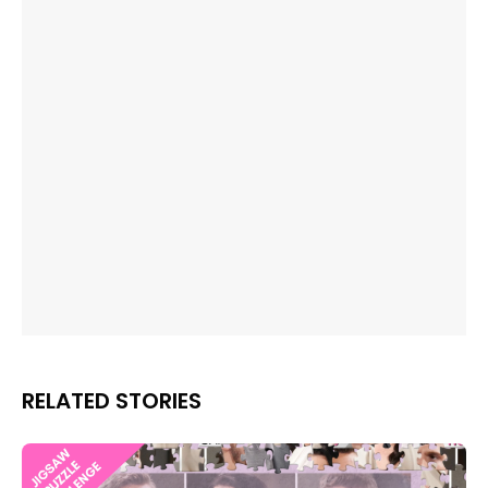
RELATED STORIES