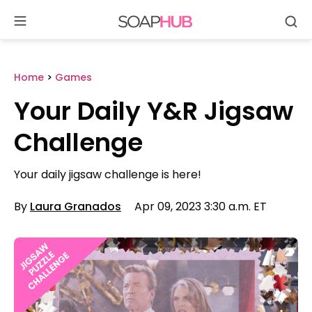
Se
Skip
to
content
Home
>
Games
Your Daily Y&R Jigsaw
Challenge
Your daily jigsaw challenge is here!
By
Laura Granados
Apr 09, 2023 3:30 a.m. ET