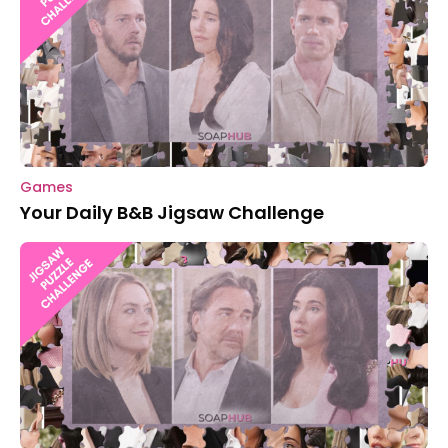
Games
Your Daily B&B Jigsaw Challenge