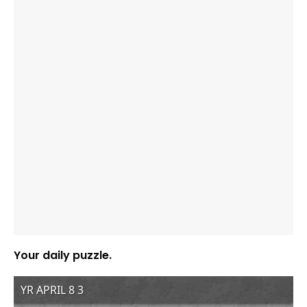
Your daily puzzle.