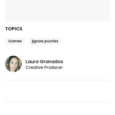
TOPICS
Games
jigsaw puzzles
Laura Granados
Creative Producer