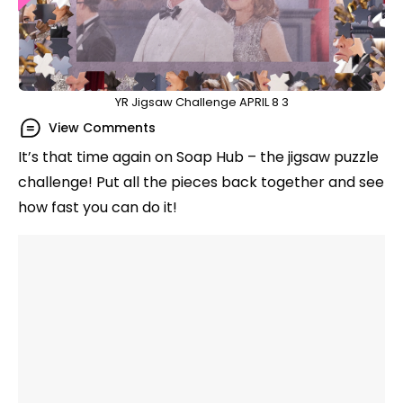
YR Jigsaw Challenge APRIL 8 3
View Comments
It’s that time again on Soap Hub – the jigsaw puzzle
challenge! Put all the pieces back together and see
how fast you can do it!