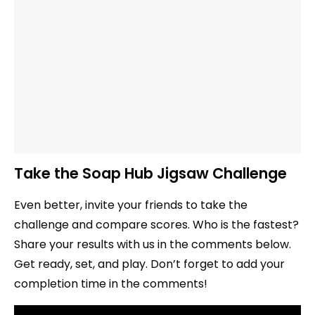
Take the Soap Hub Jigsaw Challenge
Even better, invite your friends to take the
challenge and compare scores. Who is the fastest?
Share your results with us in the comments below.
Get ready, set, and play. Don’t forget to add your
completion time in the comments!