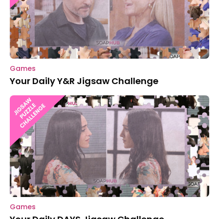
Games
Your Daily Y&R Jigsaw Challenge
Games