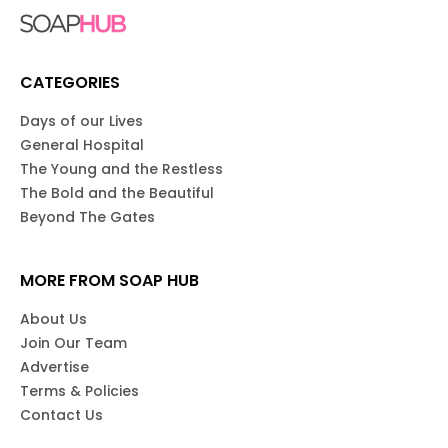
CATEGORIES
Days of our Lives
General Hospital
The Young and the Restless
The Bold and the Beautiful
Beyond The Gates
MORE FROM SOAP HUB
About Us
Join Our Team
Advertise
Terms & Policies
Contact Us