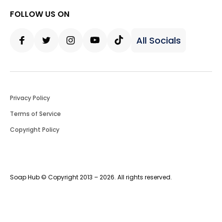
FOLLOW US ON
All Socials
Facebook
Twitter
Instagram
Youtube
Tiktok
Privacy Policy
Terms of Service
Copyright Policy
Soap Hub © Copyright 2013 – 2026. All rights reserved.