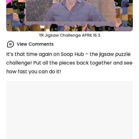
YR Jigsaw Challenge APRIL 16 3
View Comments
It’s that time again on Soap Hub – the jigsaw puzzle
challenge! Put all the pieces back together and see
how fast you can do it!