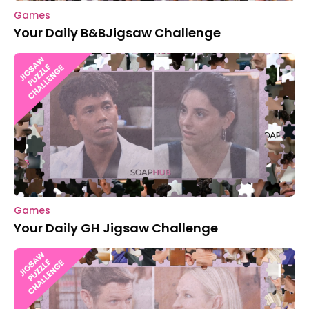
Games
Your Daily B&BJigsaw Challenge
Games
Your Daily GH Jigsaw Challenge