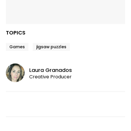
TOPICS
Games
jigsaw puzzles
Laura Granados
Creative Producer