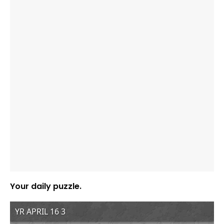
Your daily puzzle.