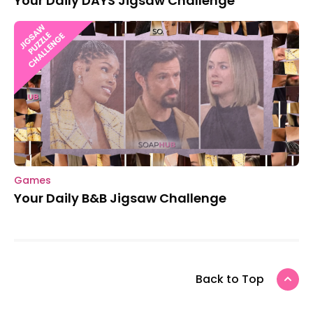
Your Daily DAYS Jigsaw Challenge
Games
Your Daily B&B Jigsaw Challenge
Back to Top