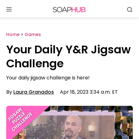
Se
Skip
to
content
Home
>
Games
Your Daily Y&R Jigsaw
Challenge
Your daily jigsaw challenge is here!
By
Laura Granados
Apr 18, 2023 3:34 a.m. ET