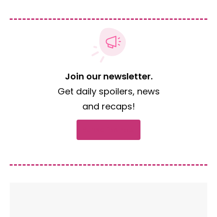
Join our newsletter.
Get daily spoilers, news
and recaps!
Subscribe now