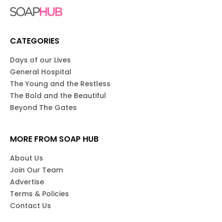
CATEGORIES
Days of our Lives
General Hospital
The Young and the Restless
The Bold and the Beautiful
Beyond The Gates
MORE FROM SOAP HUB
About Us
Join Our Team
Advertise
Terms & Policies
Contact Us