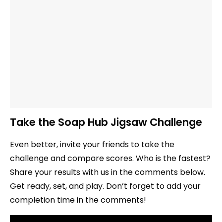
Take the Soap Hub Jigsaw Challenge
Even better, invite your friends to take the
challenge and compare scores. Who is the fastest?
Share your results with us in the comments below.
Get ready, set, and play. Don’t forget to add your
completion time in the comments!