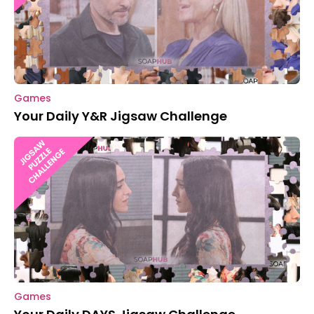
Games
Your Daily Y&R Jigsaw Challenge
Games