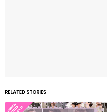
RELATED STORIES