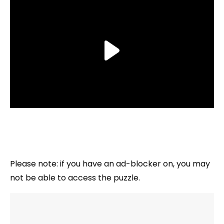
Please note: if you have an ad-blocker on, you may
not be able to access the puzzle.