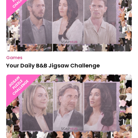
Games
Your Daily B&B Jigsaw Challenge