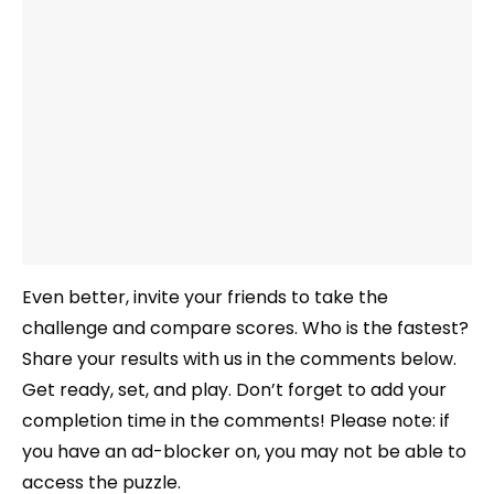
Even better, invite your friends to take the
challenge and compare scores. Who is the fastest?
Share your results with us in the comments below.
Get ready, set, and play. Don’t forget to add your
completion time in the comments! Please note: if
you have an ad-blocker on, you may not be able to
access the puzzle.