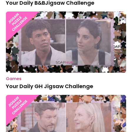
Your Daily B&BJigsaw Challenge
Games
Your Daily GH Jigsaw Challenge