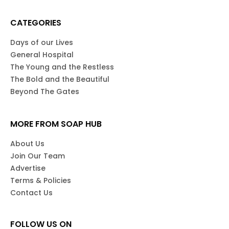
CATEGORIES
Days of our Lives
General Hospital
The Young and the Restless
The Bold and the Beautiful
Beyond The Gates
MORE FROM SOAP HUB
About Us
Join Our Team
Advertise
Terms & Policies
Contact Us
FOLLOW US ON