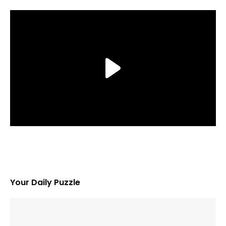
Your Daily Puzzle