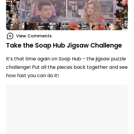
View Comments
Take the Soap Hub Jigsaw Challenge
It’s that time again on Soap Hub – the jigsaw puzzle
challenge! Put all the pieces back together and see
how fast you can do it!