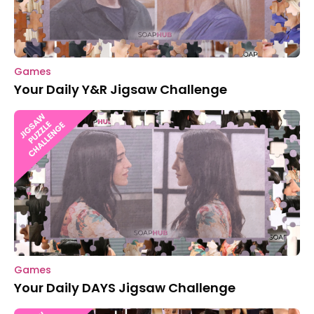
Games
Your Daily Y&R Jigsaw Challenge
Games
Your Daily DAYS Jigsaw Challenge