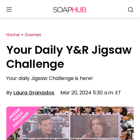
Se
Skip
to
content
Home
>
Games
Your Daily Y&R Jigsaw
Challenge
Your daily Jigsaw Challenge is here!
By
Laura Granados
Mar 20, 2024 5:30 a.m. ET