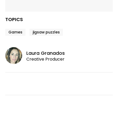
TOPICS
Games
jigsaw puzzles
Laura Granados
Creative Producer