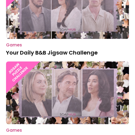
Games
Your Daily B&B Jigsaw Challenge
Games