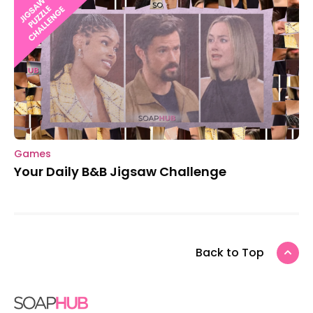
Games
Your Daily B&B Jigsaw Challenge
Back to Top