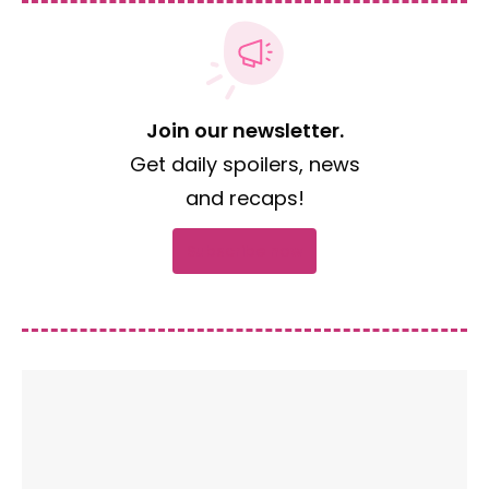
Join our newsletter.
Get daily spoilers, news
and recaps!
Subscribe now