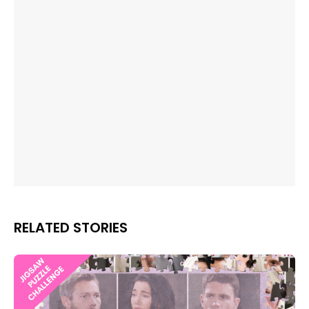
RELATED STORIES