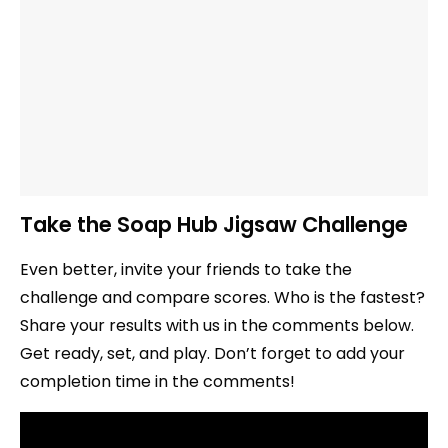
Take the Soap Hub Jigsaw Challenge
Even better, invite your friends to take the
challenge and compare scores. Who is the fastest?
Share your results with us in the comments below.
Get ready, set, and play. Don’t forget to add your
completion time in the comments!