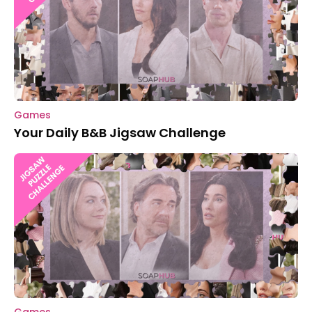
Games
Your Daily B&B Jigsaw Challenge