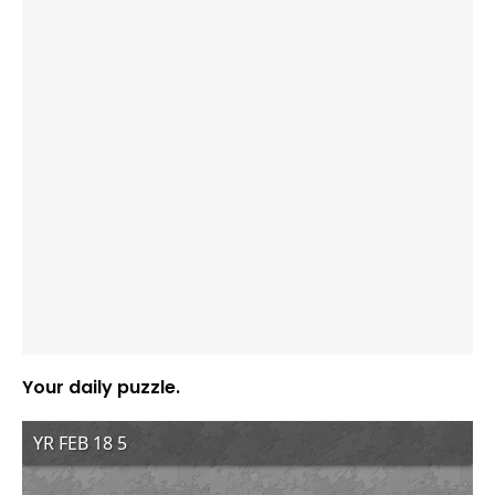
Your daily puzzle.