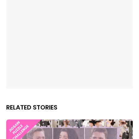
RELATED STORIES