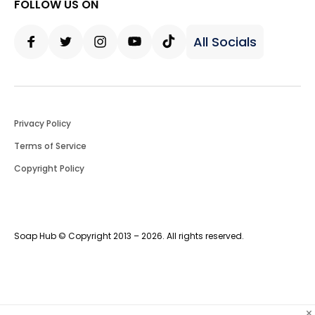
FOLLOW US ON
All Socials
Facebook
Twitter
Instagram
Youtube
Tiktok
Privacy Policy
Terms of Service
Copyright Policy
Soap Hub © Copyright 2013 – 2026. All rights reserved.
×