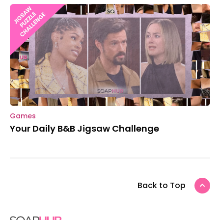
Games
Your Daily B&B Jigsaw Challenge
Back to Top