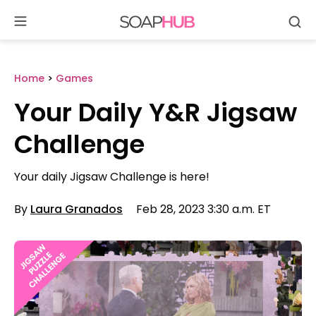
Se
Skip
to
content
Home
>
Games
Your Daily Y&R Jigsaw
Challenge
Your daily Jigsaw Challenge is here!
By
Laura Granados
Feb 28, 2023 3:30 a.m. ET