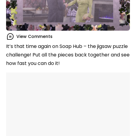
View Comments
It’s that time again on Soap Hub – the jigsaw puzzle
challenge! Put all the pieces back together and see
how fast you can do it!