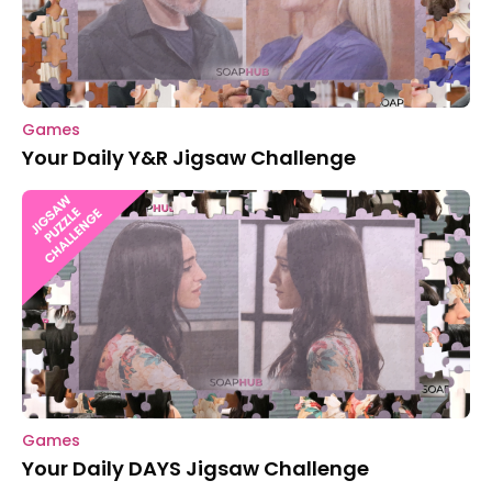
Games
Your Daily Y&R Jigsaw Challenge
Games
Your Daily DAYS Jigsaw Challenge