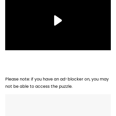
Please note: if you have an ad-blocker on, you may
not be able to access the puzzle.