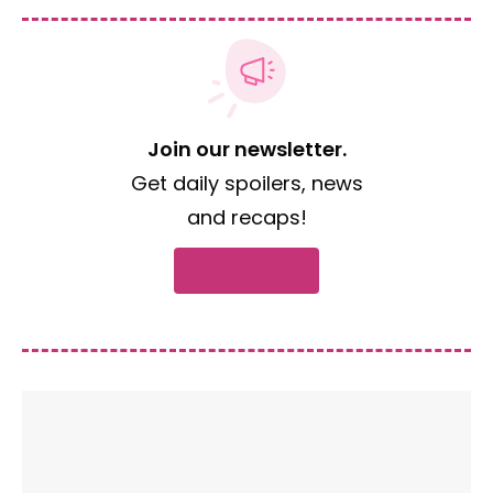
Join our newsletter.
Get daily spoilers, news
and recaps!
Subscribe now