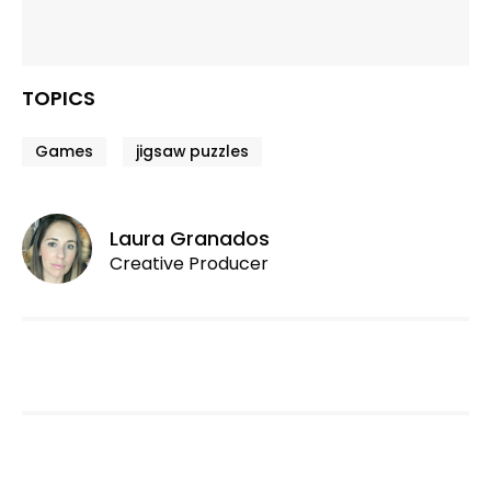
TOPICS
Games
jigsaw puzzles
Laura Granados
Creative Producer