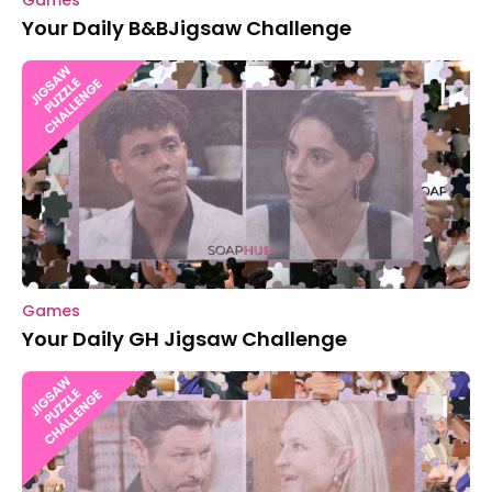
Games
Your Daily B&BJigsaw Challenge
Games
Your Daily GH Jigsaw Challenge