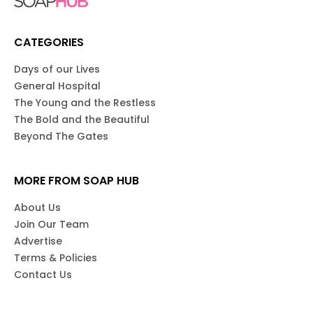
CATEGORIES
Days of our Lives
General Hospital
The Young and the Restless
The Bold and the Beautiful
Beyond The Gates
MORE FROM SOAP HUB
About Us
Join Our Team
Advertise
Terms & Policies
Contact Us