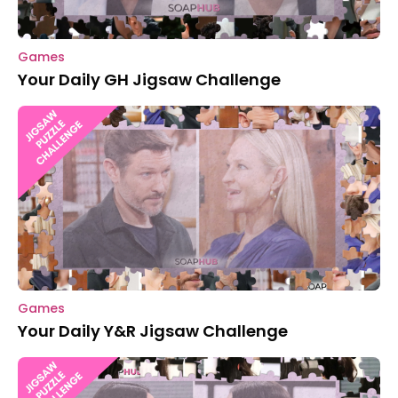
Games
Your Daily GH Jigsaw Challenge
Games
Your Daily Y&R Jigsaw Challenge