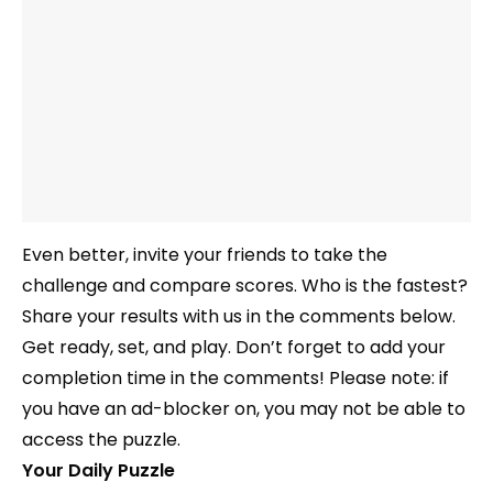
Even better, invite your friends to take the
challenge and compare scores. Who is the fastest?
Share your results with us in the comments below.
Get ready, set, and play. Don’t forget to add your
completion time in the comments! Please note: if
you have an ad-blocker on, you may not be able to
access the puzzle.
Your Daily Puzzle