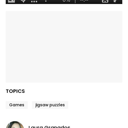
TOPICS
Games
jigsaw puzzles
Laura Granados