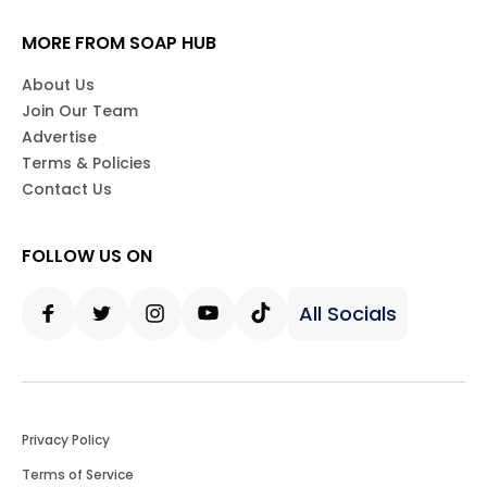
MORE FROM SOAP HUB
About Us
Join Our Team
Advertise
Terms & Policies
Contact Us
FOLLOW US ON
All Socials
Facebook
Twitter
Instagram
Youtube
Tiktok
Privacy Policy
Terms of Service