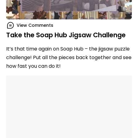
View Comments
Take the Soap Hub Jigsaw Challenge
It’s that time again on Soap Hub – the jigsaw puzzle
challenge! Put all the pieces back together and see
how fast you can do it!