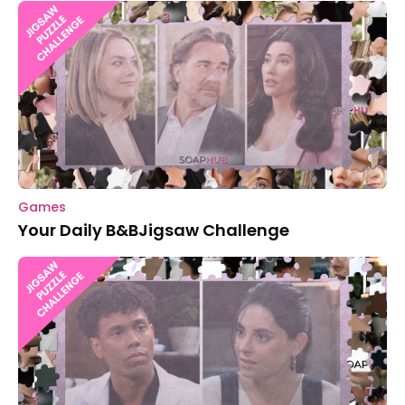
Games
Your Daily B&BJigsaw Challenge