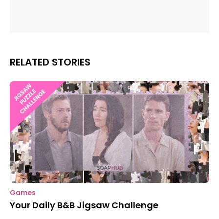
RELATED STORIES
Games
Your Daily B&B Jigsaw Challenge