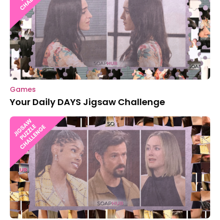
Games
Your Daily DAYS Jigsaw Challenge