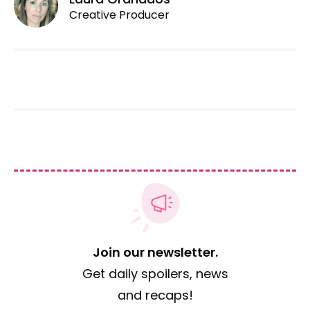
Creative Producer
Join our newsletter.
Get daily spoilers, news
and recaps!