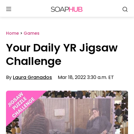
Se
Skip
to
content
Home
>
Games
Your Daily YR Jigsaw
Challenge
By
Laura Granados
Mar 18, 2022 3:30 a.m. ET