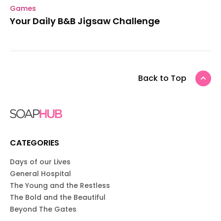
Games
Your Daily B&B Jigsaw Challenge
Back to Top
CATEGORIES
Days of our Lives
General Hospital
The Young and the Restless
The Bold and the Beautiful
Beyond The Gates