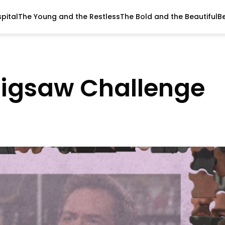
pital
The Young and the Restless
The Bold and the Beautiful
B
Jigsaw Challenge