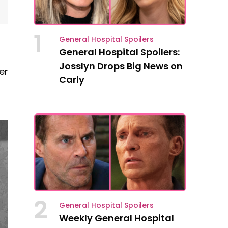
1
General Hospital Spoilers
General Hospital Spoilers:
Josslyn Drops Big News on
er
Carly
2
General Hospital Spoilers
Weekly General Hospital