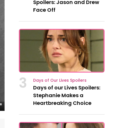
Spoilers: Jason and Drew
Face Off
3
Days of Our Lives Spoilers
Days of our Lives Spoilers:
Stephanie Makes a
Heartbreaking Choice