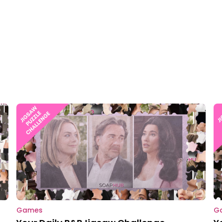
Games
G