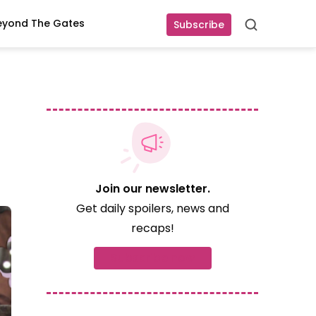
eyond The Gates
Subscribe
Search
Join our newsletter.
Get daily spoilers, news and
recaps!
Subscribe now