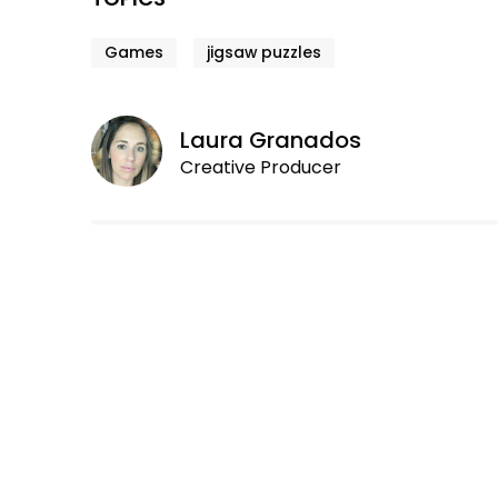
Games
jigsaw puzzles
Laura Granados
Creative Producer