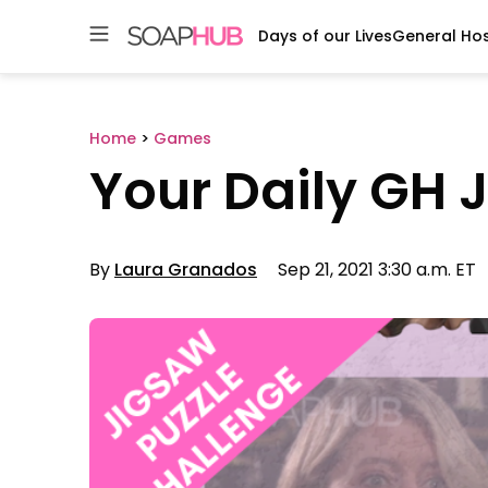
Days of our Lives
General Hos
Skip
to
content
Home
>
Games
Your Daily GH 
By
Laura Granados
Sep 21, 2021 3:30 a.m. ET