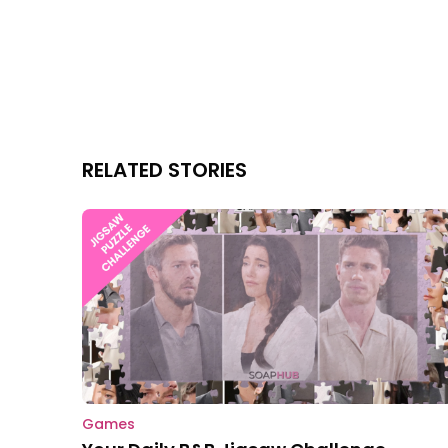
RELATED STORIES
Games