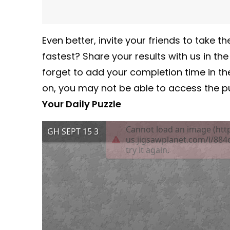
Even better, invite your friends to take
fastest? Share your results with us in th
forget to add your completion time in t
on, you may not be able to access the pu
Your Daily Puzzle