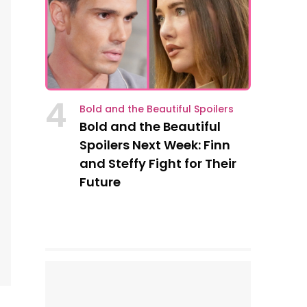
4
Bold and the Beautiful Spoilers
Bold and the Beautiful
Spoilers Next Week: Finn
and Steffy Fight for Their
Future