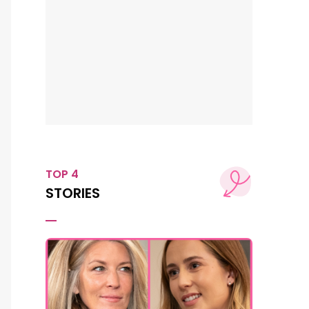
TOP 4
STORIES