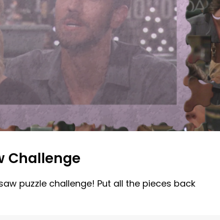
w Challenge
gsaw puzzle challenge! Put all the pieces back
!