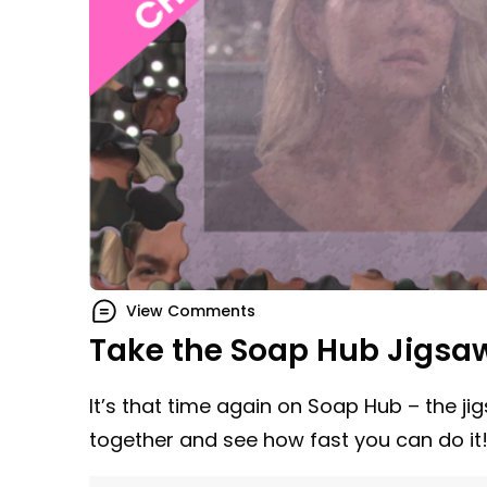
View Comments
Take the Soap Hub Jigsa
It’s that time again on Soap Hub – the ji
together and see how fast you can do it