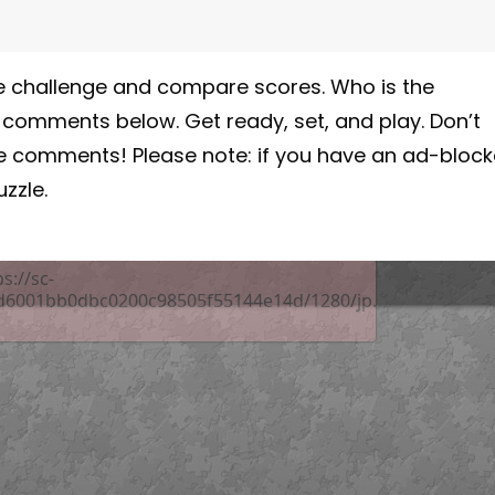
 the challenge and compare scores. Who is the
e comments below. Get ready, set, and play. Don’t
he comments! Please note: if you have an ad-block
zzle.