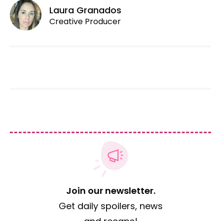
Laura Granados
Creative Producer
Join our newsletter.
Get daily spoilers, news