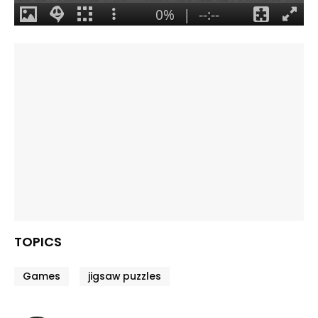
TOPICS
Games
jigsaw puzzles