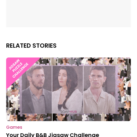
RELATED STORIES
Games
Your Daily B&B Jigsaw Challenge