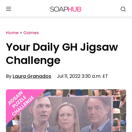
Se
Skip
to
content
Home
>
Games
Your Daily GH Jigsaw
Challenge
By
Laura Granados
Jul 11, 2022 3:30 a.m. ET