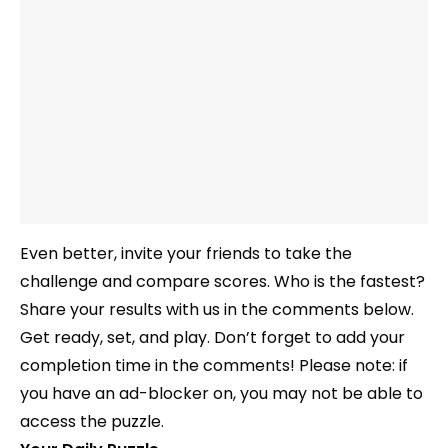
Even better, invite your friends to take the
challenge and compare scores. Who is the fastest?
Share your results with us in the comments below.
Get ready, set, and play. Don’t forget to add your
completion time in the comments! Please note: if
you have an ad-blocker on, you may not be able to
access the puzzle.