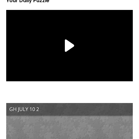
Your Daily Puzzle