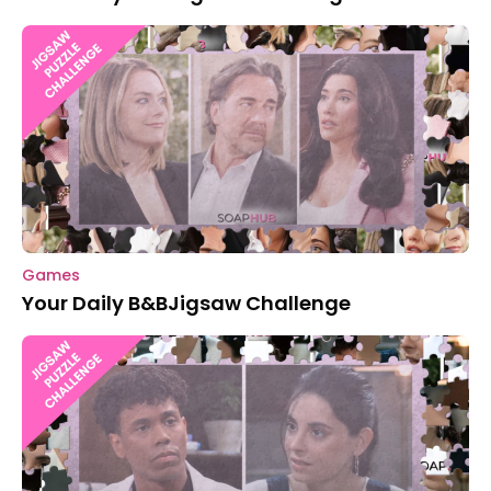
Games
Your Daily B&BJigsaw Challenge