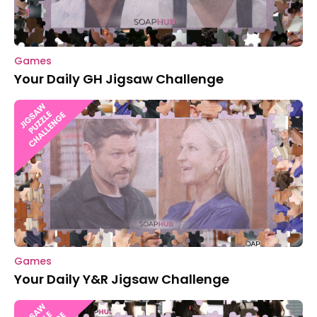
Games
Your Daily GH Jigsaw Challenge
Games
Your Daily Y&R Jigsaw Challenge