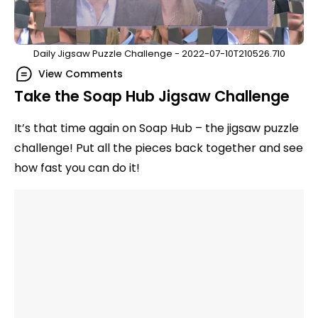
Daily Jigsaw Puzzle Challenge - 2022-07-10T210526.710
View Comments
Take the Soap Hub Jigsaw Challenge
It’s that time again on Soap Hub – the jigsaw puzzle
challenge! Put all the pieces back together and see
how fast you can do it!