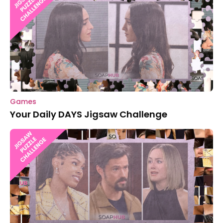
Games
Your Daily DAYS Jigsaw Challenge