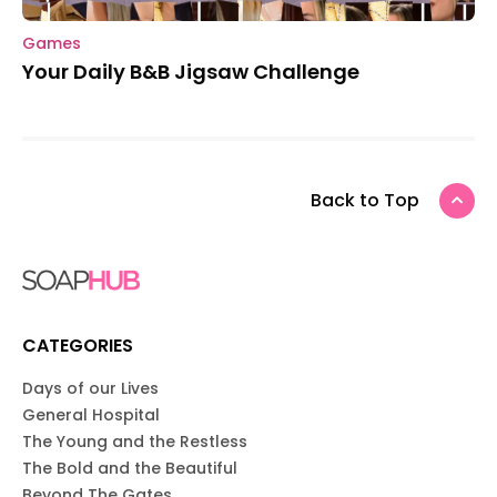
Games
Your Daily B&B Jigsaw Challenge
Back to Top
CATEGORIES
Days of our Lives
General Hospital
The Young and the Restless
The Bold and the Beautiful
Beyond The Gates