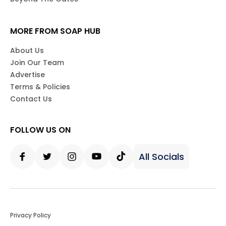
MORE FROM SOAP HUB
About Us
Join Our Team
Advertise
Terms & Policies
Contact Us
FOLLOW US ON
All Socials
Facebook
Twitter
Instagram
Youtube
Tiktok
Privacy Policy