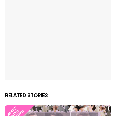
RELATED STORIES