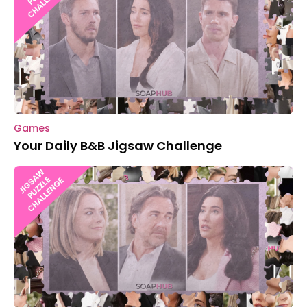
Games
Your Daily B&B Jigsaw Challenge