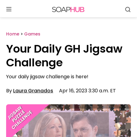
Se
Skip
to
content
Home
>
Games
Your Daily GH Jigsaw
Challenge
Your daily jigsaw challenge is here!
By
Laura Granados
Apr 16, 2023 3:30 a.m. ET