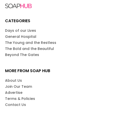
CATEGORIES
Days of our Lives
General Hospital
The Young and the Restless
The Bold and the Beautiful
Beyond The Gates
MORE FROM SOAP HUB
About Us
Join Our Team
Advertise
Terms & Policies
Contact Us