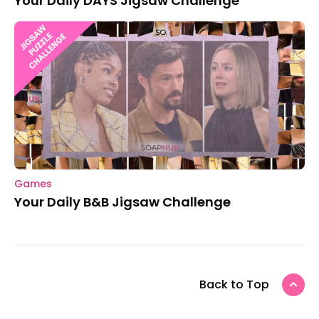
Your Daily DAYS Jigsaw Challenge
Games
Your Daily B&B Jigsaw Challenge
Back to Top