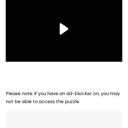
Please note: if you have an ad-blocker on, you may
not be able to access the puzzle.