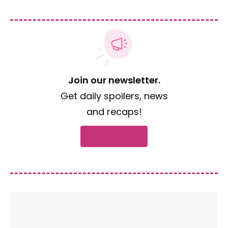
Join our newsletter.
Get daily spoilers, news
and recaps!
Subscribe now