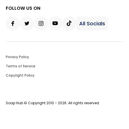
FOLLOW US ON
All Socials
Facebook
Twitter
Instagram
Youtube
Tiktok
Privacy Policy
Terms of Service
Copyright Policy
Soap Hub © Copyright 2013 – 2026. All rights reserved.