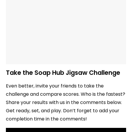
Take the Soap Hub Jigsaw Challenge
Even better, invite your friends to take the
challenge and compare scores. Who is the fastest?
Share your results with us in the comments below.
Get ready, set, and play. Don’t forget to add your
completion time in the comments!