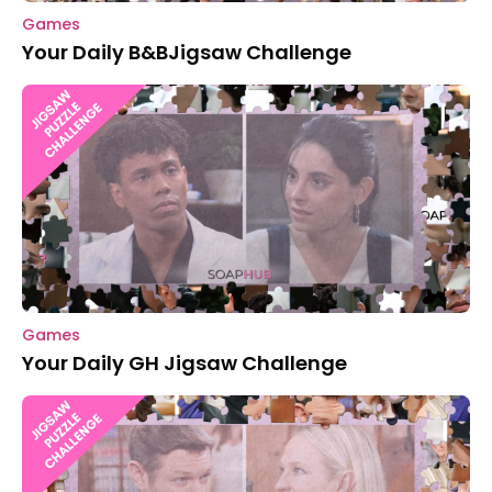
Games
Your Daily B&BJigsaw Challenge
Games
Your Daily GH Jigsaw Challenge