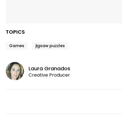
TOPICS
Games
jigsaw puzzles
Laura Granados
Creative Producer