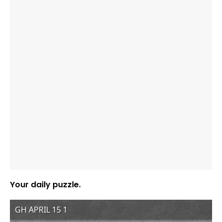
Your daily puzzle.