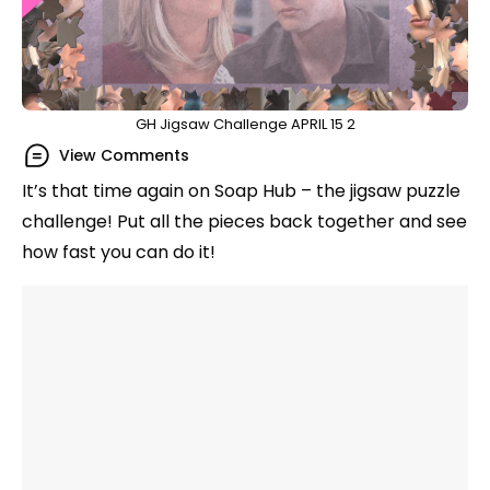
GH Jigsaw Challenge APRIL 15 2
View Comments
It’s that time again on Soap Hub – the jigsaw puzzle
challenge! Put all the pieces back together and see
how fast you can do it!