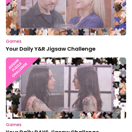
Games
Your Daily Y&R Jigsaw Challenge
Games