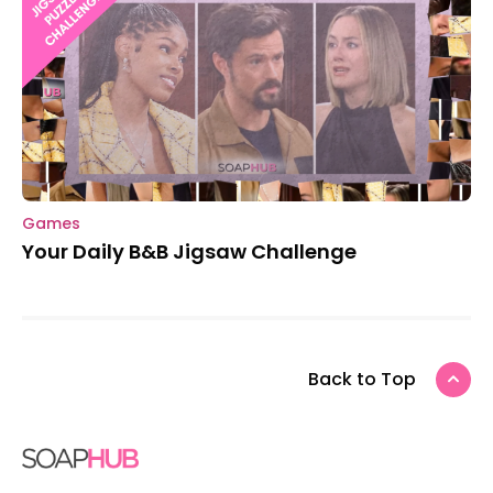
Games
Your Daily B&B Jigsaw Challenge
Back to Top