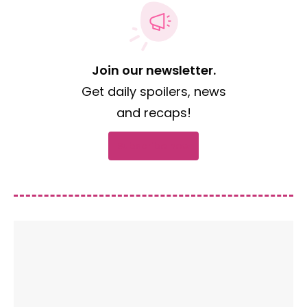
Join our newsletter.
Get daily spoilers, news
and recaps!
Subscribe now