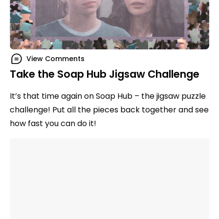
View Comments
Take the Soap Hub Jigsaw Challenge
It’s that time again on Soap Hub – the jigsaw puzzle
challenge! Put all the pieces back together and see
how fast you can do it!