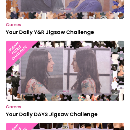
Games
Your Daily Y&R Jigsaw Challenge
Games
Your Daily DAYS Jigsaw Challenge