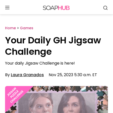
Se
Skip
to
content
Home
>
Games
Your Daily GH Jigsaw
Challenge
Your daily Jigsaw Challenge is here!
By
Laura Granados
Nov 25, 2023 5:30 a.m. ET