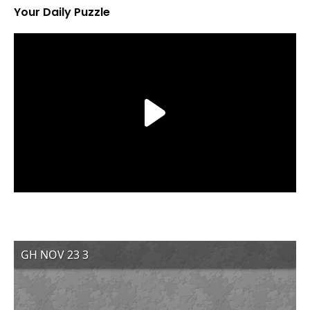
Your Daily Puzzle