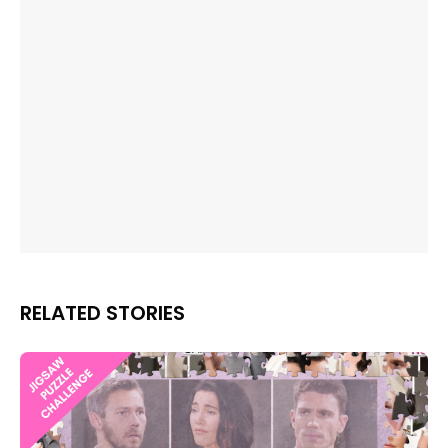
RELATED STORIES