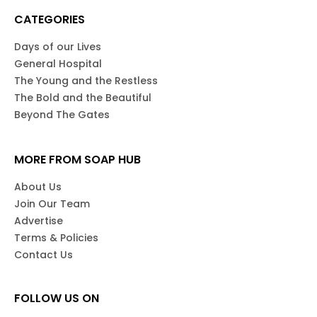
CATEGORIES
Days of our Lives
General Hospital
The Young and the Restless
The Bold and the Beautiful
Beyond The Gates
MORE FROM SOAP HUB
About Us
Join Our Team
Advertise
Terms & Policies
Contact Us
FOLLOW US ON