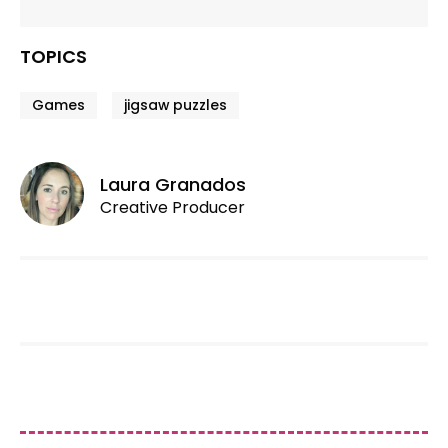
TOPICS
Games
jigsaw puzzles
Laura Granados
Creative Producer