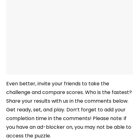
Even better, invite your friends to take the
challenge and compare scores. Who is the fastest?
Share your results with us in the comments below.
Get ready, set, and play. Don’t forget to add your
completion time in the comments! Please note: if
you have an ad-blocker on, you may not be able to
access the puzzle.