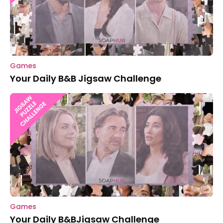
Games
Your Daily B&B Jigsaw Challenge
Games
Your Daily B&BJigsaw Challenge