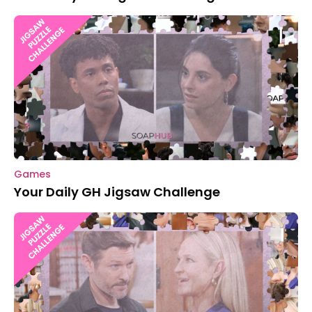
Games
Your Daily GH Jigsaw Challenge