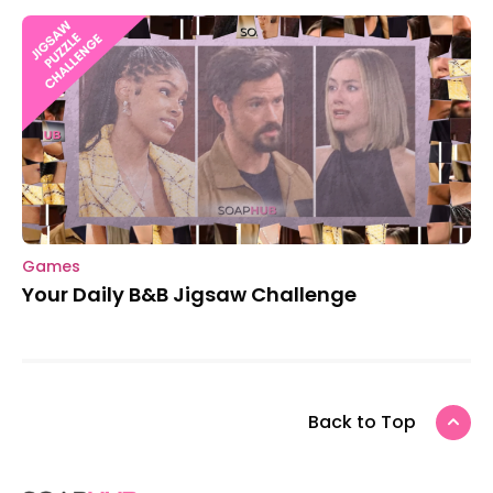
Games
Your Daily B&B Jigsaw Challenge
Back to Top