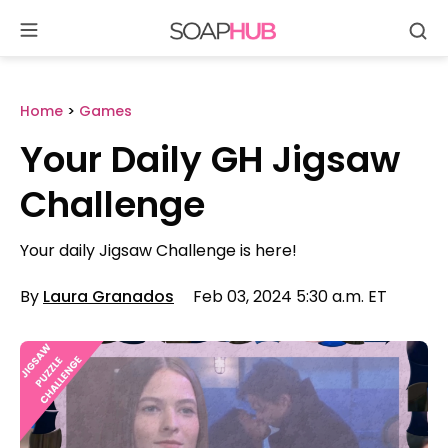
Se
Skip
to
content
Home
>
Games
Your Daily GH Jigsaw
Challenge
Your daily Jigsaw Challenge is here!
By
Laura Granados
Feb 03, 2024 5:30 a.m. ET