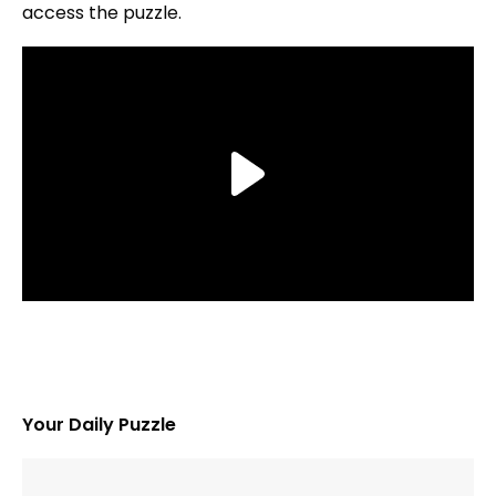
access the puzzle.
Your Daily Puzzle