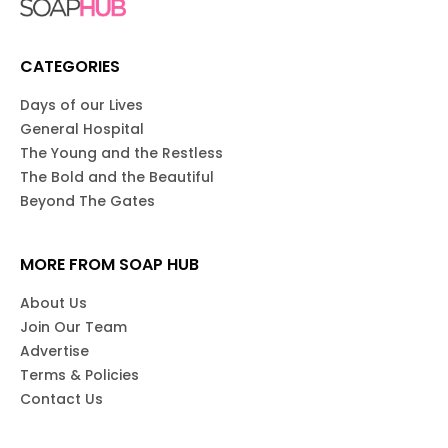
CATEGORIES
Days of our Lives
General Hospital
The Young and the Restless
The Bold and the Beautiful
Beyond The Gates
MORE FROM SOAP HUB
About Us
Join Our Team
Advertise
Terms & Policies
Contact Us