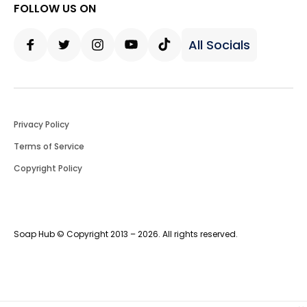
FOLLOW US ON
All Socials
Facebook
Twitter
Instagram
Youtube
Tiktok
Privacy Policy
Terms of Service
Copyright Policy
Soap Hub © Copyright 2013 – 2026. All rights reserved.