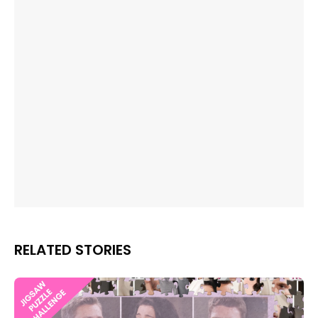
RELATED STORIES