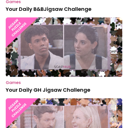
Games
Your Daily B&BJigsaw Challenge
Games
Your Daily GH Jigsaw Challenge