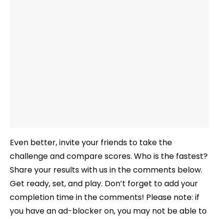
Even better, invite your friends to take the
challenge and compare scores. Who is the fastest?
Share your results with us in the comments below.
Get ready, set, and play. Don’t forget to add your
completion time in the comments! Please note: if
you have an ad-blocker on, you may not be able to