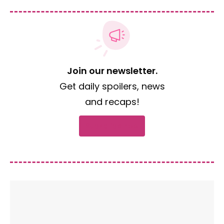
Join our newsletter.
Get daily spoilers, news
and recaps!
Subscribe now