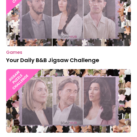
Games
Your Daily B&B Jigsaw Challenge