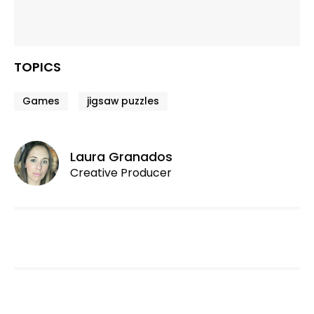
TOPICS
Games
jigsaw puzzles
Laura Granados
Creative Producer