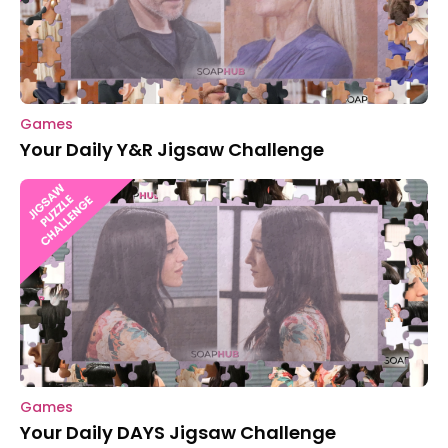
Games
Your Daily Y&R Jigsaw Challenge
Games
Your Daily DAYS Jigsaw Challenge