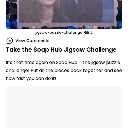
jigsaw-puzzle-challenge FEB 2
View Comments
Take the Soap Hub Jigsaw Challenge
It’s that time again on Soap Hub – the jigsaw puzzle
challenge! Put all the pieces back together and see
how fast you can do it!