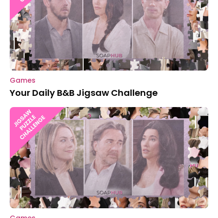
Games
Your Daily B&B Jigsaw Challenge