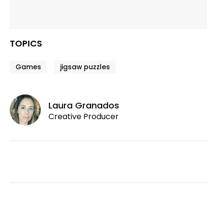
TOPICS
Games
jigsaw puzzles
Laura Granados
Creative Producer