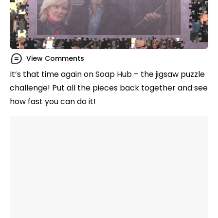
View Comments
It’s that time again on Soap Hub – the jigsaw puzzle
challenge! Put all the pieces back together and see
how fast you can do it!