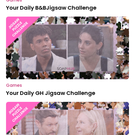
Games
Your Daily B&BJigsaw Challenge
Games
Your Daily GH Jigsaw Challenge