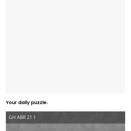
Your daily puzzle.