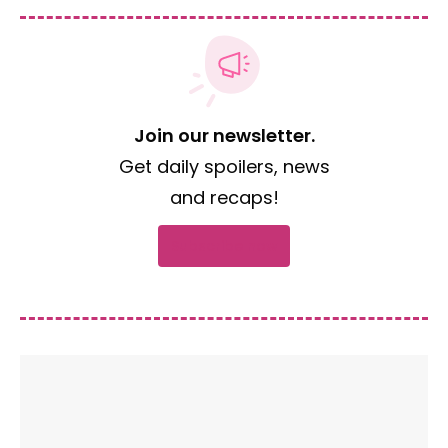
Join our newsletter.
Get daily spoilers, news
and recaps!
Subscribe now