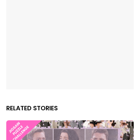
RELATED STORIES