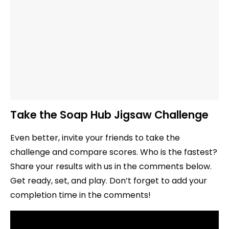
Take the Soap Hub Jigsaw Challenge
Even better, invite your friends to take the
challenge and compare scores. Who is the fastest?
Share your results with us in the comments below.
Get ready, set, and play. Don’t forget to add your
completion time in the comments!