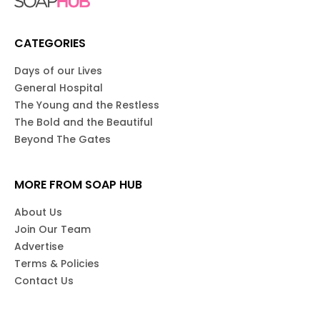
CATEGORIES
Days of our Lives
General Hospital
The Young and the Restless
The Bold and the Beautiful
Beyond The Gates
MORE FROM SOAP HUB
About Us
Join Our Team
Advertise
Terms & Policies
Contact Us