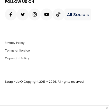
FOLLOW US ON
All Socials
Facebook
Twitter
Instagram
Youtube
Tiktok
Privacy Policy
Terms of Service
Copyright Policy
Soap Hub © Copyright 2013 – 2026. All rights reserved.
×