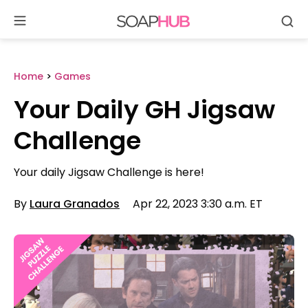
Se
Skip
to
content
Home
>
Games
Your Daily GH Jigsaw
Challenge
Your daily Jigsaw Challenge is here!
By
Laura Granados
Apr 22, 2023 3:30 a.m. ET