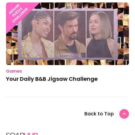
Games
Your Daily B&B Jigsaw Challenge
Back to Top