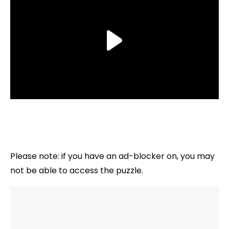
Please note: if you have an ad-blocker on, you may
not be able to access the puzzle.