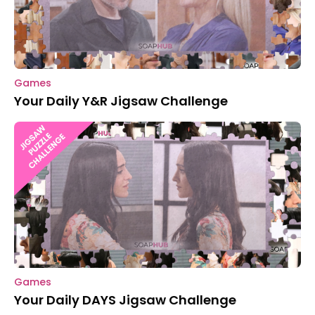
Games
Your Daily Y&R Jigsaw Challenge
Games
Your Daily DAYS Jigsaw Challenge