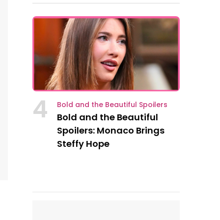
4
Bold and the Beautiful Spoilers
Bold and the Beautiful
Spoilers: Monaco Brings
Steffy Hope