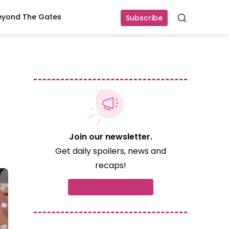
eyond The Gates
Subscribe
Search
Join our newsletter.
Get daily spoilers, news and
recaps!
Subscribe now