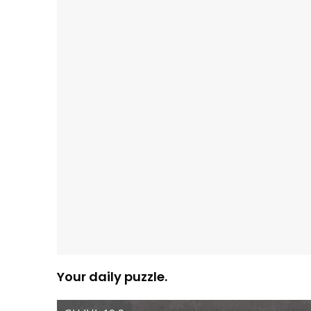
Your daily puzzle.