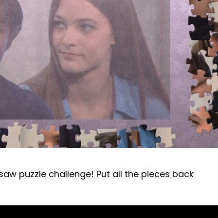
gsaw puzzle challenge! Put all the pieces back
!