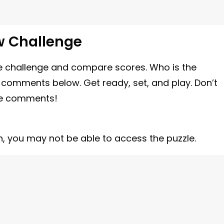
w Challenge
 the challenge and compare scores. Who is the
e comments below. Get ready, set, and play. Don’t
the comments!
n, you may not be able to access the puzzle.