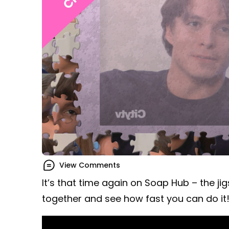
View Comments
It’s that time again on Soap Hub – the ji
together and see how fast you can do it