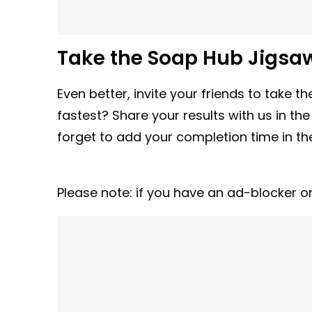
Take the Soap Hub Jigsa
Even better, invite your friends to take
fastest? Share your results with us in th
forget to add your completion time in 
Please note: if you have an ad-blocker o