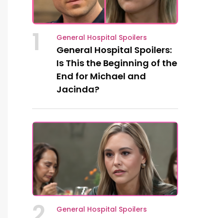
1
General Hospital Spoilers
General Hospital Spoilers:
Is This the Beginning of the
End for Michael and
Jacinda?
2
General Hospital Spoilers