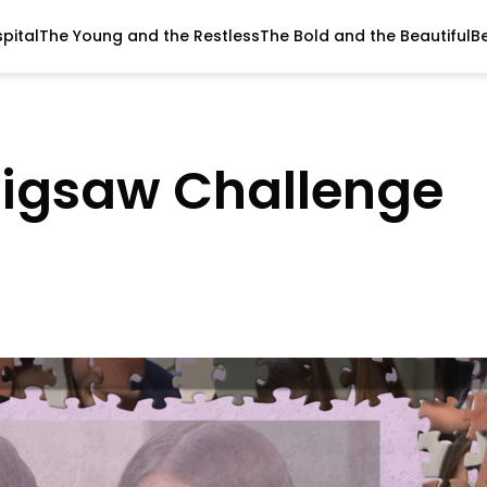
pital
The Young and the Restless
The Bold and the Beautiful
B
Jigsaw Challenge