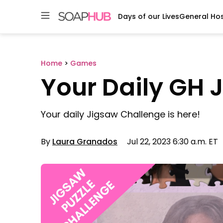
Days of our Lives
General Hos
Skip
to
content
Home
>
Games
Your Daily GH 
Your daily Jigsaw Challenge is here!
By
Laura Granados
Jul 22, 2023 6:30 a.m. ET