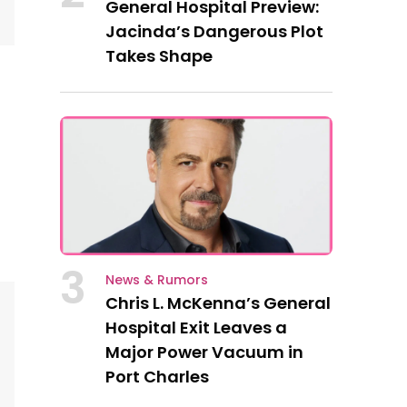
General Hospital Preview:
Jacinda’s Dangerous Plot
Takes Shape
3
News & Rumors
Chris L. McKenna’s General
Hospital Exit Leaves a
Major Power Vacuum in
Port Charles