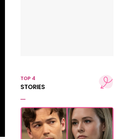
TOP 4
STORIES