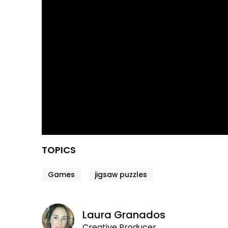
TOPICS
Games
jigsaw puzzles
Laura Granados
Creative Producer