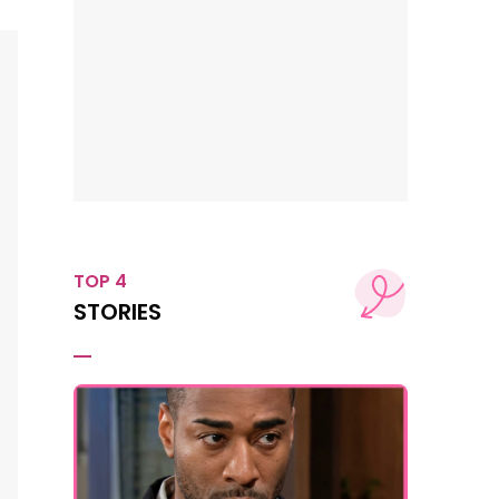
TOP 4
STORIES