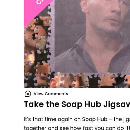
View Comments
Take the Soap Hub Jigsa
It’s that time again on Soap Hub – the ji
together and see how fast you can do it