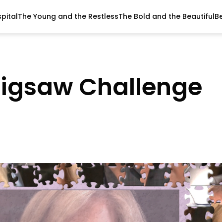
pital
The Young and the Restless
The Bold and the Beautiful
B
Jigsaw Challenge