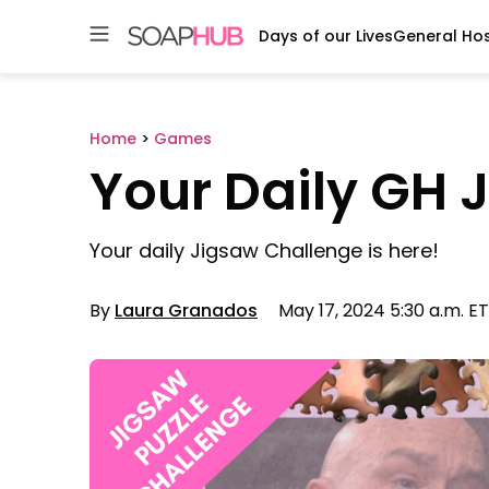
Days of our Lives
General Hos
Skip
to
content
Home
>
Games
Your Daily GH 
Your daily Jigsaw Challenge is here!
By
Laura Granados
May 17, 2024 5:30 a.m. ET