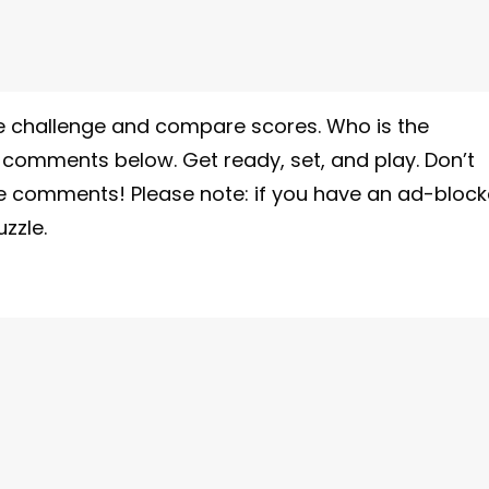
 the challenge and compare scores. Who is the
e comments below. Get ready, set, and play. Don’t
he comments! Please note: if you have an ad-block
zzle.