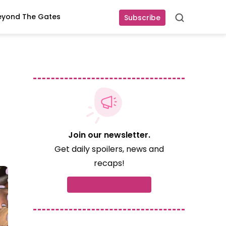
eyond The Gates
Subscribe
Search
Join our newsletter.
Get daily spoilers, news and
recaps!
Subscribe now