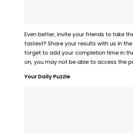
Even better, invite your friends to take
fastest? Share your results with us in th
forget to add your completion time in t
on, you may not be able to access the pu
Your Daily Puzzle