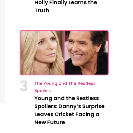
Holly Finally Learns the
Truth
3
The Young and The Restless
Spoilers
Young and the Restless
Spoilers: Danny’s Surprise
Leaves Cricket Facing a
New Future