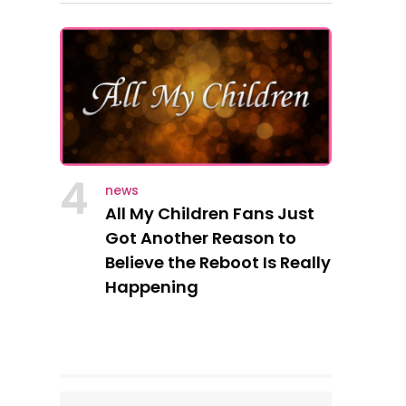
4
news
All My Children Fans Just
Got Another Reason to
Believe the Reboot Is Really
Happening