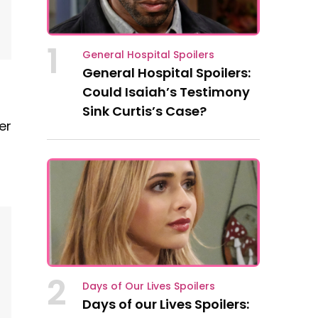
1
General Hospital Spoilers
General Hospital Spoilers:
Could Isaiah’s Testimony
Sink Curtis’s Case?
er
2
Days of Our Lives Spoilers
Days of our Lives Spoilers: