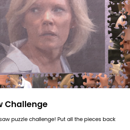
w Challenge
gsaw puzzle challenge! Put all the pieces back
!