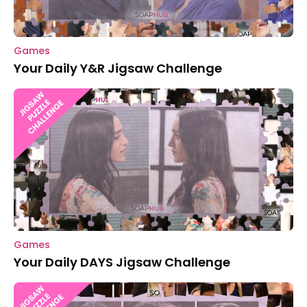
Games
Your Daily Y&R Jigsaw Challenge
Games
Your Daily DAYS Jigsaw Challenge