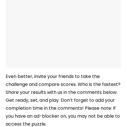
Even better, invite your friends to take the
challenge and compare scores. Who is the fastest?
Share your results with us in the comments below.
Get ready, set, and play. Don’t forget to add your
completion time in the comments! Please note: if
you have an ad-blocker on, you may not be able to
access the puzzle.