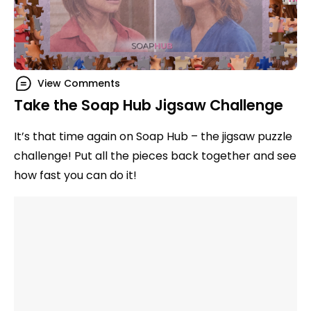
View Comments
Take the Soap Hub Jigsaw Challenge
It’s that time again on Soap Hub – the jigsaw puzzle
challenge! Put all the pieces back together and see
how fast you can do it!