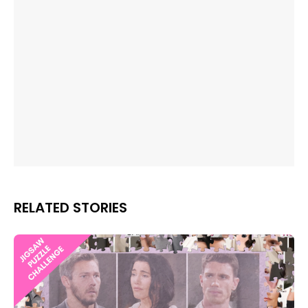
RELATED STORIES