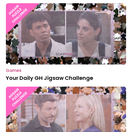
Games
Your Daily GH Jigsaw Challenge