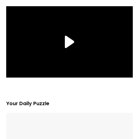
Your Daily Puzzle