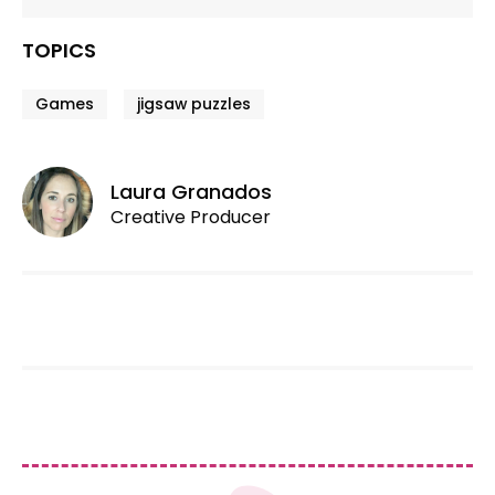
TOPICS
Games
jigsaw puzzles
Laura Granados
Creative Producer