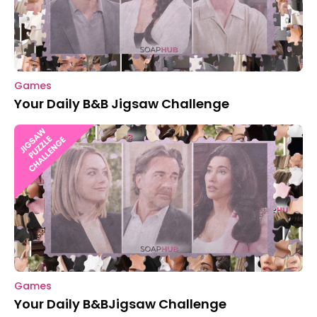
Games
Your Daily B&B Jigsaw Challenge
Games
Your Daily B&BJigsaw Challenge