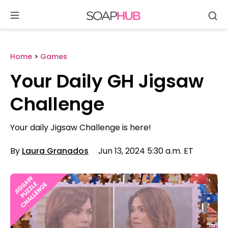
Se
Skip
to
content
Home
>
Games
Your Daily GH Jigsaw
Challenge
Your daily Jigsaw Challenge is here!
By
Laura Granados
Jun 13, 2024 5:30 a.m. ET