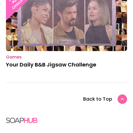
Games
Your Daily B&B Jigsaw Challenge
Back to Top