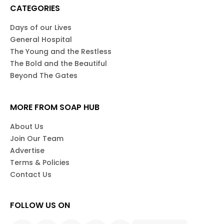
CATEGORIES
Days of our Lives
General Hospital
The Young and the Restless
The Bold and the Beautiful
Beyond The Gates
MORE FROM SOAP HUB
About Us
Join Our Team
Advertise
Terms & Policies
Contact Us
FOLLOW US ON