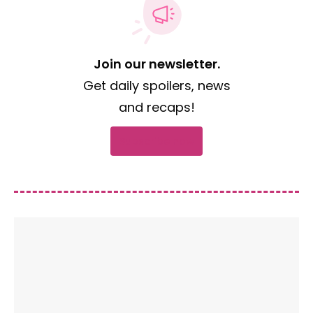
Join our newsletter.
Get daily spoilers, news
and recaps!
Subscribe now