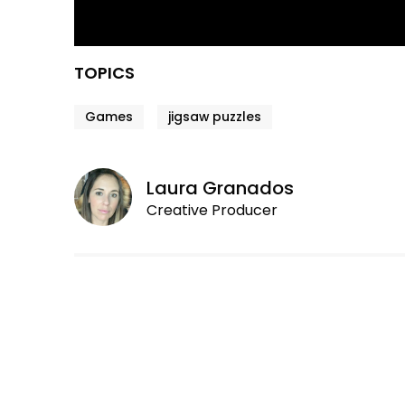
TOPICS
Games
jigsaw puzzles
Laura Granados
Creative Producer