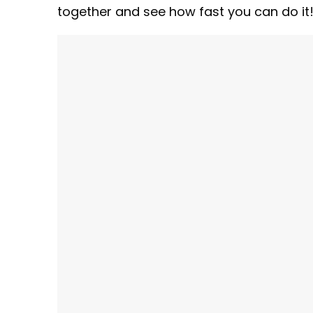
together and see how fast you can do it