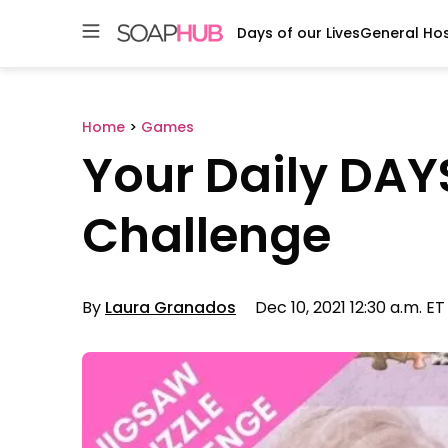
Days of our Lives
General Hos
Skip
to
content
Home
>
Games
Your Daily DAY
Challenge
By
Laura Granados
Dec 10, 2021 12:30 a.m. ET