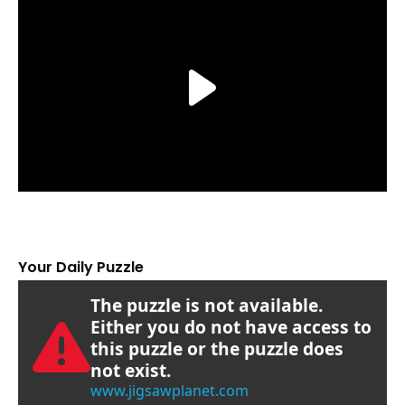
Your Daily Puzzle