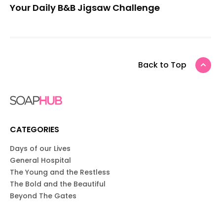
Your Daily B&B Jigsaw Challenge
Back to Top
CATEGORIES
Days of our Lives
General Hospital
The Young and the Restless
The Bold and the Beautiful
Beyond The Gates