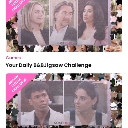
Games
Your Daily B&BJigsaw Challenge