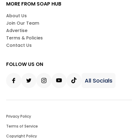
MORE FROM SOAP HUB
About Us
Join Our Team
Advertise
Terms & Policies
Contact Us
FOLLOW US ON
All Socials
Facebook
Twitter
Instagram
Youtube
Tiktok
Privacy Policy
Terms of Service
Copyright Policy