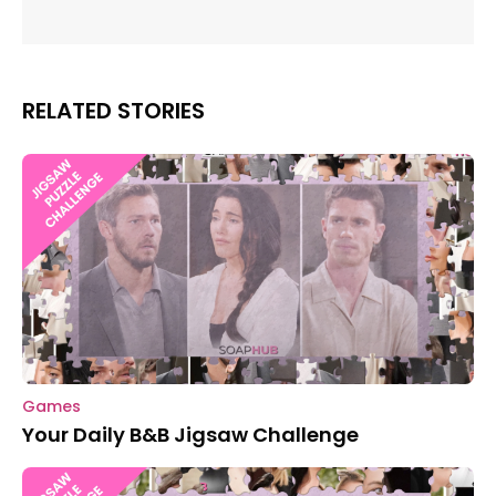
RELATED STORIES
Games
Your Daily B&B Jigsaw Challenge