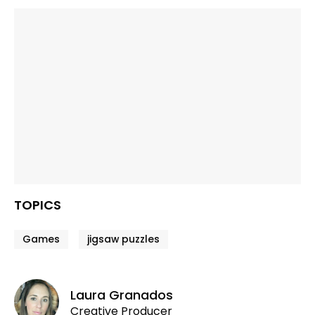
TOPICS
Games
jigsaw puzzles
Laura Granados
Creative Producer