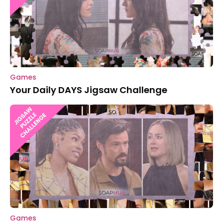
Games
Your Daily DAYS Jigsaw Challenge
Games