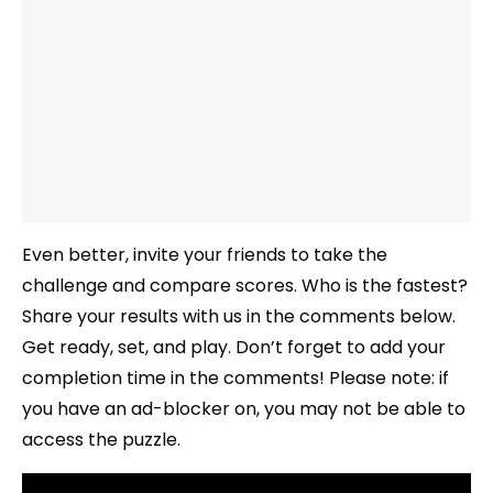
Even better, invite your friends to take the
challenge and compare scores. Who is the fastest?
Share your results with us in the comments below.
Get ready, set, and play. Don’t forget to add your
completion time in the comments! Please note: if
you have an ad-blocker on, you may not be able to
access the puzzle.