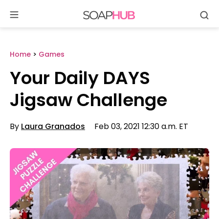
Se
Skip
to
content
Home
>
Games
Your Daily DAYS
Jigsaw Challenge
By
Laura Granados
Feb 03, 2021 12:30 a.m. ET