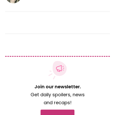
Join our newsletter.
Get daily spoilers, news
and recaps!
Subscribe now