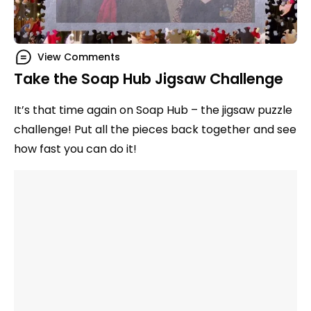
View Comments
Take the Soap Hub Jigsaw Challenge
It’s that time again on Soap Hub – the jigsaw puzzle
challenge! Put all the pieces back together and see
how fast you can do it!