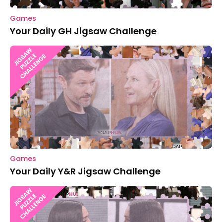
Games
Your Daily GH Jigsaw Challenge
Games
Your Daily Y&R Jigsaw Challenge