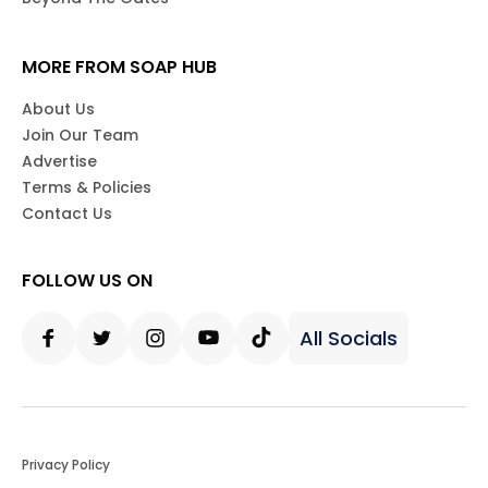
MORE FROM SOAP HUB
About Us
Join Our Team
Advertise
Terms & Policies
Contact Us
FOLLOW US ON
All Socials
Facebook
Twitter
Instagram
Youtube
Tiktok
Privacy Policy