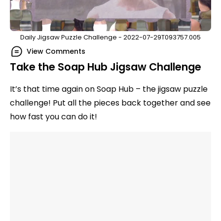
Daily Jigsaw Puzzle Challenge - 2022-07-29T093757.005
View Comments
Take the Soap Hub Jigsaw Challenge
It’s that time again on Soap Hub – the jigsaw puzzle
challenge! Put all the pieces back together and see
how fast you can do it!