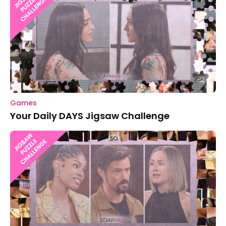
Games
Your Daily DAYS Jigsaw Challenge