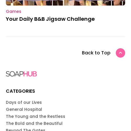
Games
Your Daily B&B Jigsaw Challenge
Back to Top
CATEGORIES
Days of our Lives
General Hospital
The Young and the Restless
The Bold and the Beautiful
Beyond The Gates