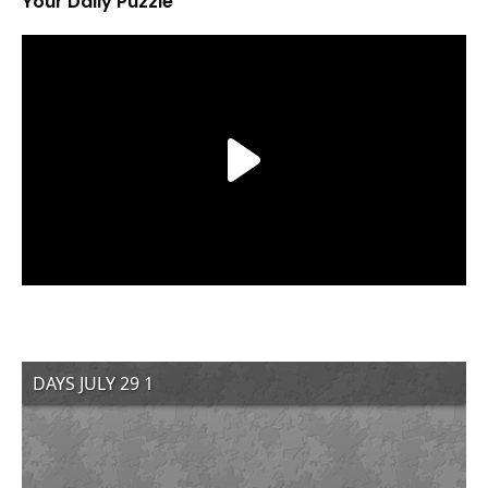
Your Daily Puzzle