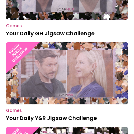
Games
Your Daily GH Jigsaw Challenge
Games
Your Daily Y&R Jigsaw Challenge