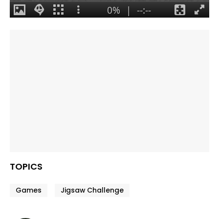
TOPICS
Games
Jigsaw Challenge