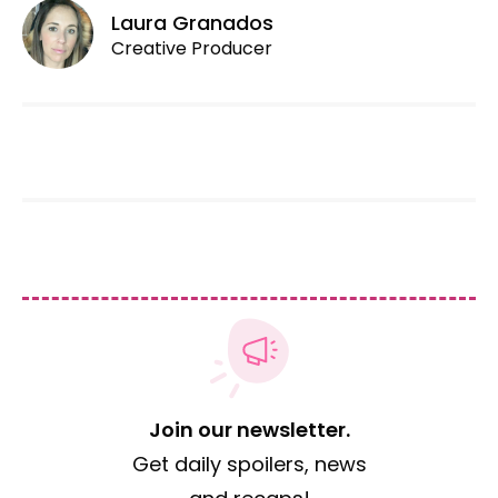
Laura Granados
Creative Producer
Join our newsletter.
Get daily spoilers, news