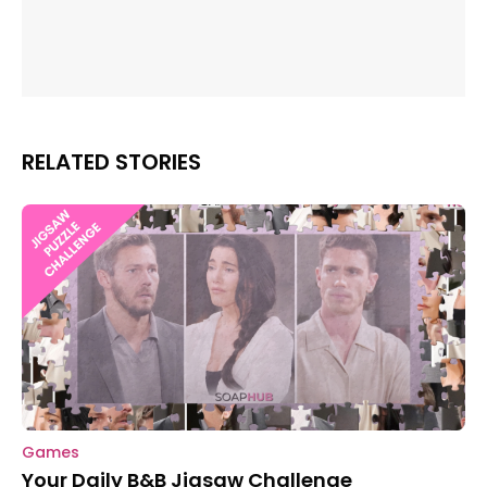
RELATED STORIES
Games
Your Daily B&B Jigsaw Challenge