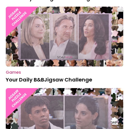
Games
Your Daily B&BJigsaw Challenge