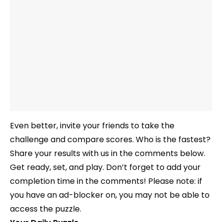
Even better, invite your friends to take the
challenge and compare scores. Who is the fastest?
Share your results with us in the comments below.
Get ready, set, and play. Don’t forget to add your
completion time in the comments! Please note: if
you have an ad-blocker on, you may not be able to
access the puzzle.