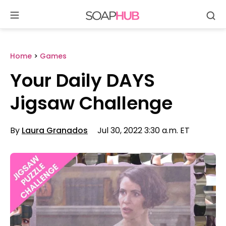
Se
Skip
to
content
Home
>
Games
Your Daily DAYS
Jigsaw Challenge
By
Laura Granados
Jul 30, 2022 3:30 a.m. ET