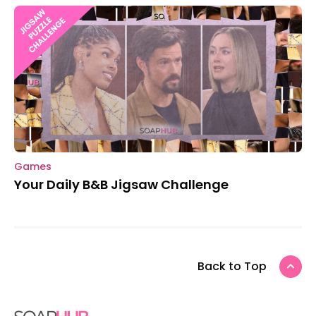
Games
Your Daily B&B Jigsaw Challenge
Back to Top