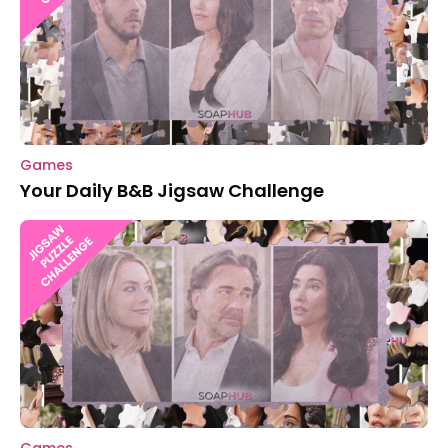
Games
Your Daily B&B Jigsaw Challenge