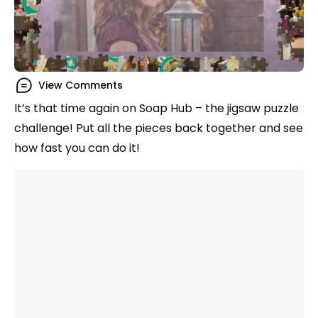
View Comments
It’s that time again on Soap Hub – the jigsaw puzzle
challenge! Put all the pieces back together and see
how fast you can do it!