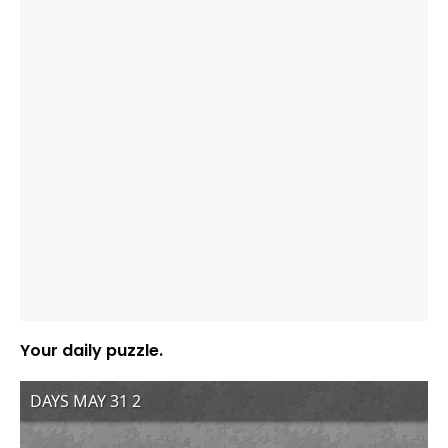
Your daily puzzle.