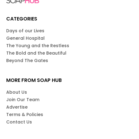
CATEGORIES
Days of our Lives
General Hospital
The Young and the Restless
The Bold and the Beautiful
Beyond The Gates
MORE FROM SOAP HUB
About Us
Join Our Team
Advertise
Terms & Policies
Contact Us