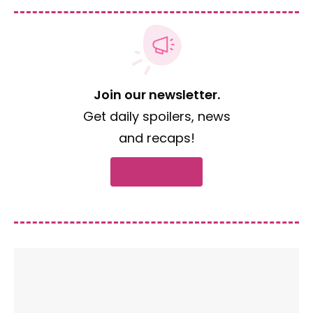
Join our newsletter.
Get daily spoilers, news
and recaps!
Subscribe now