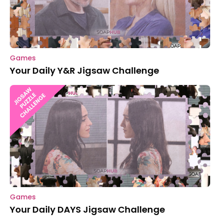
Games
Your Daily Y&R Jigsaw Challenge
Games
Your Daily DAYS Jigsaw Challenge