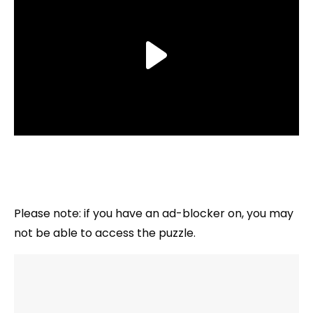
Please note: if you have an ad-blocker on, you may
not be able to access the puzzle.