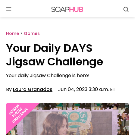
Se
Skip
to
content
Home
>
Games
Your Daily DAYS
Jigsaw Challenge
Your daily Jigsaw Challenge is here!
By
Laura Granados
Jun 04, 2023 3:30 a.m. ET