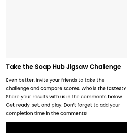
Take the Soap Hub Jigsaw Challenge
Even better, invite your friends to take the
challenge and compare scores. Who is the fastest?
Share your results with us in the comments below.
Get ready, set, and play. Don’t forget to add your
completion time in the comments!