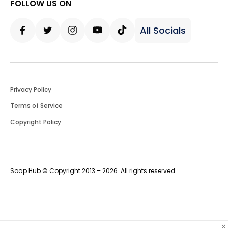
FOLLOW US ON
All Socials
Facebook
Twitter
Instagram
Youtube
Tiktok
Privacy Policy
Terms of Service
Copyright Policy
Soap Hub © Copyright 2013 – 2026. All rights reserved.
×