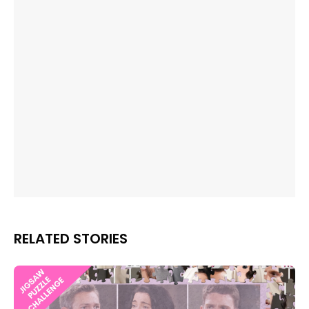
RELATED STORIES