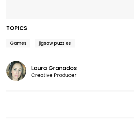
TOPICS
Games
jigsaw puzzles
Laura Granados
Creative Producer