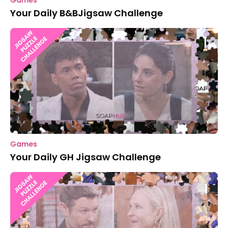
Games
Your Daily B&BJigsaw Challenge
Games
Your Daily GH Jigsaw Challenge