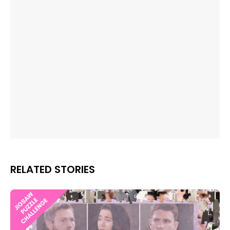
RELATED STORIES