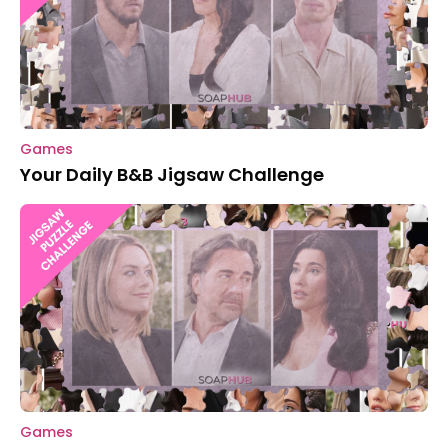
Games
Your Daily B&B Jigsaw Challenge
Games