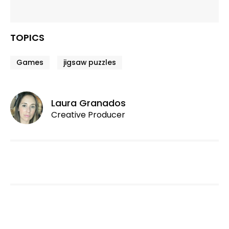
TOPICS
Games
jigsaw puzzles
Laura Granados
Creative Producer