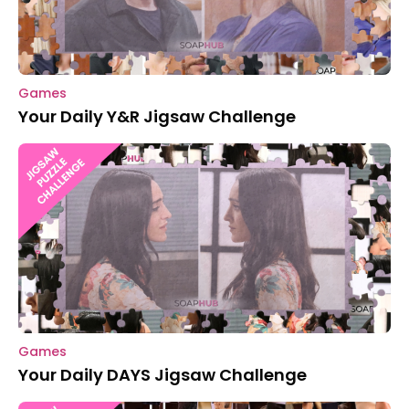
Games
Your Daily Y&R Jigsaw Challenge
Games
Your Daily DAYS Jigsaw Challenge