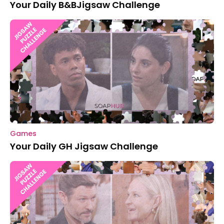
Your Daily B&BJigsaw Challenge
Games
Your Daily GH Jigsaw Challenge