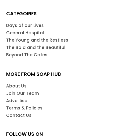
CATEGORIES
Days of our Lives
General Hospital
The Young and the Restless
The Bold and the Beautiful
Beyond The Gates
MORE FROM SOAP HUB
About Us
Join Our Team
Advertise
Terms & Policies
Contact Us
FOLLOW US ON