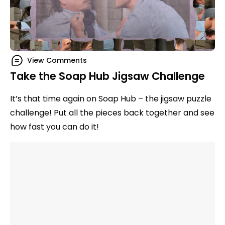
View Comments
Take the Soap Hub Jigsaw Challenge
It’s that time again on Soap Hub – the jigsaw puzzle
challenge! Put all the pieces back together and see
how fast you can do it!