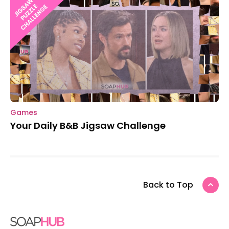
Games
Your Daily B&B Jigsaw Challenge
Back to Top