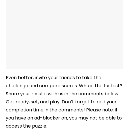
Even better, invite your friends to take the
challenge and compare scores. Who is the fastest?
Share your results with us in the comments below.
Get ready, set, and play. Don’t forget to add your
completion time in the comments! Please note: if
you have an ad-blocker on, you may not be able to
access the puzzle.