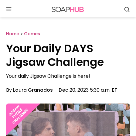
Se
Skip
to
content
Home
>
Games
Your Daily DAYS
Jigsaw Challenge
Your daily Jigsaw Challenge is here!
By
Laura Granados
Dec 20, 2023 5:30 a.m. ET