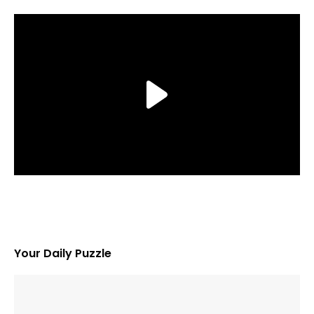
Your Daily Puzzle