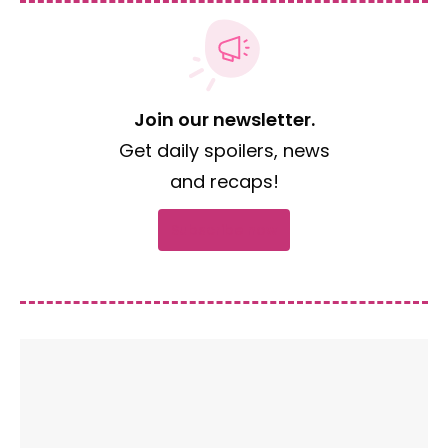
Join our newsletter.
Get daily spoilers, news
and recaps!
Subscribe now